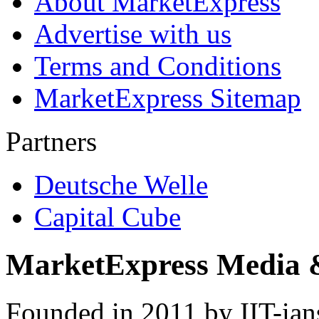
About MarketExpress
Advertise with us
Terms and Conditions
MarketExpress Sitemap
Partners
Deutsche Welle
Capital Cube
MarketExpress Media 
Founded in 2011 by IIT-ian