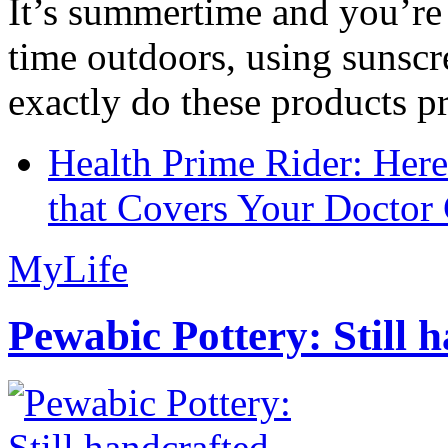
It’s summertime and you’re 
time outdoors, using sunsc
exactly do these products pr
Health Prime Rider: Her
that Covers Your Doctor 
MyLife
Pewabic Pottery: Still h