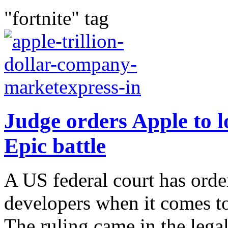
"fortnite" tag
Judge orders Apple to l
Epic battle
A US federal court has ord
developers when it comes to
The ruling came in the lega