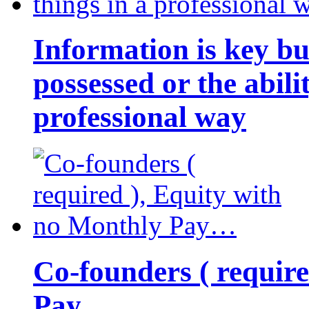
Information is key bu
possessed or the abili
professional way
Co-founders ( requir
Pay…