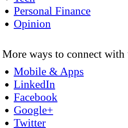
Personal Finance
Opinion
More ways to connect with 
Mobile & Apps
LinkedIn
Facebook
Google+
Twitter