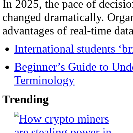
In 2025, the pace of decisi
changed dramatically. Organ
advantages of real-time data 
International students ‘b
Beginner’s Guide to Und
Terminology
Trending