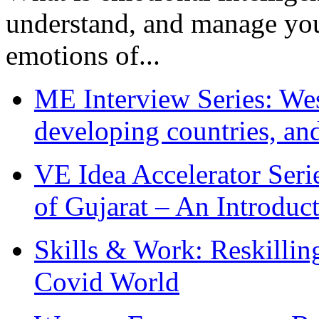
understand, and manage you
emotions of...
ME Interview Series: West
developing countries, and
VE Idea Accelerator Seri
of Gujarat – An Introduc
Skills & Work: Reskillin
Covid World