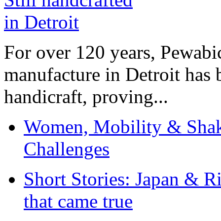
For over 120 years, Pewabic
manufacture in Detroit has 
handicraft, proving...
Women, Mobility & Shak
Challenges
Short Stories: Japan & R
that came true