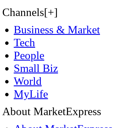
Channels[+]
Business & Market
Tech
People
Small Biz
World
MyLife
About MarketExpress