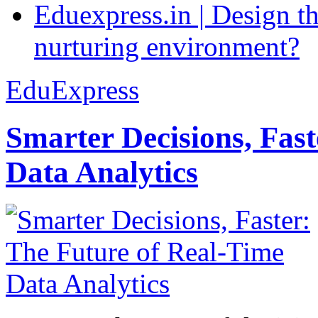
Eduexpress.in | Design th
nurturing environment?
EduExpress
Smarter Decisions, Fas
Data Analytics