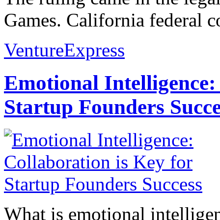
Games. California federal co
VentureExpress
Emotional Intelligence:
Startup Founders Succe
What is emotional intelligenc