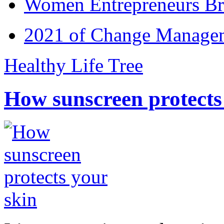
Women Entrepreneurs Br
2021 of Change Manageme
Healthy Life Tree
How sunscreen protects