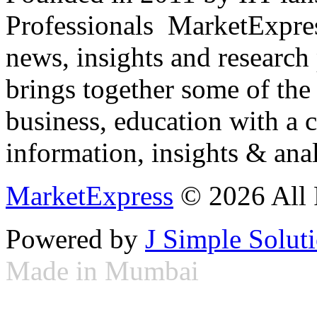
Professionals ­ MarketExpres
news, insights and research
brings together some of the 
business, education with a 
information, insights & anal
MarketExpress
© 2026 All 
Powered by
J Simple Solut
Made in Mumbai