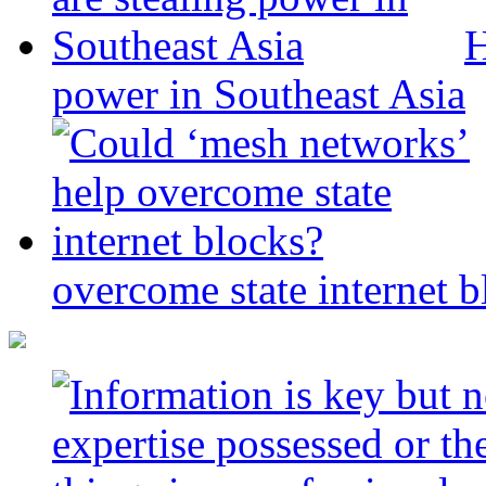
H
power in Southeast Asia
overcome state internet b