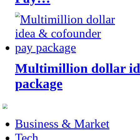
Multimillion dollar 
package
Business & Market
Tech