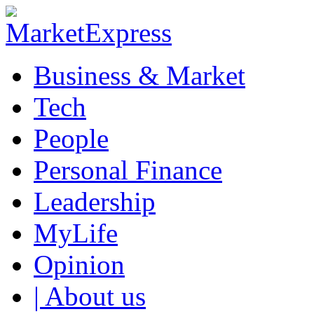
Business & Market
Tech
People
Personal Finance
Leadership
MyLife
Opinion
| About us