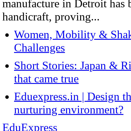
manufacture in Detroit has 
handicraft, proving...
Women, Mobility & Shak
Challenges
Short Stories: Japan & R
that came true
Eduexpress.in | Design th
nurturing environment?
EduExpress