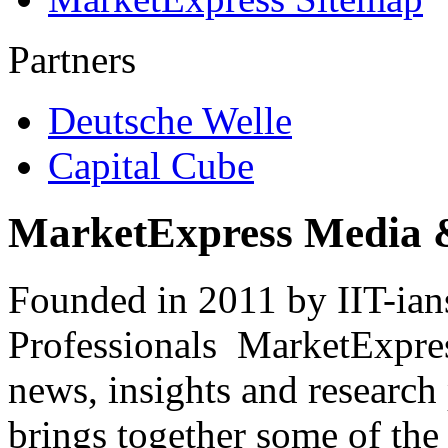
Partners
Deutsche Welle
Capital Cube
MarketExpress Media 
Founded in 2011 by IIT-ian
Professionals ­ MarketExpres
news, insights and research
brings together some of the 