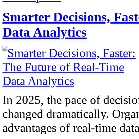
Smarter Decisions, Fas
Data Analytics
In 2025, the pace of decisi
changed dramatically. Organ
advantages of real-time data 