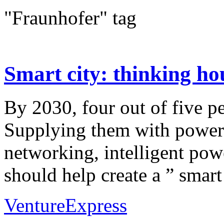
"Fraunhofer" tag
Smart city: thinking hous
By 2030, four out of five pe
Supplying them with power a
networking, intelligent pow
should help create a ” smart 
VentureExpress