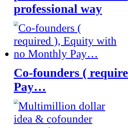
professional way
Co-founders ( requir
Pay…