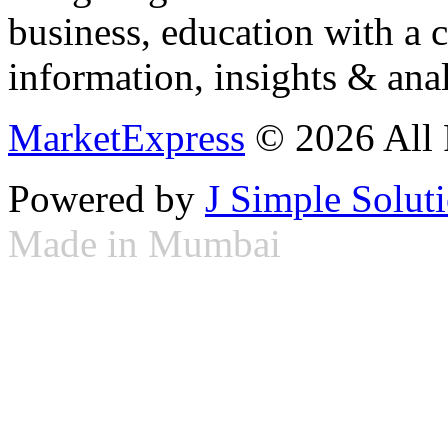
business, education with a 
information, insights & anal
MarketExpress
© 2026 All 
Powered by
J Simple Solut
Made in Mumbai