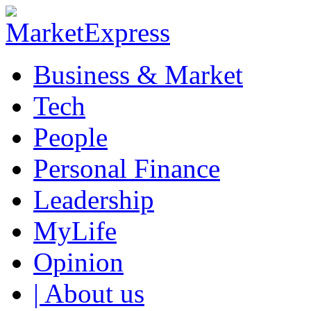
Business & Market
Tech
People
Personal Finance
Leadership
MyLife
Opinion
| About us