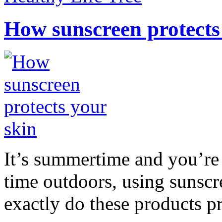
How sunscreen protects
It’s summertime and you’re 
time outdoors, using sunsc
exactly do these products pr