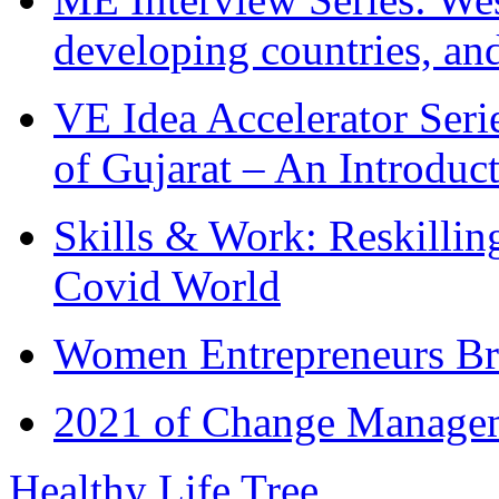
developing countries, and
VE Idea Accelerator Seri
of Gujarat – An Introduc
Skills & Work: Reskillin
Covid World
Women Entrepreneurs Br
2021 of Change Manageme
Healthy Life Tree