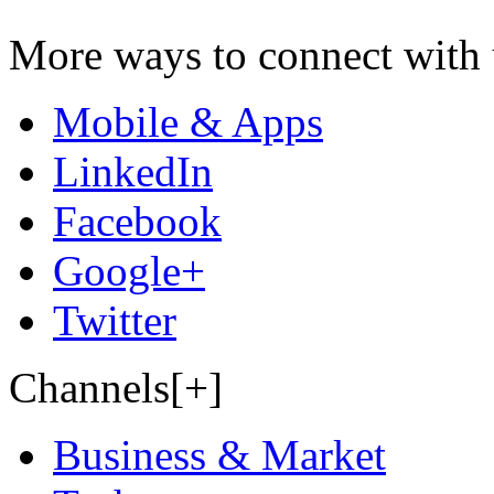
More ways to connect with 
Mobile & Apps
LinkedIn
Facebook
Google+
Twitter
Channels[+]
Business & Market