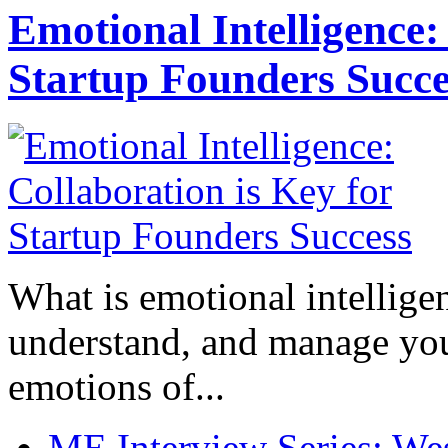
Emotional Intelligence:
Startup Founders Succe
What is emotional intelligenc
understand, and manage you
emotions of...
ME Interview Series: West