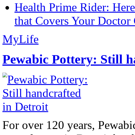
Health Prime Rider: Her
that Covers Your Doctor 
MyLife
Pewabic Pottery: Still h
For over 120 years, Pewabic