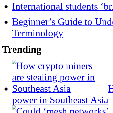
International students ‘b
Beginner’s Guide to Und
Terminology
Trending
H
power in Southeast Asia