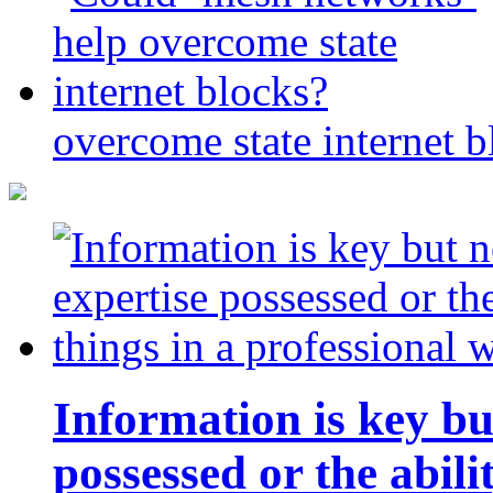
overcome state internet b
Information is key bu
possessed or the abili