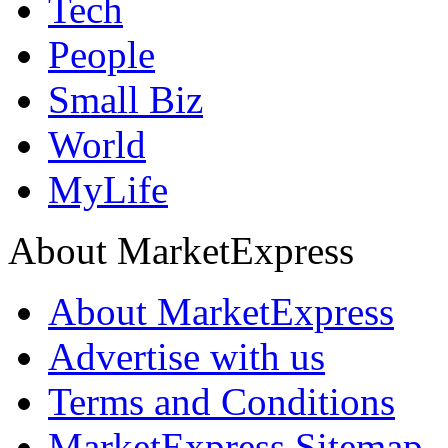
Tech
People
Small Biz
World
MyLife
About MarketExpress
About MarketExpress
Advertise with us
Terms and Conditions
MarketExpress Sitemap