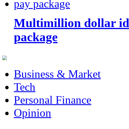
Multimillion dollar 
package
Business & Market
Tech
Personal Finance
Opinion