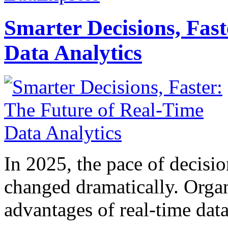
Smarter Decisions, Fas
Data Analytics
In 2025, the pace of decisi
changed dramatically. Organ
advantages of real-time data 