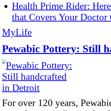
Health Prime Rider: Her
that Covers Your Doctor 
MyLife
Pewabic Pottery: Still h
For over 120 years, Pewabic