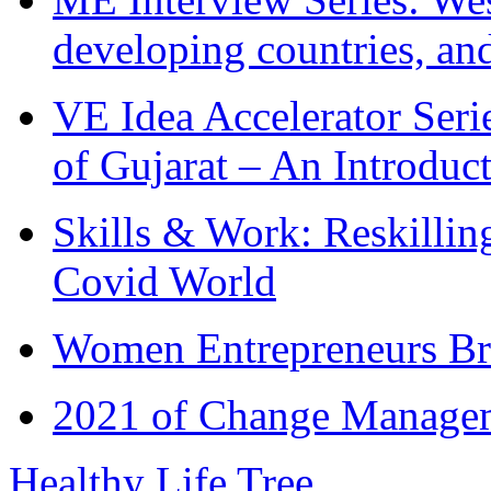
developing countries, and
VE Idea Accelerator Seri
of Gujarat – An Introduc
Skills & Work: Reskillin
Covid World
Women Entrepreneurs Br
2021 of Change Manageme
Healthy Life Tree