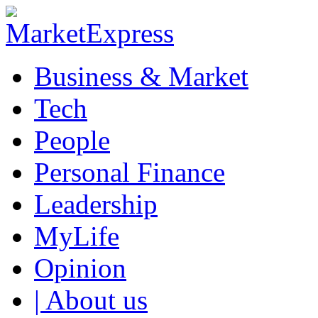
Business & Market
Tech
People
Personal Finance
Leadership
MyLife
Opinion
| About us