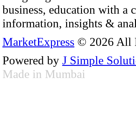
business, education with a 
information, insights & anal
MarketExpress
© 2026 All 
Powered by
J Simple Solut
Made in Mumbai