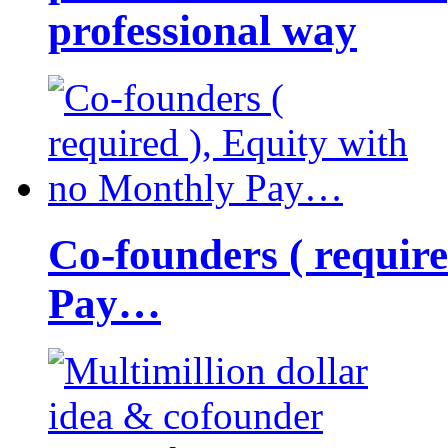
professional way
Co-founders ( requir
Pay…