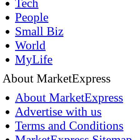
Tech
People
Small Biz
World
MyLife
About MarketExpress
About MarketExpress
Advertise with us
Terms and Conditions
MarketExpress Sitemap