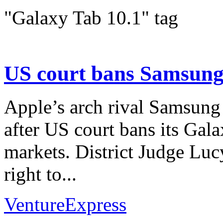
"Galaxy Tab 10.1" tag
US court bans Samsung
Apple’s arch rival Samsung
after US court bans its Gal
markets. District Judge Lu
right to...
VentureExpress