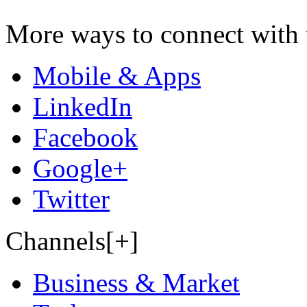
More ways to connect with 
Mobile & Apps
LinkedIn
Facebook
Google+
Twitter
Channels[+]
Business & Market