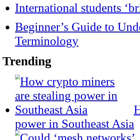
International students ‘b
Beginner’s Guide to Und
Terminology
Trending
H
power in Southeast Asia