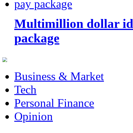
Multimillion dollar 
package
Business & Market
Tech
Personal Finance
Opinion