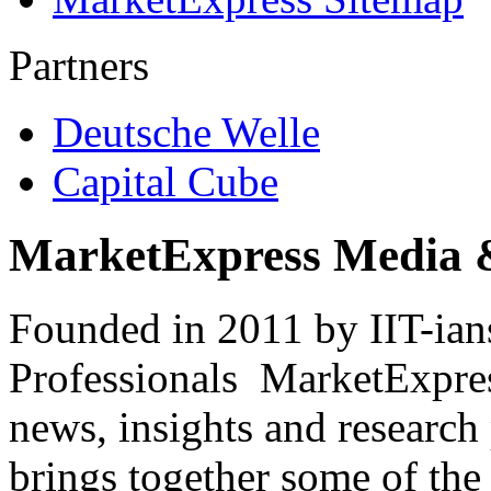
Partners
Deutsche Welle
Capital Cube
MarketExpress Media 
Founded in 2011 by IIT-ian
Professionals ­ MarketExpres
news, insights and research
brings together some of the 