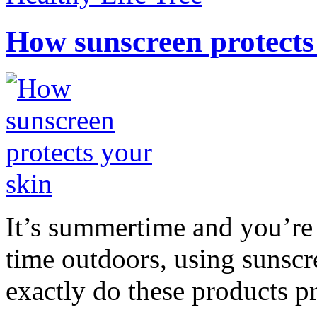
How sunscreen protects
It’s summertime and you’re 
time outdoors, using sunsc
exactly do these products pr