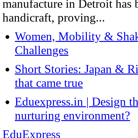
manufacture in Detroit has 
handicraft, proving...
Women, Mobility & Shak
Challenges
Short Stories: Japan & R
that came true
Eduexpress.in | Design th
nurturing environment?
EduExpress