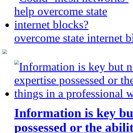
overcome state internet b
Information is key bu
possessed or the abili