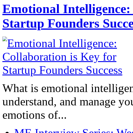
Emotional Intelligence:
Startup Founders Succe
What is emotional intelligenc
understand, and manage you
emotions of...
ME Interview Series: West