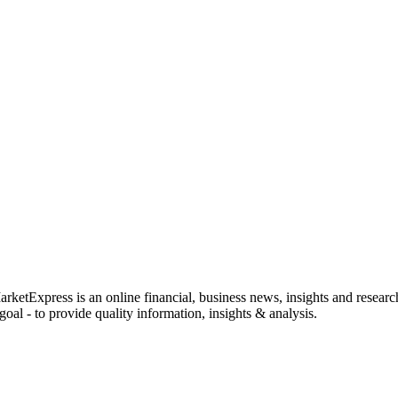
rketExpress is an online financial, business news, insights and researc
oal - to provide quality information, insights & analysis.