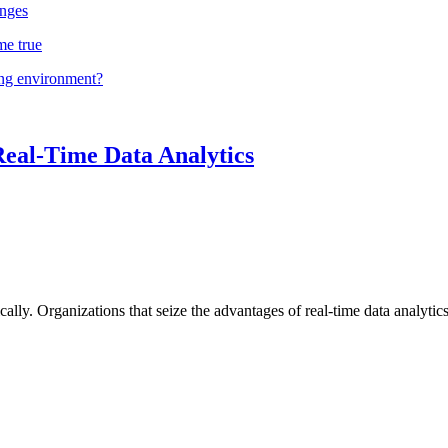
nges
me true
ing environment?
Real-Time Data Analytics
lly. Organizations that seize the advantages of real-time data analytics 