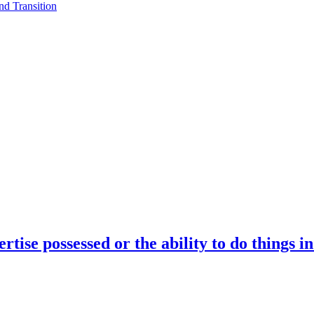
d Transition
rtise possessed or the ability to do things i