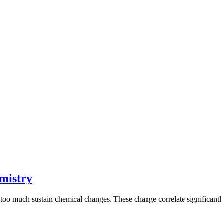
mistry
too much sustain chemical changes. These change correlate significantl