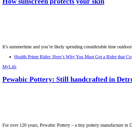
How sunscreen protects your skin
It’s summertime and you’re likely spending considerable time outdoors
Health Prime Rider: Here’s Why You Must Get a Rider that Co
MyLife
Pewabic Pottery: Still handcrafted in Detr
For over 120 years, Pewabic Pottery – a tiny pottery manufacture in De