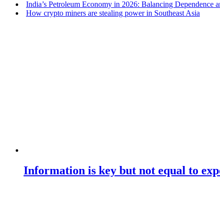
India’s Petroleum Economy in 2026: Balancing Dependence an
How crypto miners are stealing power in Southeast Asia
Information is key but not equal to expe