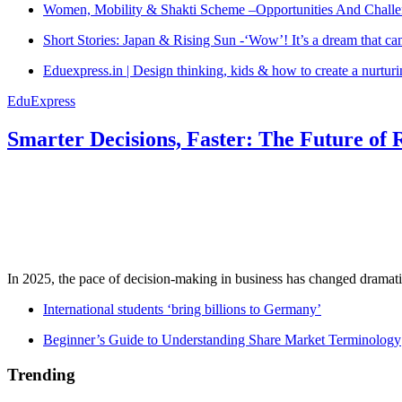
Women, Mobility & Shakti Scheme –Opportunities And Challe
Short Stories: Japan & Rising Sun -‘Wow’! It’s a dream that ca
Eduexpress.in | Design thinking, kids & how to create a nurtur
EduExpress
Smarter Decisions, Faster: The Future of 
In 2025, the pace of decision-making in business has changed dramatica
International students ‘bring billions to Germany’
Beginner’s Guide to Understanding Share Market Terminology
Trending