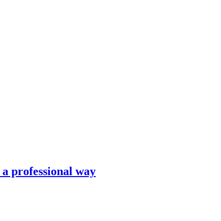
n a professional way