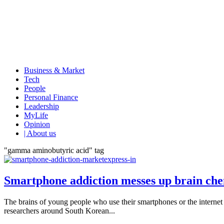
Business & Market
Tech
People
Personal Finance
Leadership
MyLife
Opinion
| About us
"gamma aminobutyric acid" tag
Smartphone addiction messes up brain che
The brains of young people who use their smartphones or the internet 
researchers around South Korean...