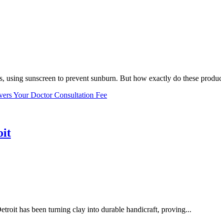
, using sunscreen to prevent sunburn. But how exactly do these product
vers Your Doctor Consultation Fee
oit
troit has been turning clay into durable handicraft, proving...