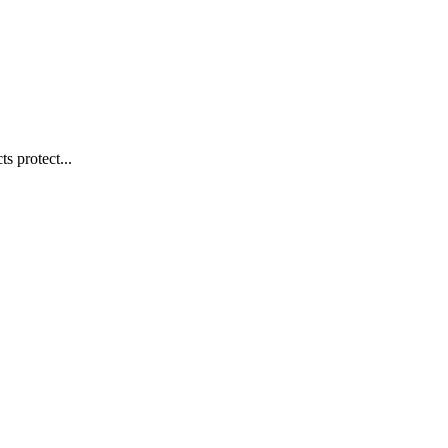
s protect...