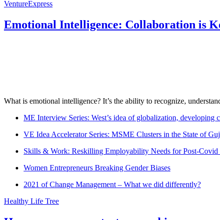
VentureExpress
Emotional Intelligence: Collaboration is 
What is emotional intelligence? It’s the ability to recognize, underst
ME Interview Series: West’s idea of globalization, developing c
VE Idea Accelerator Series: MSME Clusters in the State of Guj
Skills & Work: Reskilling Employability Needs for Post-Covid
Women Entrepreneurs Breaking Gender Biases
2021 of Change Management – What we did differently?
Healthy Life Tree