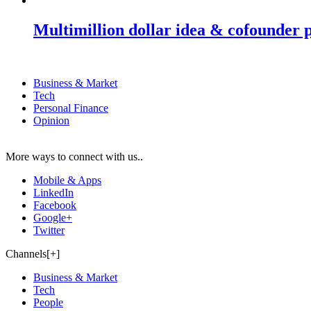
Multimillion dollar idea & cofounder 
Business & Market
Tech
Personal Finance
Opinion
More ways to connect with us..
Mobile & Apps
LinkedIn
Facebook
Google+
Twitter
Channels[+]
Business & Market
Tech
People