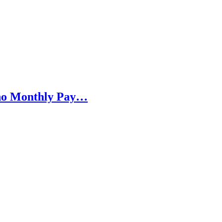
h no Monthly Pay…