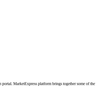
h portal. MarketExpress platform brings together some of the