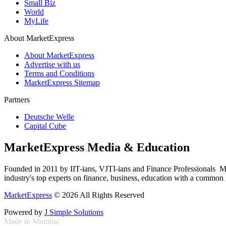
Small Biz
World
MyLife
About MarketExpress
About MarketExpress
Advertise with us
Terms and Conditions
MarketExpress Sitemap
Partners
Deutsche Welle
Capital Cube
MarketExpress Media & Education
Founded in 2011 by IIT-ians, VJTI-ians and Finance Professionals ­ Ma
industry's top experts on finance, business, education with a common g
MarketExpress
© 2026 All Rights Reserved
Powered by
J Simple Solutions
Made in Mumbai