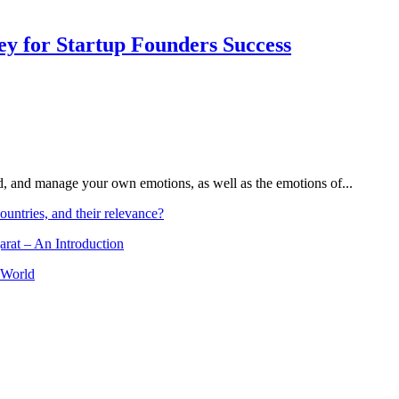
Key for Startup Founders Success
and, and manage your own emotions, as well as the emotions of...
ountries, and their relevance?
arat – An Introduction
 World