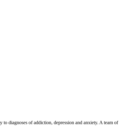
y to diagnoses of addiction, depression and anxiety. A team of