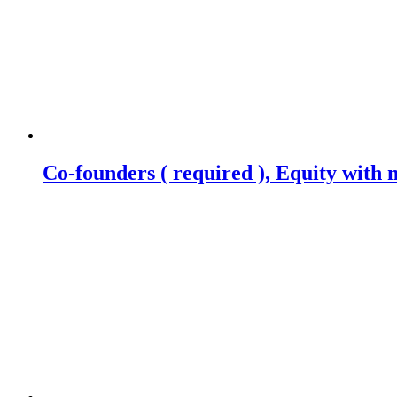
Co-founders ( required ), Equity wit