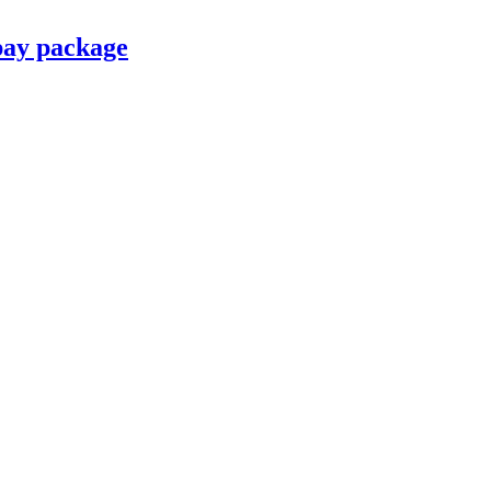
pay package