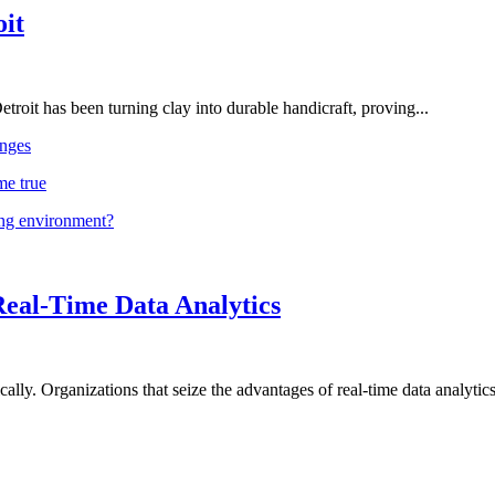
oit
troit has been turning clay into durable handicraft, proving...
nges
me true
ing environment?
Real-Time Data Analytics
lly. Organizations that seize the advantages of real-time data analytics 