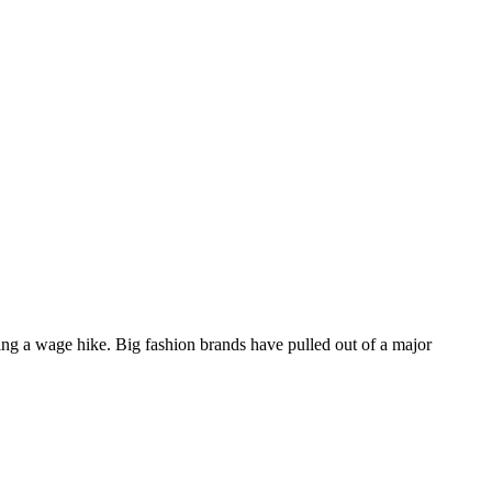
ing a wage hike. Big fashion brands have pulled out of a major