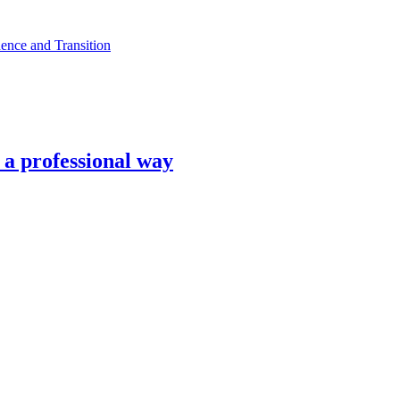
ence and Transition
n a professional way