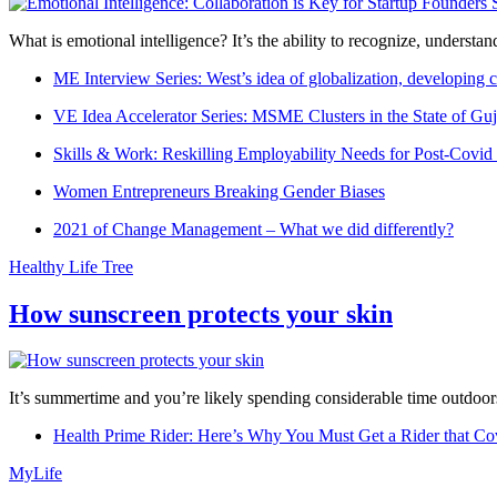
What is emotional intelligence? It’s the ability to recognize, underst
ME Interview Series: West’s idea of globalization, developing c
VE Idea Accelerator Series: MSME Clusters in the State of Guj
Skills & Work: Reskilling Employability Needs for Post-Covid
Women Entrepreneurs Breaking Gender Biases
2021 of Change Management – What we did differently?
Healthy Life Tree
How sunscreen protects your skin
It’s summertime and you’re likely spending considerable time outdoors
Health Prime Rider: Here’s Why You Must Get a Rider that Co
MyLife