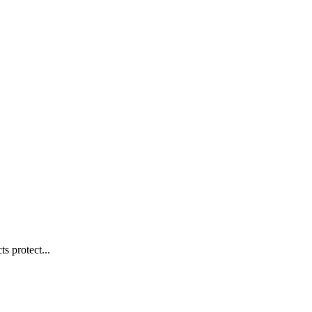
s protect...