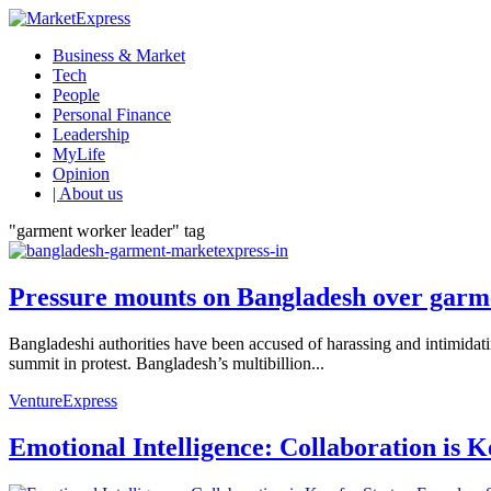
Business & Market
Tech
People
Personal Finance
Leadership
MyLife
Opinion
| About us
"garment worker leader" tag
Pressure mounts on Bangladesh over garme
Bangladeshi authorities have been accused of harassing and intimidat
summit in protest. Bangladesh’s multibillion...
VentureExpress
Emotional Intelligence: Collaboration is 