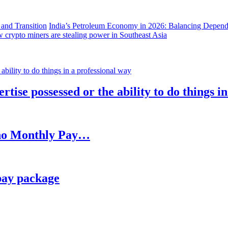
India’s Petroleum Economy in 2026: Balancing Depend
 crypto miners are stealing power in Southeast Asia
rtise possessed or the ability to do things i
h no Monthly Pay…
pay package