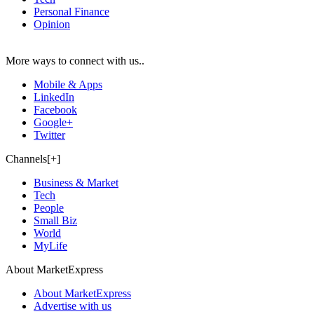
Personal Finance
Opinion
More ways to connect with us..
Mobile & Apps
LinkedIn
Facebook
Google+
Twitter
Channels[+]
Business & Market
Tech
People
Small Biz
World
MyLife
About MarketExpress
About MarketExpress
Advertise with us