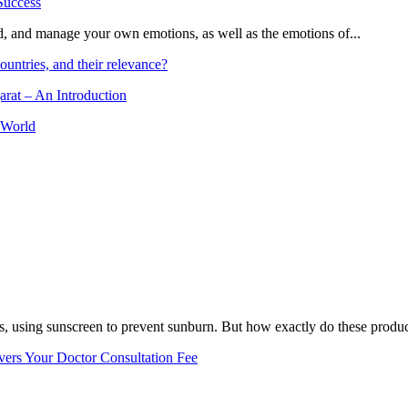
and, and manage your own emotions, as well as the emotions of...
ountries, and their relevance?
arat – An Introduction
 World
, using sunscreen to prevent sunburn. But how exactly do these product
vers Your Doctor Consultation Fee