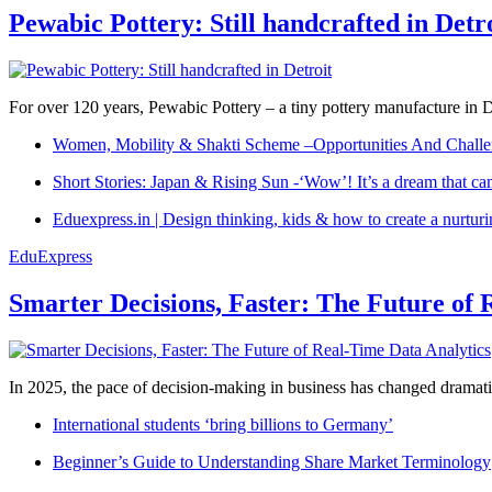
Pewabic Pottery: Still handcrafted in Detr
For over 120 years, Pewabic Pottery – a tiny pottery manufacture in De
Women, Mobility & Shakti Scheme –Opportunities And Challe
Short Stories: Japan & Rising Sun -‘Wow’! It’s a dream that ca
Eduexpress.in | Design thinking, kids & how to create a nurtur
EduExpress
Smarter Decisions, Faster: The Future of 
In 2025, the pace of decision-making in business has changed dramatica
International students ‘bring billions to Germany’
Beginner’s Guide to Understanding Share Market Terminology