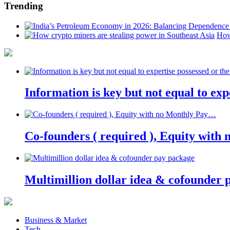
Trending
How
Information is key but not equal to expe
Co-founders ( required ), Equity wit
Multimillion dollar idea & cofounder 
Business & Market
Tech