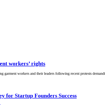
nt workers’ rights
ing garment workers and their leaders following recent protests demand
Key for Startup Founders Success