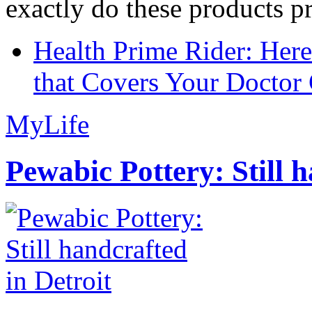
exactly do these products pr
Health Prime Rider: Her
that Covers Your Doctor 
MyLife
Pewabic Pottery: Still h