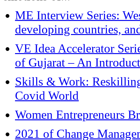
ME Interview Series: West
developing countries, and
VE Idea Accelerator Seri
of Gujarat – An Introduc
Skills & Work: Reskillin
Covid World
Women Entrepreneurs Br
2021 of Change Manageme