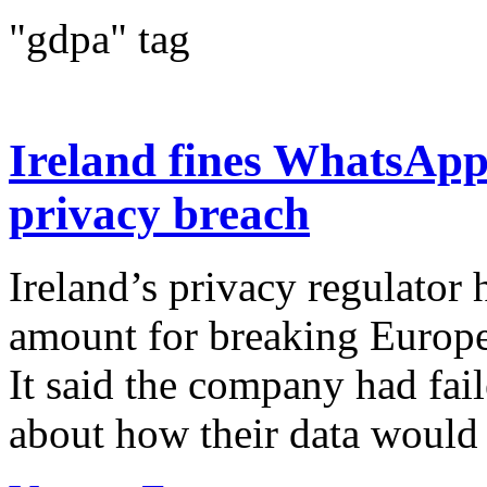
"gdpa" tag
Ireland fines WhatsApp
privacy breach
Ireland’s privacy regulator
amount for breaking Europe
It said the company had fail
about how their data would b