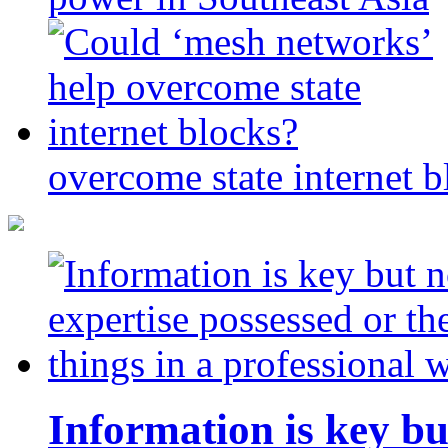
overcome state internet b
Information is key bu