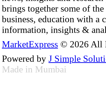
brings together some of the 
business, education with a 
information, insights & anal
MarketExpress
© 2026 All 
Powered by
J Simple Solut
Made in Mumbai