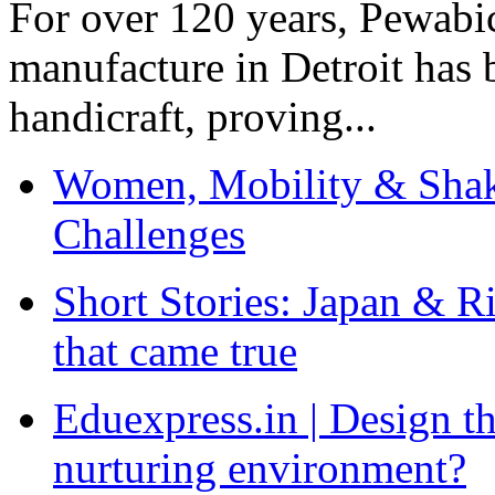
For over 120 years, Pewabic
manufacture in Detroit has 
handicraft, proving...
Women, Mobility & Shak
Challenges
Short Stories: Japan & R
that came true
Eduexpress.in | Design th
nurturing environment?