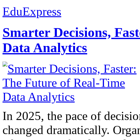
EduExpress
Smarter Decisions, Fas
Data Analytics
In 2025, the pace of decisi
changed dramatically. Organ