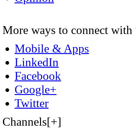
More ways to connect with 
Mobile & Apps
LinkedIn
Facebook
Google+
Twitter
Channels[+]