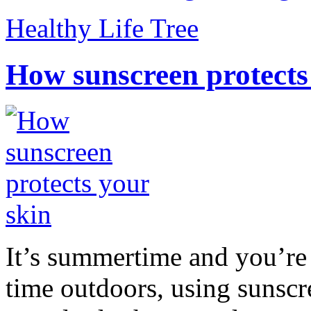
Healthy Life Tree
How sunscreen protects
It’s summertime and you’re 
time outdoors, using sunsc