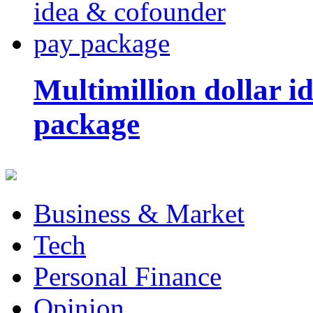
Multimillion dollar 
package
Business & Market
Tech
Personal Finance
Opinion