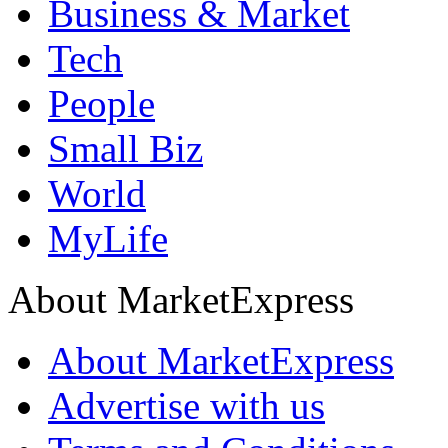
Business & Market
Tech
People
Small Biz
World
MyLife
About MarketExpress
About MarketExpress
Advertise with us