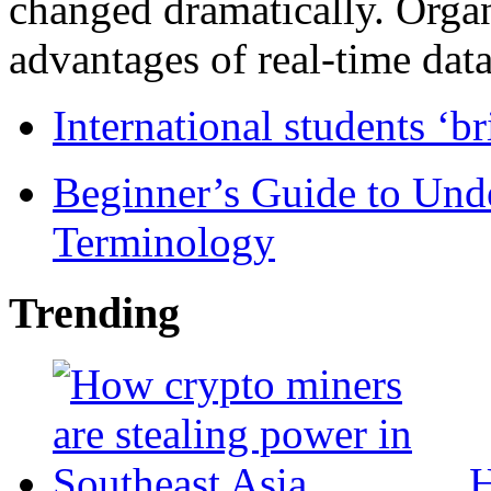
changed dramatically. Organ
advantages of real-time data 
International students ‘b
Beginner’s Guide to Und
Terminology
Trending
H