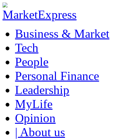
Business & Market
Tech
People
Personal Finance
Leadership
MyLife
Opinion
| About us