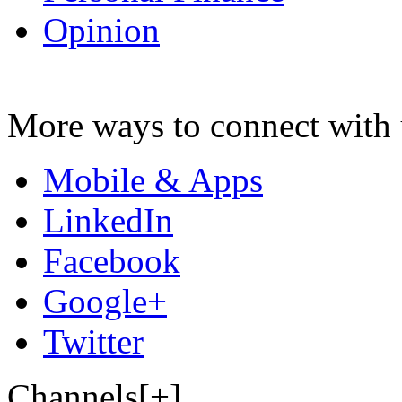
Opinion
More ways to connect with 
Mobile & Apps
LinkedIn
Facebook
Google+
Twitter
Channels[+]