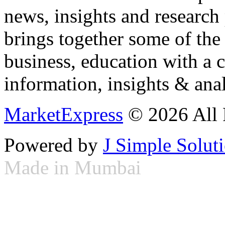
news, insights and research
brings together some of the 
business, education with a 
information, insights & anal
MarketExpress
© 2026 All 
Powered by
J Simple Solut
Made in Mumbai