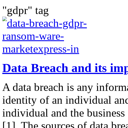
"gdpr" tag
Data Breach and its imp
A data breach is any inform
identity of an individual an
individual and the business
[1]. The sources of data bre