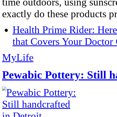
time outdoors, using sunsc
exactly do these products pr
Health Prime Rider: Her
that Covers Your Doctor 
MyLife
Pewabic Pottery: Still h