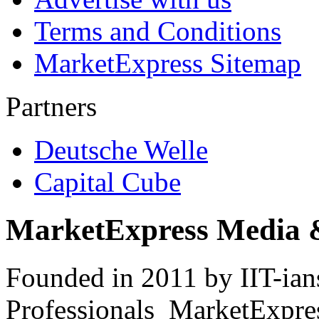
Terms and Conditions
MarketExpress Sitemap
Partners
Deutsche Welle
Capital Cube
MarketExpress Media 
Founded in 2011 by IIT-ian
Professionals ­ MarketExpres