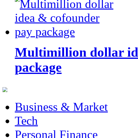
Multimillion dollar 
package
Business & Market
Tech
Personal Finance