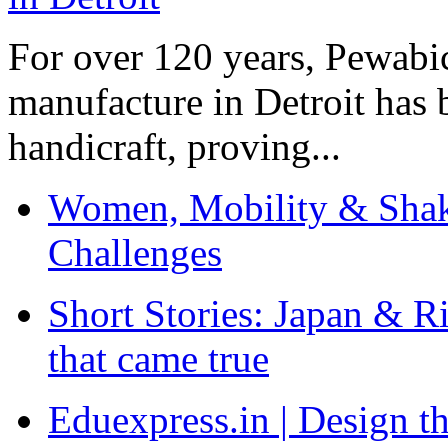
For over 120 years, Pewabic
manufacture in Detroit has 
handicraft, proving...
Women, Mobility & Shak
Challenges
Short Stories: Japan & R
that came true
Eduexpress.in | Design th