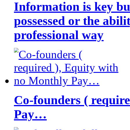
Information is key bu
possessed or the abili
professional way
Co-founders ( requir
Pay…