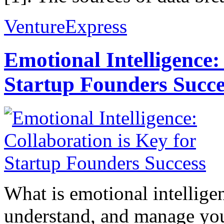
VentureExpress
Emotional Intelligence:
Startup Founders Succe
What is emotional intelligenc
understand, and manage you