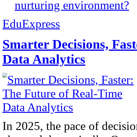
nurturing environment?
EduExpress
Smarter Decisions, Fas
Data Analytics
In 2025, the pace of decisi