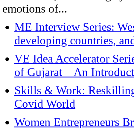
emotions of...
ME Interview Series: West
developing countries, and
VE Idea Accelerator Seri
of Gujarat – An Introduc
Skills & Work: Reskillin
Covid World
Women Entrepreneurs Br