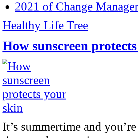
2021 of Change Manageme
Healthy Life Tree
How sunscreen protects
It’s summertime and you’re 