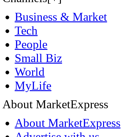
Business & Market
Tech
People
Small Biz
World
MyLife
About MarketExpress
About MarketExpress
Advertise with us