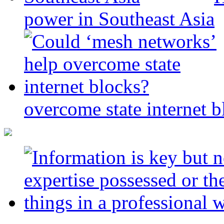
power in Southeast Asia
overcome state internet b