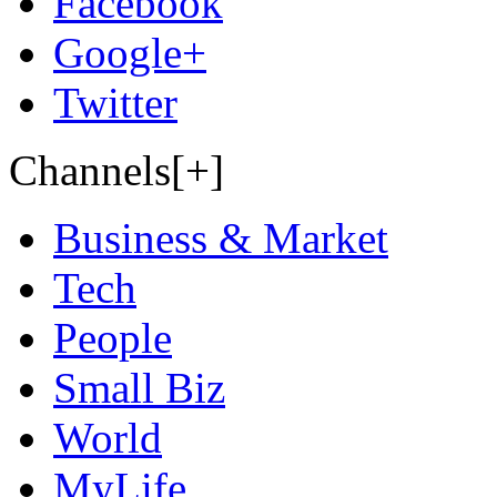
Facebook
Google+
Twitter
Channels[+]
Business & Market
Tech
People
Small Biz
World
MyLife