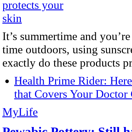
It’s summertime and you’re 
time outdoors, using sunsc
exactly do these products pr
Health Prime Rider: Her
that Covers Your Doctor 
MyLife
Pewabic Pottery: Still h