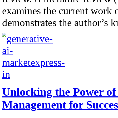
examines the current work on
demonstrates the author’s k
Unlocking the Power of
Management for Succes