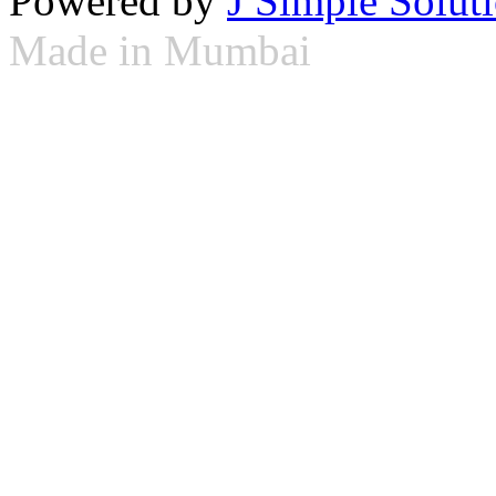
Powered by
J Simple Solut
Made in Mumbai