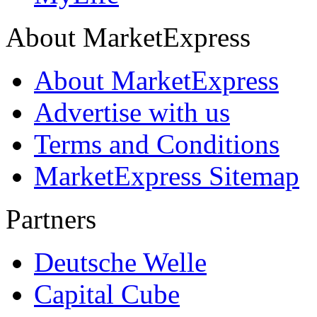
About MarketExpress
About MarketExpress
Advertise with us
Terms and Conditions
MarketExpress Sitemap
Partners
Deutsche Welle
Capital Cube