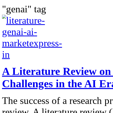
"genai" tag
A Literature Review on
Challenges in the AI Er
The success of a research pr
review. A literature review