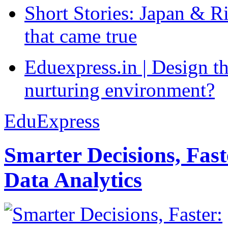
Short Stories: Japan & R
that came true
Eduexpress.in | Design th
nurturing environment?
EduExpress
Smarter Decisions, Fas
Data Analytics