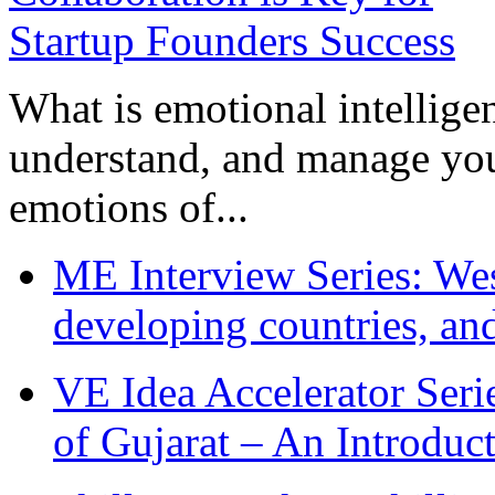
What is emotional intelligenc
understand, and manage you
emotions of...
ME Interview Series: West
developing countries, and
VE Idea Accelerator Seri
of Gujarat – An Introduc