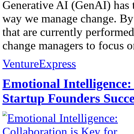
Generative AI (GenAI) has t
way we manage change. By 
that are currently performe
change managers to focus on
VentureExpress
Emotional Intelligence:
Startup Founders Succe