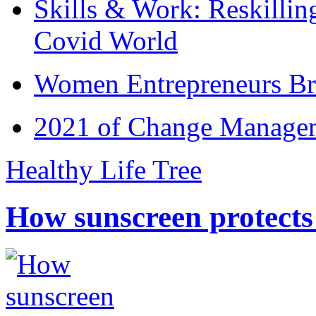
Skills & Work: Reskillin
Covid World
Women Entrepreneurs Br
2021 of Change Manageme
Healthy Life Tree
How sunscreen protects