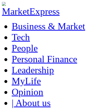
Business & Market
Tech
People
Personal Finance
Leadership
MyLife
Opinion
| About us