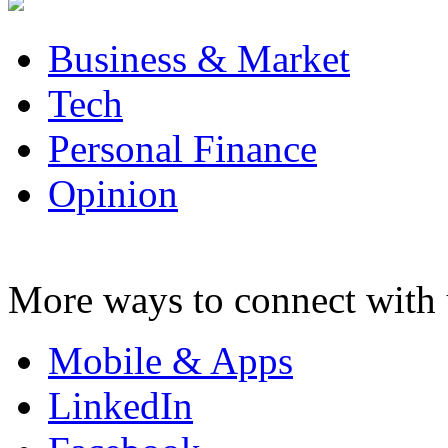
Business & Market
Tech
Personal Finance
Opinion
More ways to connect with 
Mobile & Apps
LinkedIn