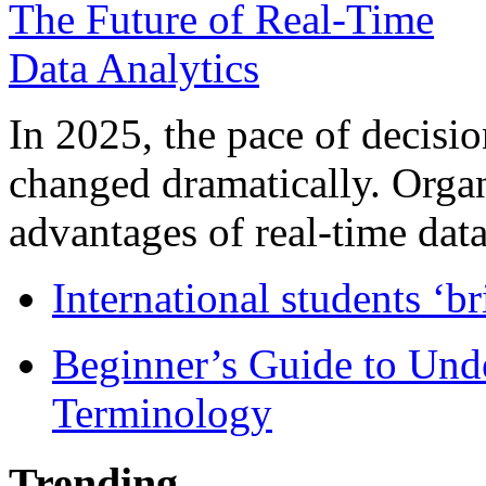
In 2025, the pace of decisi
changed dramatically. Organ
advantages of real-time data 
International students ‘b
Beginner’s Guide to Und
Terminology
Trending