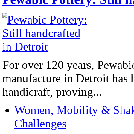
For over 120 years, Pewabic
manufacture in Detroit has 
handicraft, proving...
Women, Mobility & Shak
Challenges