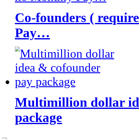
Co-founders ( requir
Pay…
Multimillion dollar 
package