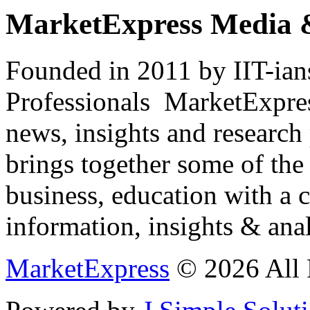
MarketExpress Media 
Founded in 2011 by IIT-ian
Professionals ­ MarketExpres
news, insights and research
brings together some of the 
business, education with a 
information, insights & anal
MarketExpress
© 2026 All 