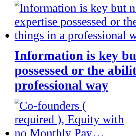
Information is key bu
possessed or the abili
professional way