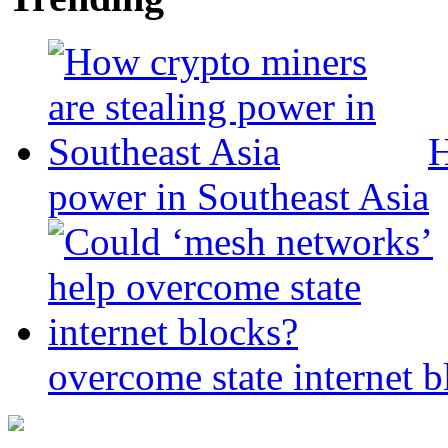
H
power in Southeast Asia
overcome state internet b