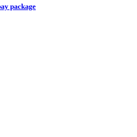
pay package