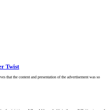
er Twist
ves that the content and presentation of the advertisement was so