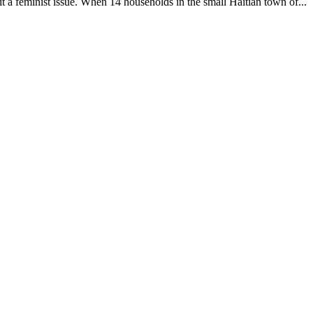
it a feminist issue. When 14 households in the small Haitian town of...