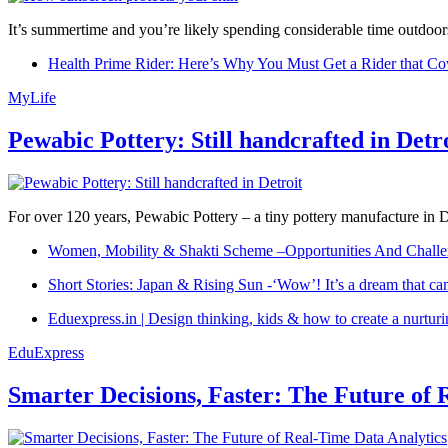
It’s summertime and you’re likely spending considerable time outdoors
Health Prime Rider: Here’s Why You Must Get a Rider that Co
MyLife
Pewabic Pottery: Still handcrafted in Detr
For over 120 years, Pewabic Pottery – a tiny pottery manufacture in De
Women, Mobility & Shakti Scheme –Opportunities And Challe
Short Stories: Japan & Rising Sun -‘Wow’! It’s a dream that ca
Eduexpress.in | Design thinking, kids & how to create a nurtur
EduExpress
Smarter Decisions, Faster: The Future of 