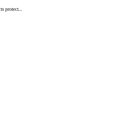
s protect...