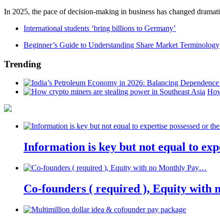
In 2025, the pace of decision-making in business has changed dramatica
International students ‘bring billions to Germany’
Beginner’s Guide to Understanding Share Market Terminology
Trending
How
Information is key but not equal to expe
Co-founders ( required ), Equity wit