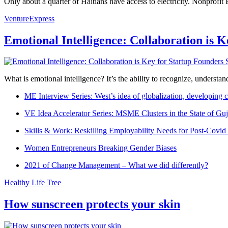
Only about a quarter of Haitians have access to electricity. Nonprofit
VentureExpress
Emotional Intelligence: Collaboration is 
What is emotional intelligence? It’s the ability to recognize, underst
ME Interview Series: West’s idea of globalization, developing c
VE Idea Accelerator Series: MSME Clusters in the State of Guj
Skills & Work: Reskilling Employability Needs for Post-Covid
Women Entrepreneurs Breaking Gender Biases
2021 of Change Management – What we did differently?
Healthy Life Tree
How sunscreen protects your skin