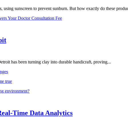
, using sunscreen to prevent sunburn. But how exactly do these product
vers Your Doctor Consultation Fee
oit
troit has been turning clay into durable handicraft, proving...
nges
me true
ing environment?
Real-Time Data Analytics