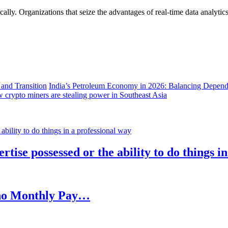
lly. Organizations that seize the advantages of real-time data analytics 
India’s Petroleum Economy in 2026: Balancing Depend
 crypto miners are stealing power in Southeast Asia
rtise possessed or the ability to do things i
h no Monthly Pay…