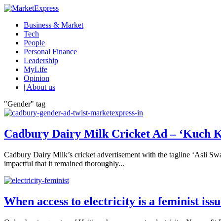
Business & Market
Tech
People
Personal Finance
Leadership
MyLife
Opinion
| About us
"Gender" tag
Cadbury Dairy Milk Cricket Ad – ‘Kuch K
Cadbury Dairy Milk’s cricket advertisement with the tagline ‘Asli Swa
impactful that it remained thoroughly...
When access to electricity is a feminist iss