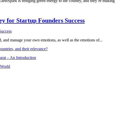
 EarthSpark is bringing green energy to the country, and they’re making 
Key for Startup Founders Success
and, and manage your own emotions, as well as the emotions of...
ountries, and their relevance?
arat – An Introduction
 World