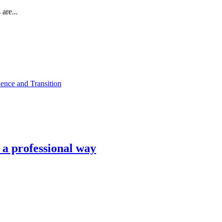
are...
ence and Transition
n a professional way