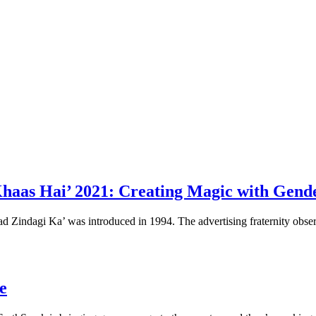
haas Hai’ 2021: Creating Magic with Gend
d Zindagi Ka’ was introduced in 1994. The advertising fraternity obser
ue