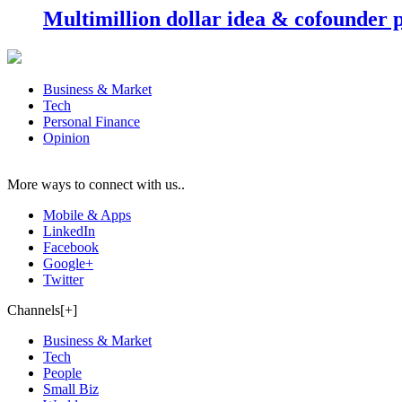
Multimillion dollar idea & cofounder 
Business & Market
Tech
Personal Finance
Opinion
More ways to connect with us..
Mobile & Apps
LinkedIn
Facebook
Google+
Twitter
Channels[+]
Business & Market
Tech
People
Small Biz