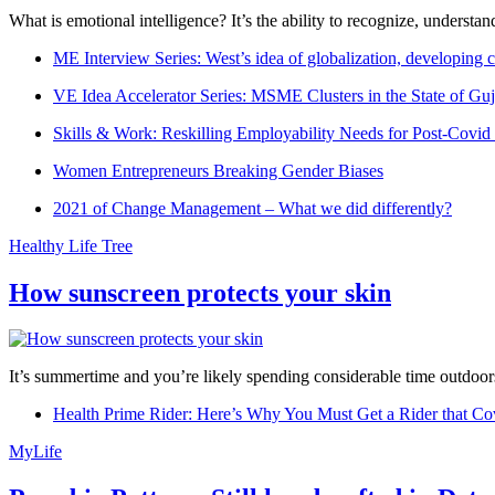
What is emotional intelligence? It’s the ability to recognize, underst
ME Interview Series: West’s idea of globalization, developing c
VE Idea Accelerator Series: MSME Clusters in the State of Guj
Skills & Work: Reskilling Employability Needs for Post-Covid
Women Entrepreneurs Breaking Gender Biases
2021 of Change Management – What we did differently?
Healthy Life Tree
How sunscreen protects your skin
It’s summertime and you’re likely spending considerable time outdoors
Health Prime Rider: Here’s Why You Must Get a Rider that Co
MyLife