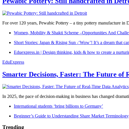
Pewabic Pottery: Still handcrafted in Detr
For over 120 years, Pewabic Pottery – a tiny pottery manufacture in De
Women, Mobility & Shakti Scheme –Opportunities And Challe
Short Stories: Japan & Rising Sun -‘Wow’! It’s a dream that ca
Eduexpress.in | Design thinking, kids & how to create a nurtur
EduExpress
Smarter Decisions, Faster: The Future of 
In 2025, the pace of decision-making in business has changed dramatica
International students ‘bring billions to Germany’
Beginner’s Guide to Understanding Share Market Terminology
Trending