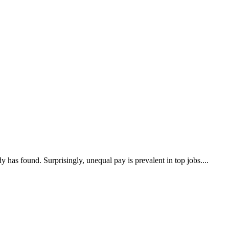
s found. Surprisingly, unequal pay is prevalent in top jobs....