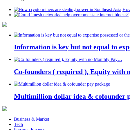
How
Information is key but not equal to expe
Co-founders ( required ), Equity wit
Multimillion dollar idea & cofounder 
Business & Market
Tech
Personal Finance