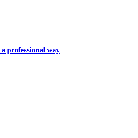
n a professional way