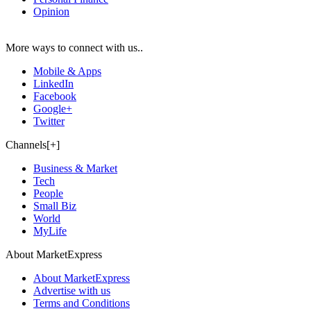
Opinion
More ways to connect with us..
Mobile & Apps
LinkedIn
Facebook
Google+
Twitter
Channels[+]
Business & Market
Tech
People
Small Biz
World
MyLife
About MarketExpress
About MarketExpress
Advertise with us
Terms and Conditions