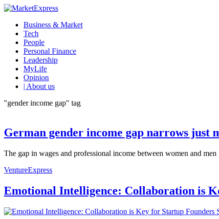
Business & Market
Tech
People
Personal Finance
Leadership
MyLife
Opinion
| About us
"gender income gap" tag
German gender income gap narrows just m
The gap in wages and professional income between women and men in G
VentureExpress
Emotional Intelligence: Collaboration is 