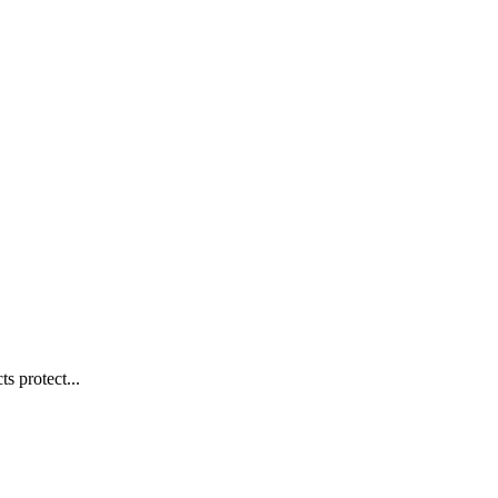
s protect...