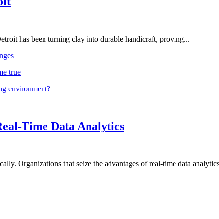
oit
troit has been turning clay into durable handicraft, proving...
nges
me true
ing environment?
Real-Time Data Analytics
lly. Organizations that seize the advantages of real-time data analytics 