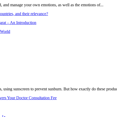
and, and manage your own emotions, as well as the emotions of...
ountries, and their relevance?
arat – An Introduction
 World
, using sunscreen to prevent sunburn. But how exactly do these product
vers Your Doctor Consultation Fee