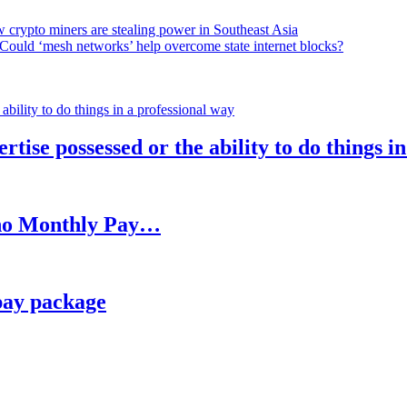
 crypto miners are stealing power in Southeast Asia
Could ‘mesh networks’ help overcome state internet blocks?
rtise possessed or the ability to do things i
h no Monthly Pay…
pay package