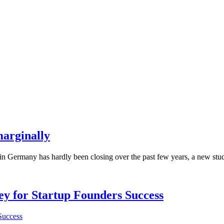
arginally
ermany has hardly been closing over the past few years, a new study ha
Key for Startup Founders Success