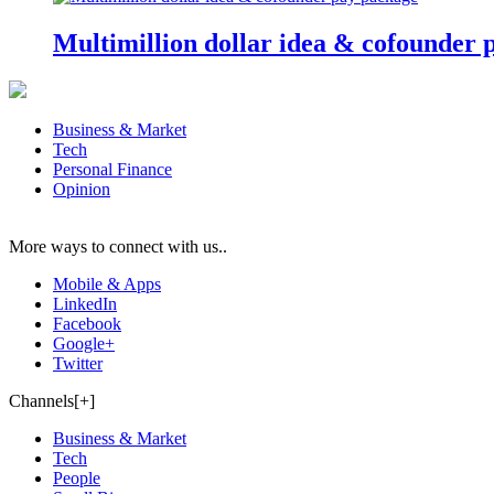
Multimillion dollar idea & cofounder 
Business & Market
Tech
Personal Finance
Opinion
More ways to connect with us..
Mobile & Apps
LinkedIn
Facebook
Google+
Twitter
Channels[+]
Business & Market
Tech
People