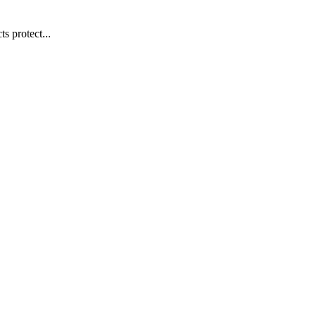
s protect...