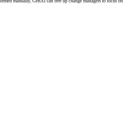
erformed manually, GenAI can free up change managers to focus on