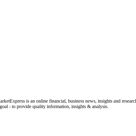
rketExpress is an online financial, business news, insights and researc
oal - to provide quality information, insights & analysis.