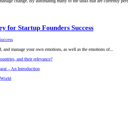
 manage change. By automating many of the tasks that are currently p
Key for Startup Founders Success
and, and manage your own emotions, as well as the emotions of...
ountries, and their relevance?
arat – An Introduction
 World