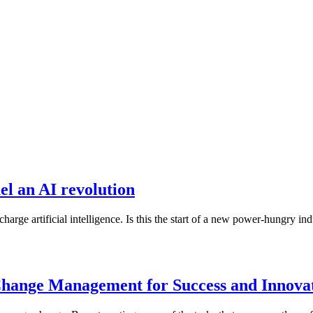
el an AI revolution
harge artificial intelligence. Is this the start of a new power-hungry i
 Change Management for Success and Innova