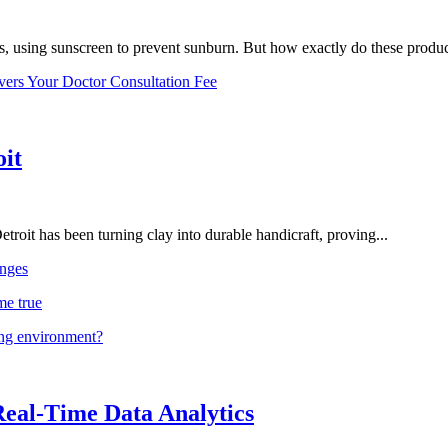
, using sunscreen to prevent sunburn. But how exactly do these product
vers Your Doctor Consultation Fee
oit
troit has been turning clay into durable handicraft, proving...
nges
me true
ing environment?
Real-Time Data Analytics