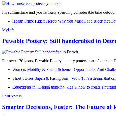
It’s summertime and you’re likely spending considerable time outdoors
Health Prime Rider: Here’s Why You Must Get a Rider that Co
MyLife
Pewabic Pottery: Still handcrafted in Detr
For over 120 years, Pewabic Pottery – a tiny pottery manufacture in De
Women, Mobility & Shakti Scheme –Opportunities And Challe
Short Stories: Japan & Rising Sun -‘Wow’! It’s a dream that ca
Eduexpress.in | Design thinking, kids & how to create a nurtur
EduExpress
Smarter Decisions, Faster: The Future of 