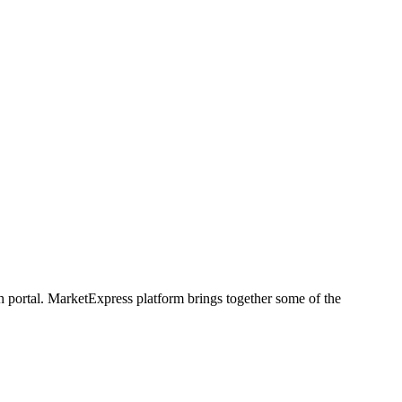
h portal. MarketExpress platform brings together some of the