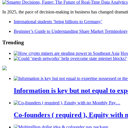
In 2025, the pace of decision-making in business has changed dramatica
International students ‘bring billions to Germany’
Beginner’s Guide to Understanding Share Market Terminology
Trending
How
Information is key but not equal to expe
Co-founders ( required ), Equity wit