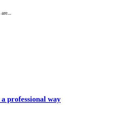
are...
n a professional way