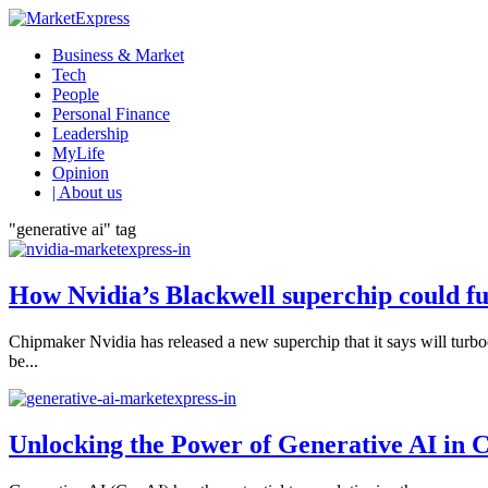
Business & Market
Tech
People
Personal Finance
Leadership
MyLife
Opinion
| About us
"generative ai" tag
How Nvidia’s Blackwell superchip could fu
Chipmaker Nvidia has released a new superchip that it says will turboc
be...
Unlocking the Power of Generative AI in