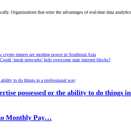
lly. Organizations that seize the advantages of real-time data analytics 
 crypto miners are stealing power in Southeast Asia
Could ‘mesh networks’ help overcome state internet blocks?
rtise possessed or the ability to do things i
h no Monthly Pay…