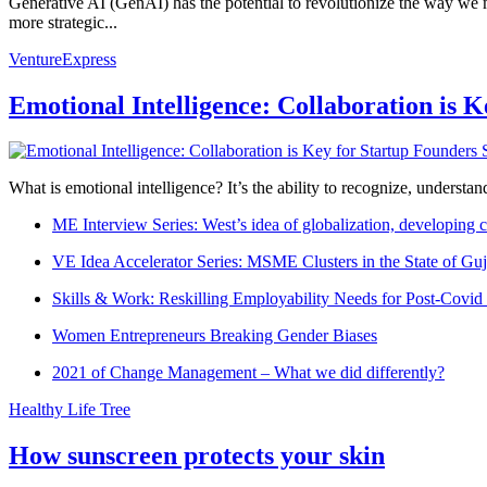
Generative AI (GenAI) has the potential to revolutionize the way we
more strategic...
VentureExpress
Emotional Intelligence: Collaboration is 
What is emotional intelligence? It’s the ability to recognize, underst
ME Interview Series: West’s idea of globalization, developing c
VE Idea Accelerator Series: MSME Clusters in the State of Guj
Skills & Work: Reskilling Employability Needs for Post-Covid
Women Entrepreneurs Breaking Gender Biases
2021 of Change Management – What we did differently?
Healthy Life Tree
How sunscreen protects your skin