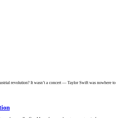
ndustrial revolution? It wasn’t a concert — Taylor Swift was nowhere to
tion