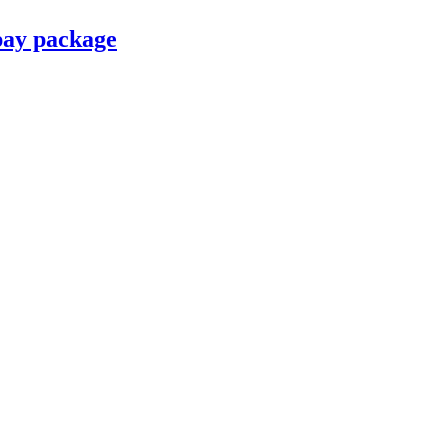
pay package