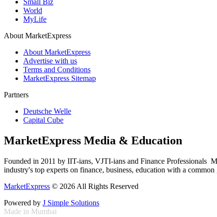
Small Biz
World
MyLife
About MarketExpress
About MarketExpress
Advertise with us
Terms and Conditions
MarketExpress Sitemap
Partners
Deutsche Welle
Capital Cube
MarketExpress Media & Education
Founded in 2011 by IIT-ians, VJTI-ians and Finance Professionals ­ Ma
industry's top experts on finance, business, education with a common g
MarketExpress
© 2026 All Rights Reserved
Powered by
J Simple Solutions
Made in Mumbai