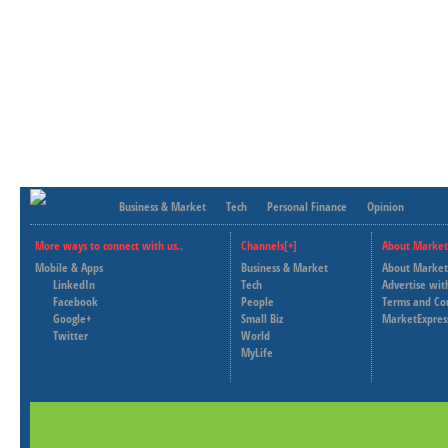
Business & Market
Tech
Personal Finance
Opinion
More ways to connect with us..
Channels[+]
About Market
Mobile & Apps
Business & Market
About Market
LinkedIn
Tech
Advertise wit
Facebook
People
Terms and Co
Google+
Small Biz
MarketExpres
Twitter
World
MyLife