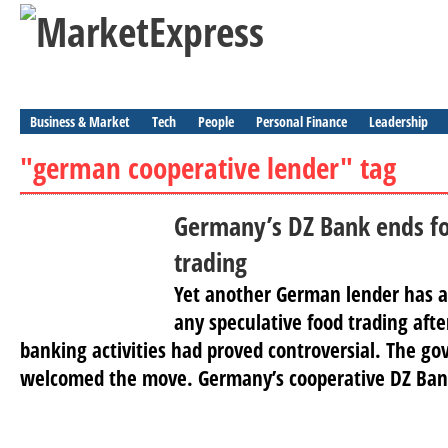
Business & Market
Tech
People
Personal Finance
Leadership
"german cooperative lender" tag
Germany’s DZ Bank ends fo
trading
Yet another German lender has a
any speculative food trading afte
banking activities had proved controversial. The go
welcomed the move. Germany’s cooperative DZ Ban