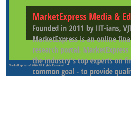
MarketExpress Media & Ed
Founded in 2011 by IIT-ians, VJ
MarketExpress is an online fina
research portal. MarketExpress
the industry's top experts on f
MarketExpress
© 2026 All Rights Reserved
common goal - to provide qualit