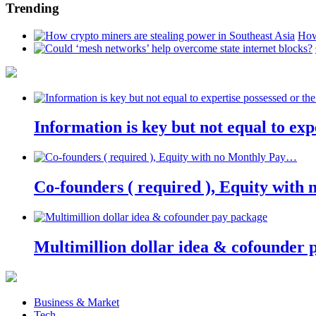
Trending
How
Information is key but not equal to expe
Co-founders ( required ), Equity wit
Multimillion dollar idea & cofounder 
Business & Market
Tech