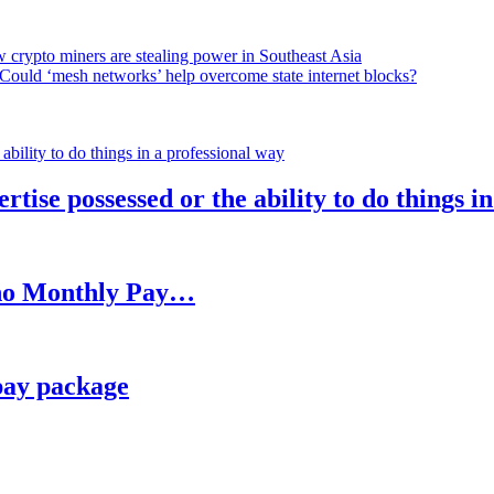
 crypto miners are stealing power in Southeast Asia
Could ‘mesh networks’ help overcome state internet blocks?
rtise possessed or the ability to do things i
h no Monthly Pay…
pay package