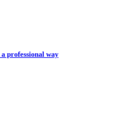
n a professional way