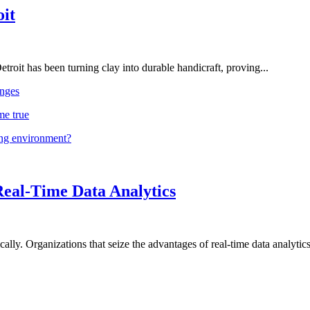
oit
troit has been turning clay into durable handicraft, proving...
nges
me true
ing environment?
Real-Time Data Analytics
lly. Organizations that seize the advantages of real-time data analytics 