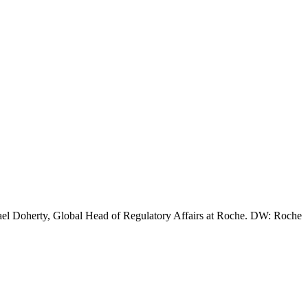
chael Doherty, Global Head of Regulatory Affairs at Roche. DW: Roche