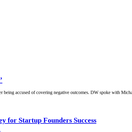
’
, after being accused of covering negative outcomes. DW spoke with Mi
Key for Startup Founders Success