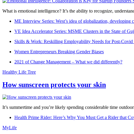
What is emotional intelligence? It’s the ability to recognize, underst
ME Interview Series: West’s idea of globalization, developing c
VE Idea Accelerator Series: MSME Clusters in the State of Guj
Skills & Work: Reskilling Employability Needs for Post-Covid
Women Entrepreneurs Breaking Gender Biases
2021 of Change Management – What we did differently?
Healthy Life Tree
How sunscreen protects your skin
It’s summertime and you’re likely spending considerable time outdoors
Health Prime Rider: Here’s Why You Must Get a Rider that Co
MyLife