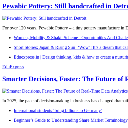
Pewabic Pottery: Still handcrafted in Detr
For over 120 years, Pewabic Pottery – a tiny pottery manufacture in De
Women, Mobility & Shakti Scheme –Opportunities And Challe
Short Stories: Japan & Rising Sun -‘Wow’! It’s a dream that ca
Eduexpress.in | Design thinking, kids & how to create a nurtur
EduExpress
Smarter Decisions, Faster: The Future of 
In 2025, the pace of decision-making in business has changed dramatica
International students ‘bring billions to Germany’
Beginner’s Guide to Understanding Share Market Terminology