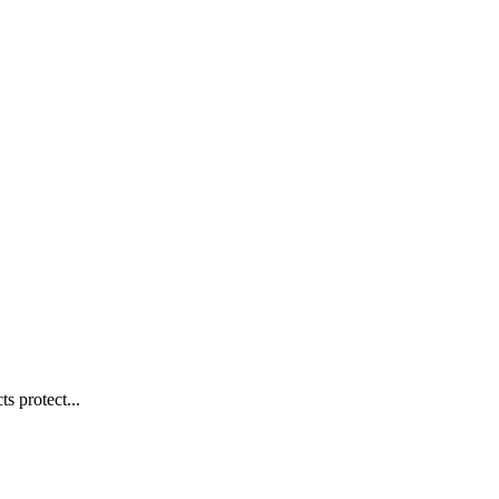
s protect...