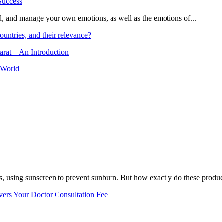
and, and manage your own emotions, as well as the emotions of...
ountries, and their relevance?
arat – An Introduction
 World
, using sunscreen to prevent sunburn. But how exactly do these product
vers Your Doctor Consultation Fee