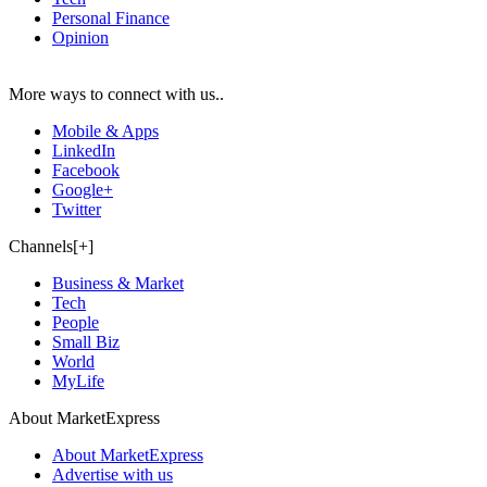
Personal Finance
Opinion
More ways to connect with us..
Mobile & Apps
LinkedIn
Facebook
Google+
Twitter
Channels[+]
Business & Market
Tech
People
Small Biz
World
MyLife
About MarketExpress
About MarketExpress
Advertise with us