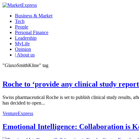
Business & Market
Tech
People
Personal Finance
Leadership
MyLife
Opinion
| About us
"GlaxoSmithKline" tag
Roche to ‘provide any clinical study report
Swiss pharmaceutical Roche is set to publish clinical study results
has decided to open...
VentureExpress
Emotional Intelligence: Collaboration is 