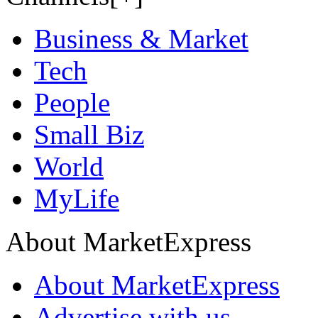
Business & Market
Tech
People
Small Biz
World
MyLife
About MarketExpress
About MarketExpress
Advertise with us