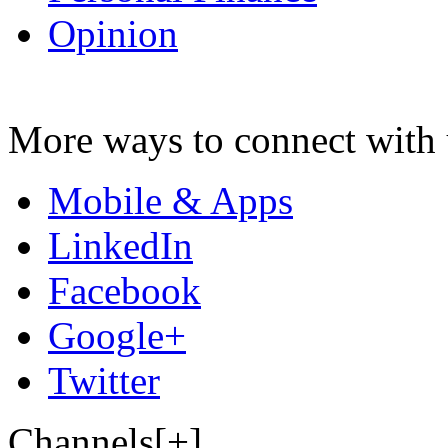
Opinion
More ways to connect with 
Mobile & Apps
LinkedIn
Facebook
Google+
Twitter
Channels[+]