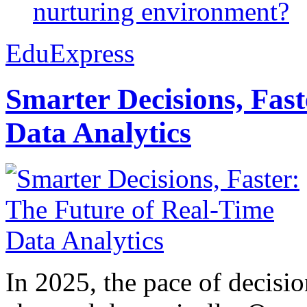
nurturing environment?
EduExpress
Smarter Decisions, Fas
Data Analytics
In 2025, the pace of decisi