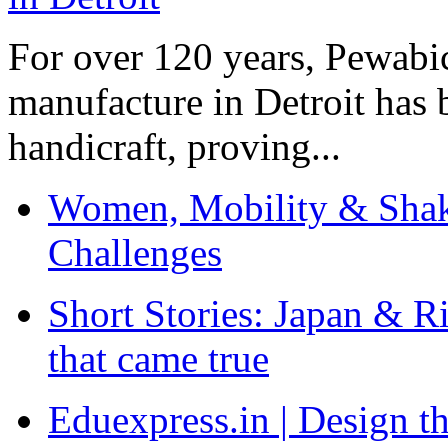
For over 120 years, Pewabic
manufacture in Detroit has 
handicraft, proving...
Women, Mobility & Shak
Challenges
Short Stories: Japan & R
that came true
Eduexpress.in | Design th