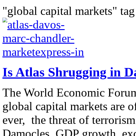
"global capital markets" tag
Is Atlas Shrugging in 
The World Economic Forum
global capital markets are of
ever, the threat of terroris
Damocles, GDP growth, exc