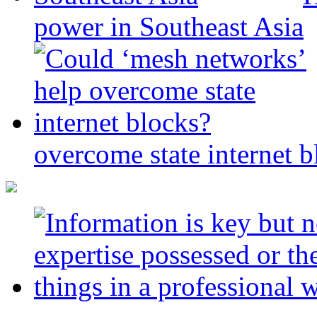
power in Southeast Asia
overcome state internet b