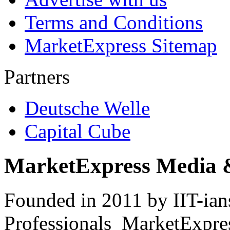
Terms and Conditions
MarketExpress Sitemap
Partners
Deutsche Welle
Capital Cube
MarketExpress Media 
Founded in 2011 by IIT-ian
Professionals ­ MarketExpres