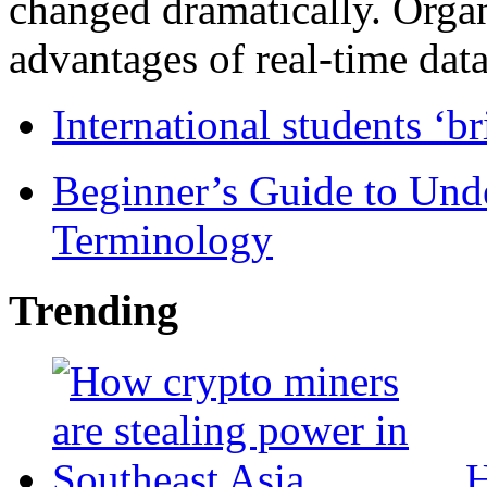
changed dramatically. Organ
advantages of real-time data 
International students ‘b
Beginner’s Guide to Und
Terminology
Trending
H