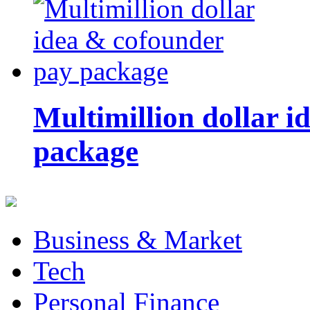
Multimillion dollar 
package
Business & Market
Tech
Personal Finance