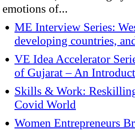
emotions of...
ME Interview Series: West
developing countries, and
VE Idea Accelerator Seri
of Gujarat – An Introduc
Skills & Work: Reskillin
Covid World
Women Entrepreneurs Br