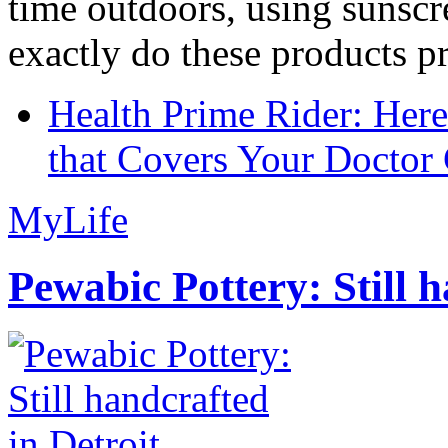
time outdoors, using sunsc
exactly do these products pr
Health Prime Rider: Her
that Covers Your Doctor 
MyLife
Pewabic Pottery: Still h