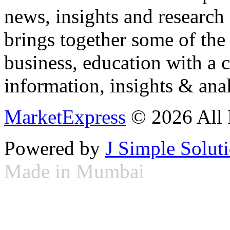
news, insights and research
brings together some of the 
business, education with a 
information, insights & anal
MarketExpress
© 2026 All 
Powered by
J Simple Solut
Made in Mumbai