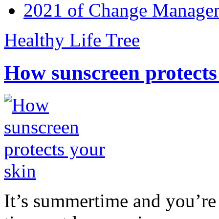
2021 of Change Manageme
Healthy Life Tree
How sunscreen protects
It’s summertime and you’re 