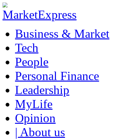
Business & Market
Tech
People
Personal Finance
Leadership
MyLife
Opinion
| About us