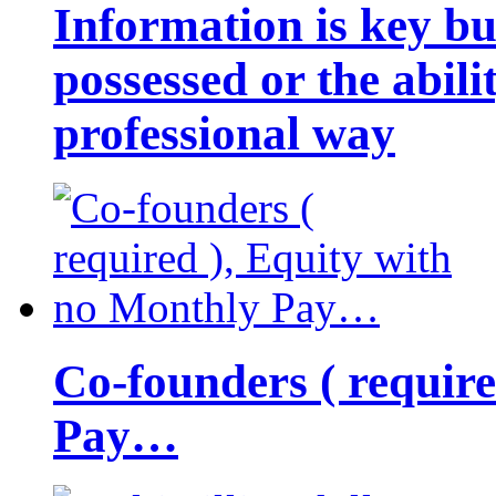
Information is key bu
possessed or the abili
professional way
Co-founders ( requir
Pay…