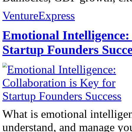
VentureExpress
Emotional Intelligence:
Startup Founders Succe
What is emotional intelligenc
understand, and manage you