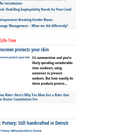
An Introduction
ork: Reskilling Employability Needs for Post-Covid
repreneurs Breaking Gender Biases
hange Management – What we did differently?
Life Tree
screen protects your skin
It’s summertime and you’re
likely spending considerable
time outdoors, using
sunscreen to prevent
sunburn. But how exactly do
these products protect...
ime Rider: Here’s Why You Must Get a Rider that
ur Doctor Consultation Fee
Pottery: Still handcrafted in Detroit