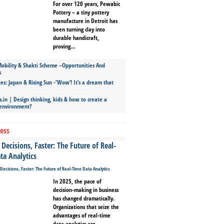
For over 120 years, Pewabic
Pottery – a tiny pottery
manufacture in Detroit has
been turning clay into
durable handicraft,
proving...
bility & Shakti Scheme –Opportunities And
s
ies: Japan & Rising Sun -‘Wow’! It’s a dream that
.in | Design thinking, kids & how to create a
 environment?
ess
Decisions, Faster: The Future of Real-
ta Analytics
In 2025, the pace of
decision-making in business
has changed dramatically.
Organizations that seize the
advantages of real-time
data analytics are...