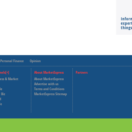
Infor
expert
thing
Personal Finance
Opinion
nels[+]
About MarketExpress
Partners
ness & Market
About MarketExpress
Deutsche Welle
Advertise with us
le
Terms and Conditions
Capital Cube
 Biz
MarketExpress Sitemap
d
fe