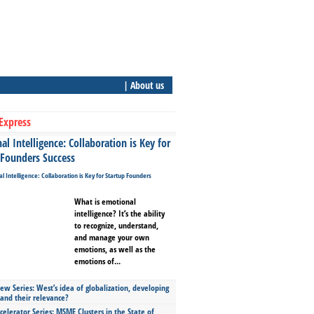
| About us
Express
l Intelligence: Collaboration is Key for
 Founders Success
What is emotional
intelligence? It’s the ability
to recognize, understand,
and manage your own
emotions, as well as the
emotions of...
ew Series: West’s idea of globalization, developing
 and their relevance?
celerator Series: MSME Clusters in the State of