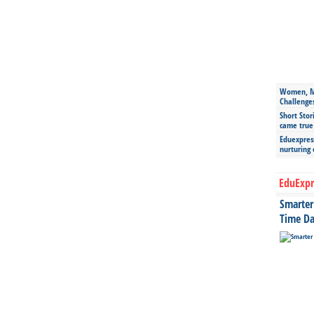
Women, Mo
Challenge
Short Stor
came true
Eduexpress
nurturing
EduExpr
Smarter 
Time Da