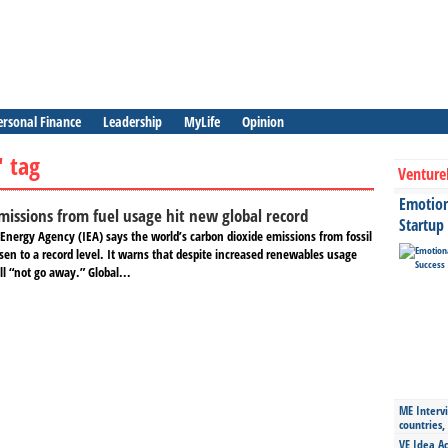
ersonal Finance
Leadership
MyLife
Opinion
" tag
Venture
Emotiona
missions from fuel usage hit new global record
Startup
Energy Agency (IEA) says the world’s carbon dioxide emissions from fossil
sen to a record level. It warns that despite increased renewables usage
l “not go away.” Global...
ME Intervi
countries,
VE Idea Ac