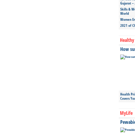
Gujarat – 
Skills & W
World
Women Ent
2021 of C
Healthy 
How sun
Health Pr
Covers Yo
MyLife
Pewabic 