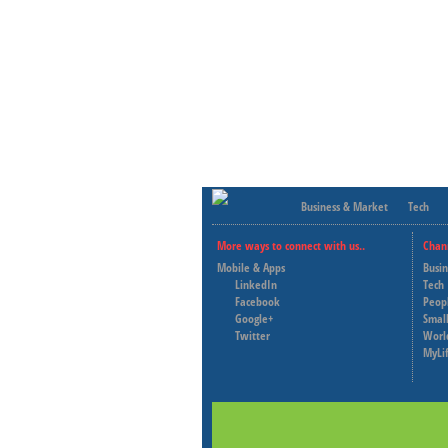
Business & Market
Tech
More ways to connect with us..
Chan
Mobile & Apps
Busi
LinkedIn
Tech
Facebook
Peop
Google+
Small
Twitter
Worl
MyLi