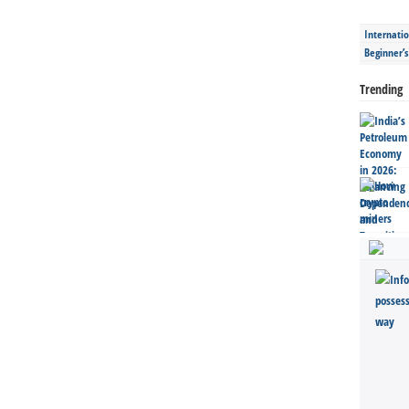
Internatio
Beginner’
Trending