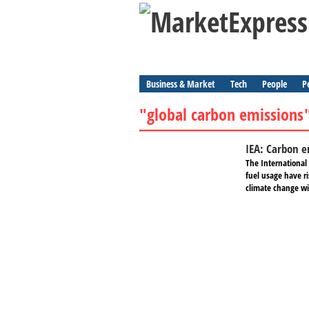
Business & Market
Tech
People
P
"global carbon emissions
IEA: Carbon e
The International 
fuel usage have ri
climate change wil