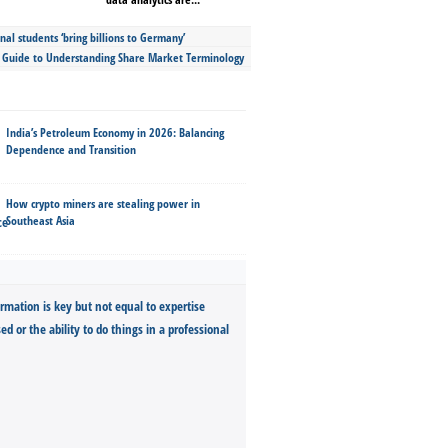
nal students ‘bring billions to Germany’
s Guide to Understanding Share Market Terminology
India’s Petroleum Economy in 2026: Balancing
Dependence and Transition
How crypto miners are stealing power in
Southeast Asia