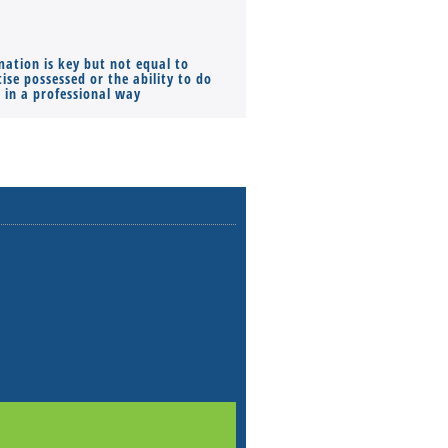
mation is key but not equal to
Co-founders ( required ), Equ
ise possessed or the ability to do
Monthly Pay…
s in a professional way