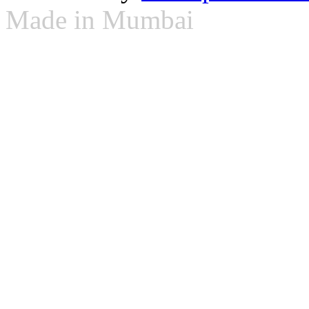
Made in Mumbai