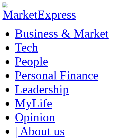
Business & Market
Tech
People
Personal Finance
Leadership
MyLife
Opinion
| About us