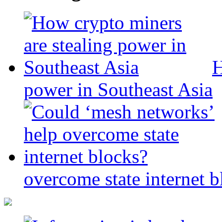
H
power in Southeast Asia
overcome state internet b