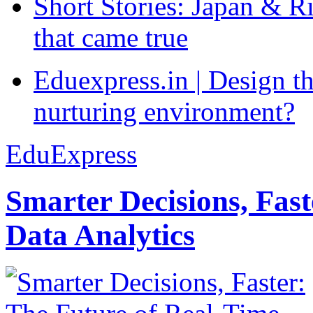
Short Stories: Japan & R
that came true
Eduexpress.in | Design th
nurturing environment?
EduExpress
Smarter Decisions, Fas
Data Analytics