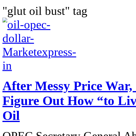
"glut oil bust" tag
After Messy Price War,
Figure Out How “to Liv
Oil
OPEC Secretary General Ab