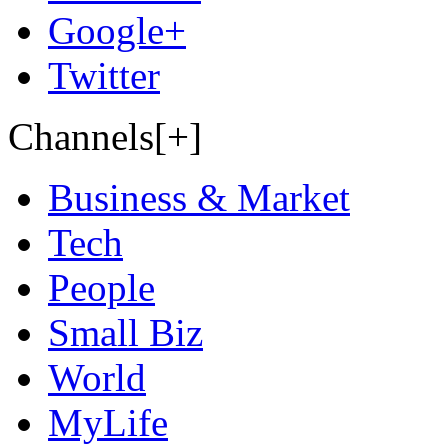
Google+
Twitter
Channels[+]
Business & Market
Tech
People
Small Biz
World
MyLife