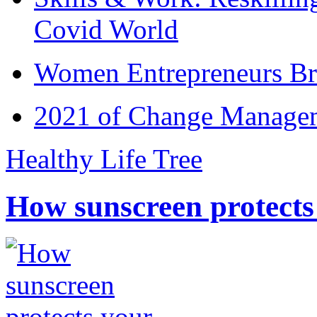
Covid World
Women Entrepreneurs Br
2021 of Change Manageme
Healthy Life Tree
How sunscreen protects