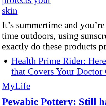
It’s summertime and you’re 
time outdoors, using sunsc
exactly do these products pr
Health Prime Rider: Her
that Covers Your Doctor 
MyLife
Pewabic Pottery: Still h