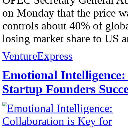
on Monday that the price war
controls about 40% of glob
losing market share to US a
VentureExpress
Emotional Intelligence:
Startup Founders Succe