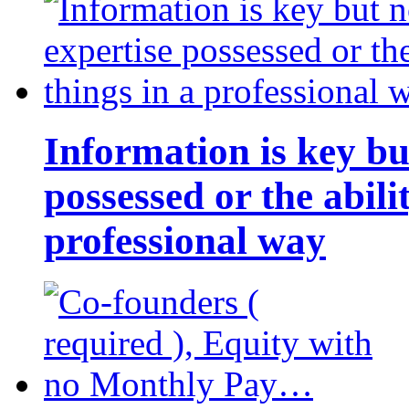
Information is key bu
possessed or the abili
professional way