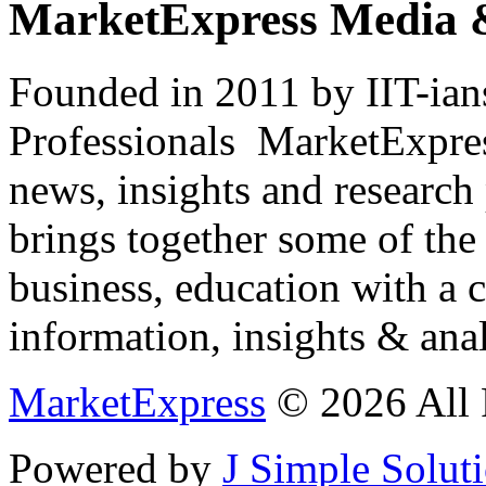
MarketExpress Media 
Founded in 2011 by IIT-ian
Professionals ­ MarketExpres
news, insights and research
brings together some of the 
business, education with a 
information, insights & anal
MarketExpress
© 2026 All 
Powered by
J Simple Solut