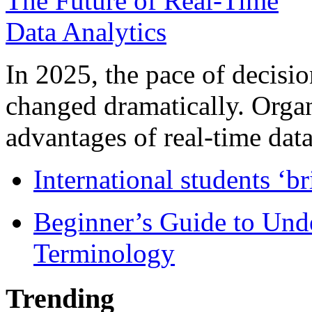
In 2025, the pace of decisi
changed dramatically. Organ
advantages of real-time data 
International students ‘b
Beginner’s Guide to Und
Terminology
Trending