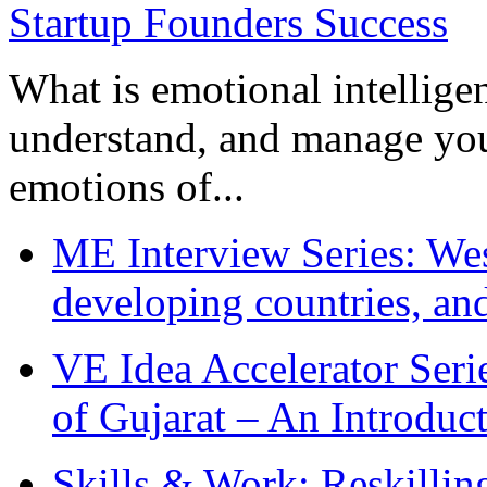
What is emotional intelligenc
understand, and manage you
emotions of...
ME Interview Series: West
developing countries, and
VE Idea Accelerator Seri
of Gujarat – An Introduc
Skills & Work: Reskillin