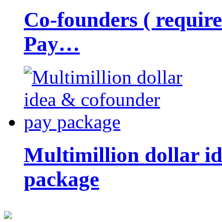
Co-founders ( requir
Pay…
Multimillion dollar 
package