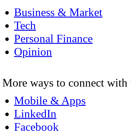
Business & Market
Tech
Personal Finance
Opinion
More ways to connect with 
Mobile & Apps
LinkedIn
Facebook