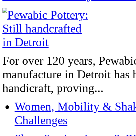
For over 120 years, Pewabic
manufacture in Detroit has 
handicraft, proving...
Women, Mobility & Shak
Challenges