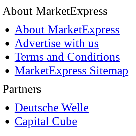
About MarketExpress
About MarketExpress
Advertise with us
Terms and Conditions
MarketExpress Sitemap
Partners
Deutsche Welle
Capital Cube