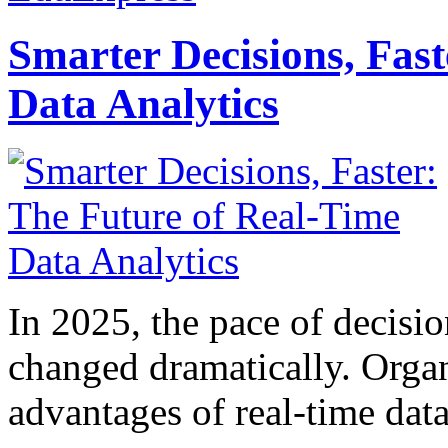
Smarter Decisions, Fas
Data Analytics
In 2025, the pace of decisi
changed dramatically. Organ
advantages of real-time data 