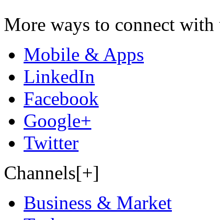
More ways to connect with 
Mobile & Apps
LinkedIn
Facebook
Google+
Twitter
Channels[+]
Business & Market