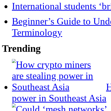
International students ‘b
Beginner’s Guide to Und
Terminology
Trending
H
power in Southeast Asia