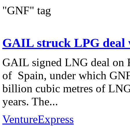
"GNF" tag
GAIL struck LPG deal 
GAIL signed LNG deal on F
of Spain, under which GNF 
billion cubic metres of LNG
years. The...
VentureExpress