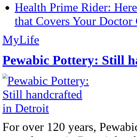
Health Prime Rider: Her
that Covers Your Doctor 
MyLife
Pewabic Pottery: Still h
For over 120 years, Pewabic