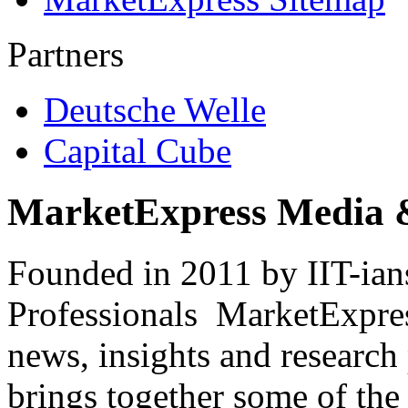
Partners
Deutsche Welle
Capital Cube
MarketExpress Media 
Founded in 2011 by IIT-ian
Professionals ­ MarketExpres
news, insights and research
brings together some of the 