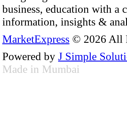
business, education with a 
information, insights & anal
MarketExpress
© 2026 All 
Powered by
J Simple Solut
Made in Mumbai