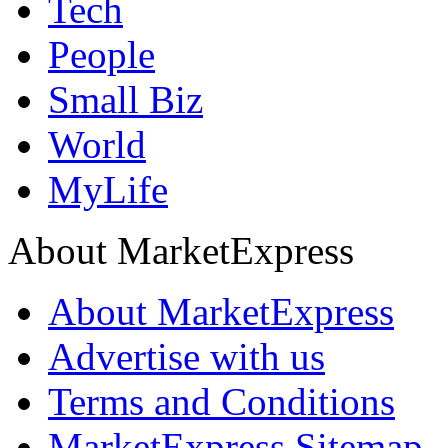
Tech
People
Small Biz
World
MyLife
About MarketExpress
About MarketExpress
Advertise with us
Terms and Conditions
MarketExpress Sitemap