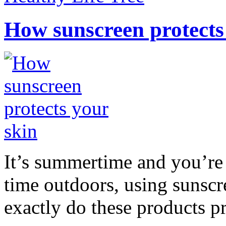
How sunscreen protects
It’s summertime and you’re 
time outdoors, using sunsc
exactly do these products pr