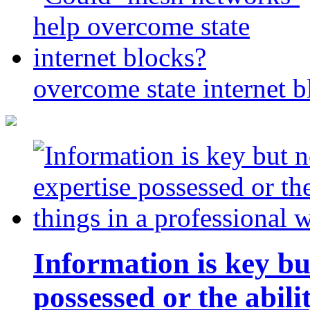
overcome state internet b
Information is key bu
possessed or the abili