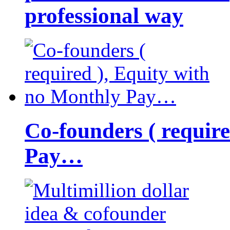
professional way
Co-founders ( requir
Pay…