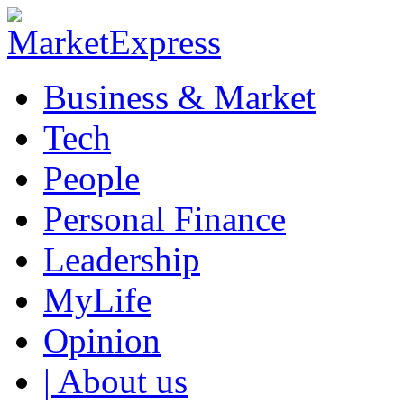
Business & Market
Tech
People
Personal Finance
Leadership
MyLife
Opinion
| About us