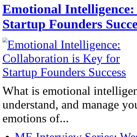
Emotional Intelligence:
Startup Founders Succe
What is emotional intelligenc
understand, and manage you
emotions of...
ME Interview Series: West