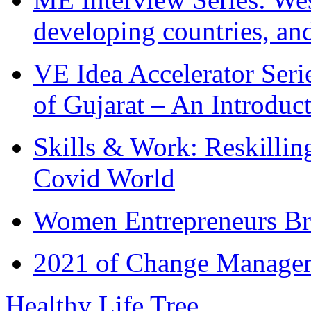
developing countries, and
VE Idea Accelerator Seri
of Gujarat – An Introduc
Skills & Work: Reskillin
Covid World
Women Entrepreneurs Br
2021 of Change Manageme
Healthy Life Tree