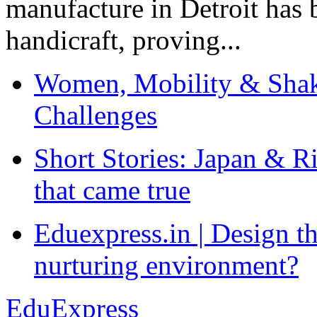
manufacture in Detroit has 
handicraft, proving...
Women, Mobility & Shak
Challenges
Short Stories: Japan & R
that came true
Eduexpress.in | Design th
nurturing environment?
EduExpress