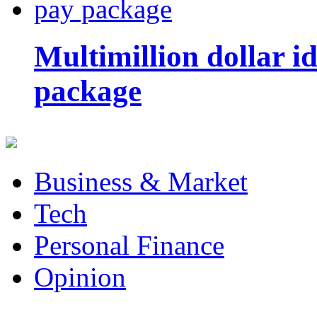
Multimillion dollar 
package
Business & Market
Tech
Personal Finance
Opinion