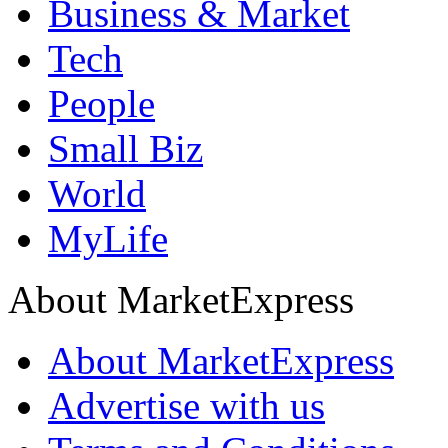
Business & Market
Tech
People
Small Biz
World
MyLife
About MarketExpress
About MarketExpress
Advertise with us