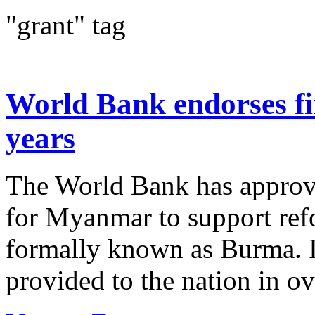
"grant" tag
World Bank endorses fi
years
The World Bank has approve
for Myanmar to support ref
formally known as Burma. It’
provided to the nation in ov