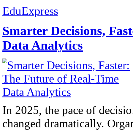
EduExpress
Smarter Decisions, Fas
Data Analytics
In 2025, the pace of decisi
changed dramatically. Organ