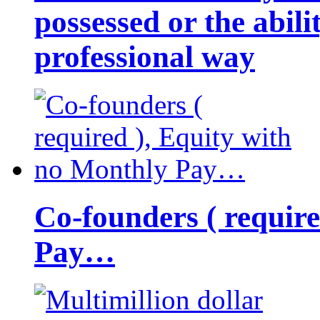
possessed or the abili
professional way
Co-founders ( requir
Pay…