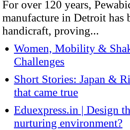
For over 120 years, Pewabic
manufacture in Detroit has 
handicraft, proving...
Women, Mobility & Shak
Challenges
Short Stories: Japan & R
that came true
Eduexpress.in | Design th
nurturing environment?