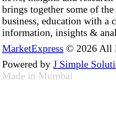
brings together some of the 
business, education with a 
information, insights & anal
MarketExpress
© 2026 All 
Powered by
J Simple Solut
Made in Mumbai