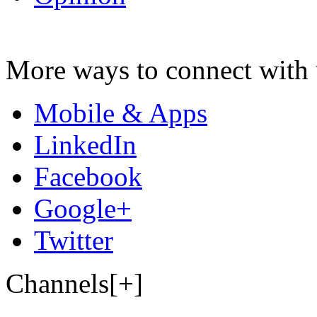
More ways to connect with 
Mobile & Apps
LinkedIn
Facebook
Google+
Twitter
Channels[+]