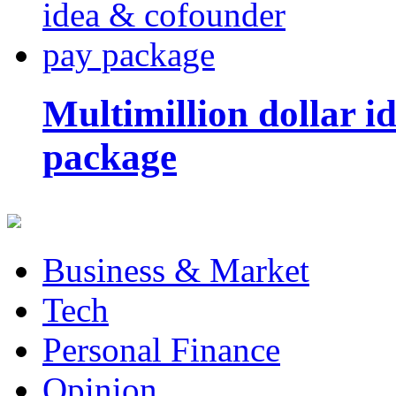
Multimillion dollar 
package
Business & Market
Tech
Personal Finance
Opinion