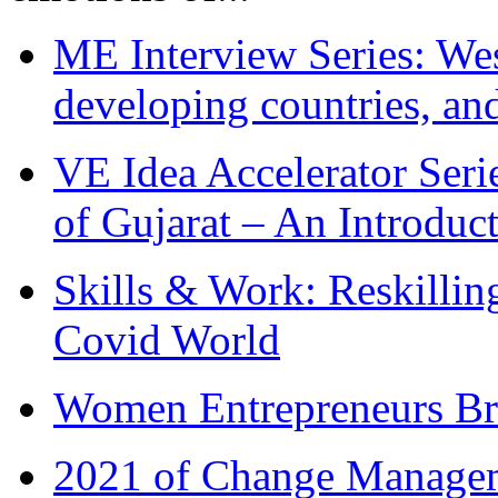
ME Interview Series: West
developing countries, and
VE Idea Accelerator Seri
of Gujarat – An Introduc
Skills & Work: Reskillin
Covid World
Women Entrepreneurs Br
2021 of Change Manageme