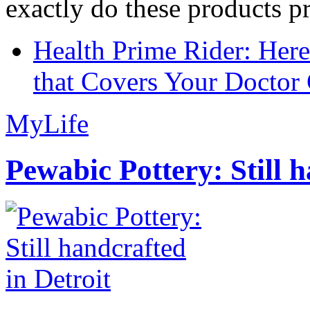
exactly do these products pr
Health Prime Rider: Her
that Covers Your Doctor 
MyLife
Pewabic Pottery: Still h