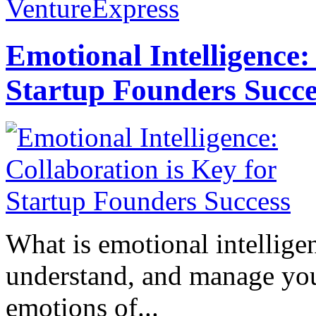
VentureExpress
Emotional Intelligence:
Startup Founders Succe
What is emotional intelligenc
understand, and manage you
emotions of...