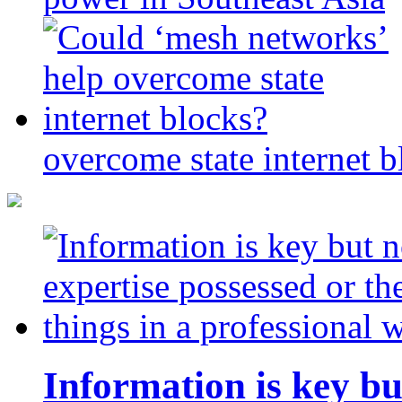
overcome state internet b
Information is key bu