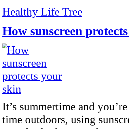
Healthy Life Tree
How sunscreen protects
It’s summertime and you’re 
time outdoors, using sunsc