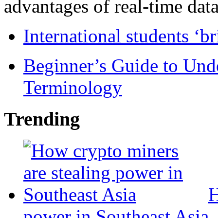
advantages of real-time data 
International students ‘b
Beginner’s Guide to Und
Terminology
Trending
H
power in Southeast Asia