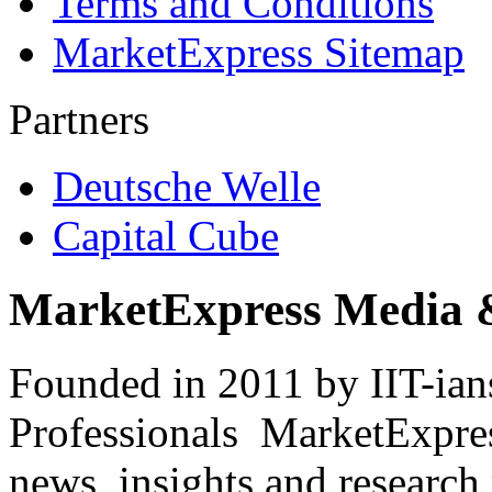
Terms and Conditions
MarketExpress Sitemap
Partners
Deutsche Welle
Capital Cube
MarketExpress Media 
Founded in 2011 by IIT-ian
Professionals ­ MarketExpres
news, insights and research