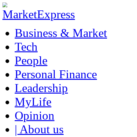
Business & Market
Tech
People
Personal Finance
Leadership
MyLife
Opinion
| About us