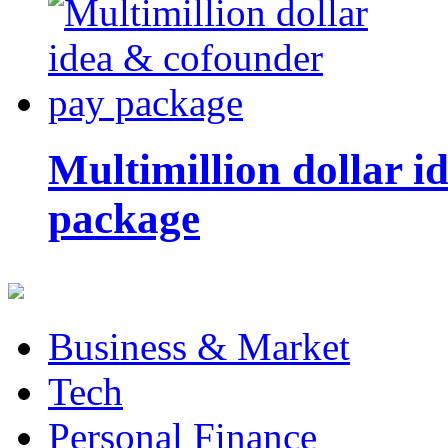
Multimillion dollar 
package
Business & Market
Tech
Personal Finance