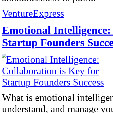
VentureExpress
Emotional Intelligence:
Startup Founders Succe
What is emotional intelligenc
understand, and manage you