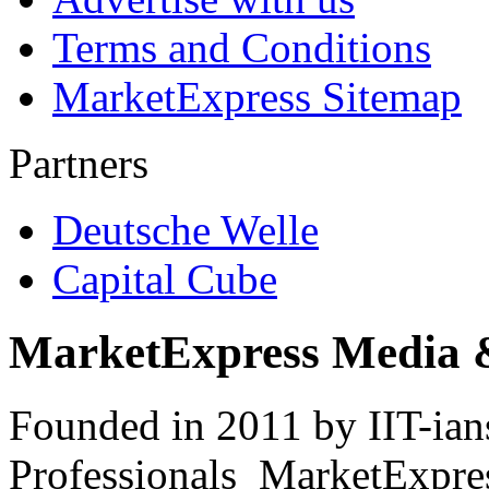
Terms and Conditions
MarketExpress Sitemap
Partners
Deutsche Welle
Capital Cube
MarketExpress Media 
Founded in 2011 by IIT-ian
Professionals ­ MarketExpres