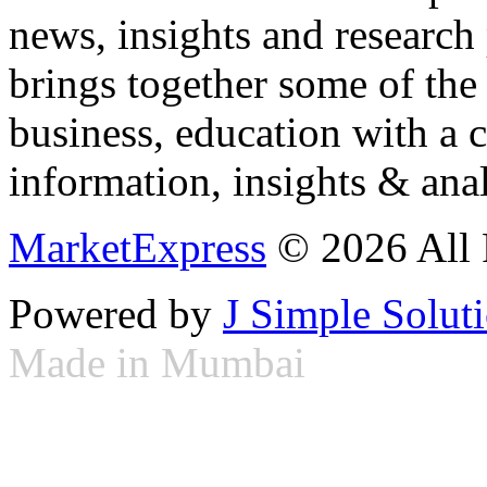
news, insights and research
brings together some of the 
business, education with a 
information, insights & anal
MarketExpress
© 2026 All 
Powered by
J Simple Solut
Made in Mumbai