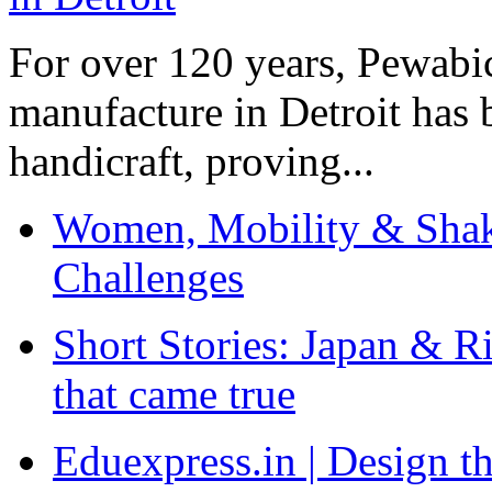
For over 120 years, Pewabic
manufacture in Detroit has 
handicraft, proving...
Women, Mobility & Shak
Challenges
Short Stories: Japan & R
that came true
Eduexpress.in | Design th