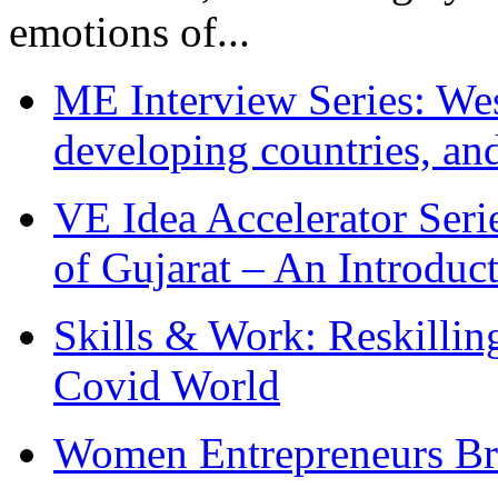
emotions of...
ME Interview Series: West
developing countries, and
VE Idea Accelerator Seri
of Gujarat – An Introduc
Skills & Work: Reskillin
Covid World
Women Entrepreneurs Br