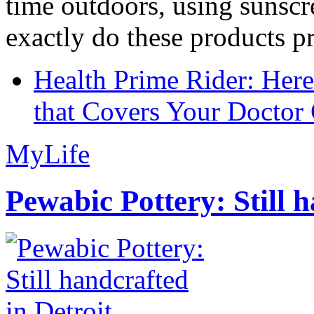
time outdoors, using sunsc
exactly do these products pr
Health Prime Rider: Her
that Covers Your Doctor 
MyLife
Pewabic Pottery: Still h