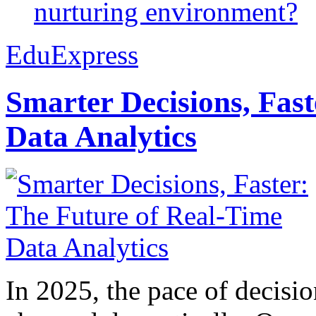
nurturing environment?
EduExpress
Smarter Decisions, Fas
Data Analytics
In 2025, the pace of decisi