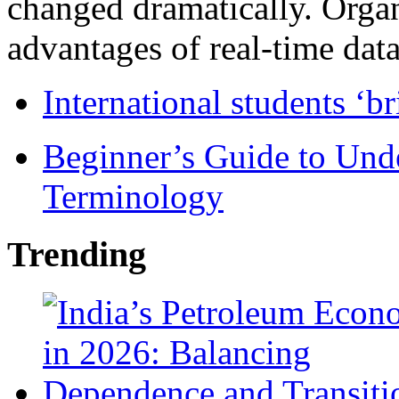
changed dramatically. Organ
advantages of real-time data 
International students ‘b
Beginner’s Guide to Und
Terminology
Trending