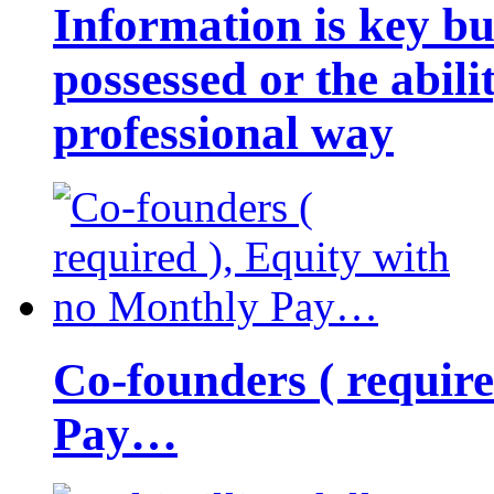
Information is key bu
possessed or the abili
professional way
Co-founders ( requir
Pay…