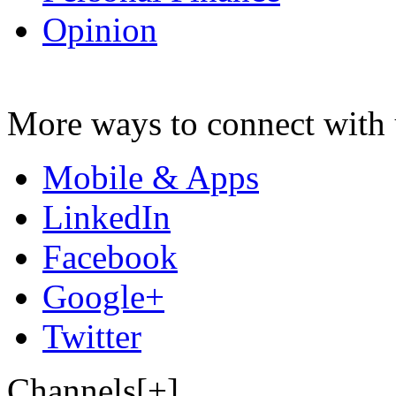
Opinion
More ways to connect with 
Mobile & Apps
LinkedIn
Facebook
Google+
Twitter
Channels[+]