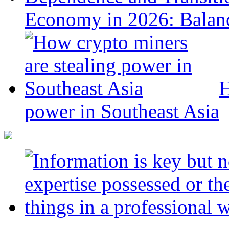
Economy in 2026: Balanc
H
power in Southeast Asia