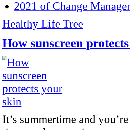
2021 of Change Manageme
Healthy Life Tree
How sunscreen protects
It’s summertime and you’re 