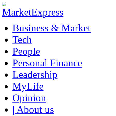
Business & Market
Tech
People
Personal Finance
Leadership
MyLife
Opinion
| About us