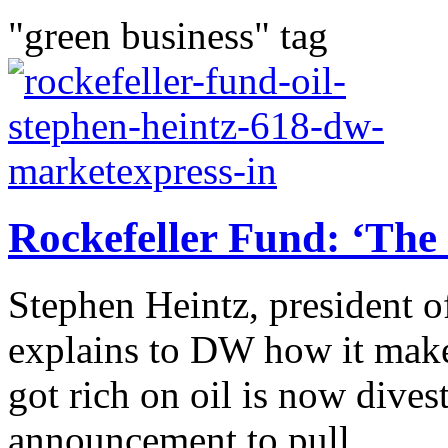
"green business" tag
Rockefeller Fund: ‘The 
Stephen Heintz, president o
explains to DW how it make
got rich on oil is now divest
announcement to pull...