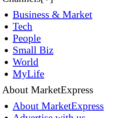
Business & Market
Tech
People
Small Biz
World
MyLife
About MarketExpress
About MarketExpress
Advertise with us