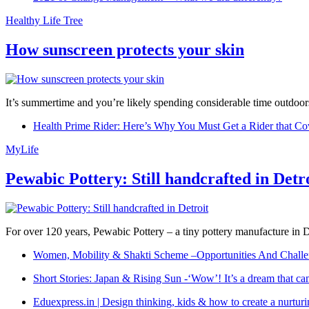
Healthy Life Tree
How sunscreen protects your skin
It’s summertime and you’re likely spending considerable time outdoors
Health Prime Rider: Here’s Why You Must Get a Rider that Co
MyLife
Pewabic Pottery: Still handcrafted in Detr
For over 120 years, Pewabic Pottery – a tiny pottery manufacture in De
Women, Mobility & Shakti Scheme –Opportunities And Challe
Short Stories: Japan & Rising Sun -‘Wow’! It’s a dream that ca
Eduexpress.in | Design thinking, kids & how to create a nurtur