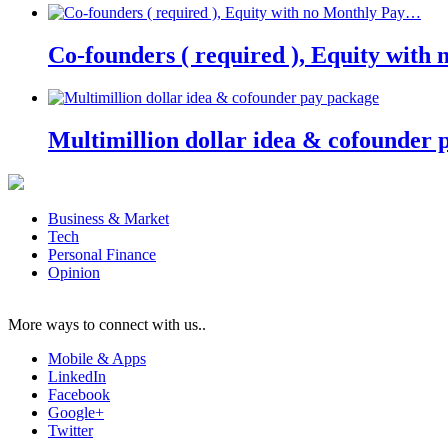
Co-founders ( required ), Equity wit
Multimillion dollar idea & cofounder 
Business & Market
Tech
Personal Finance
Opinion
More ways to connect with us..
Mobile & Apps
LinkedIn
Facebook
Google+
Twitter