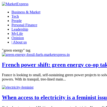
Business & Market
Tech
People
Personal Finance
Leadership
MyLife
Opinion
| About us
"green energy" tag
French power shift: green energy co-op take
France is looking to small, self-sustaining green power projects to s
powers. With its tranquil, tree-lined main...
When access to electricity is a feminist iss