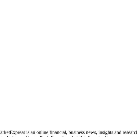
rketExpress is an online financial, business news, insights and researc