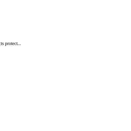
s protect...