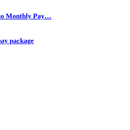
h no Monthly Pay…
pay package