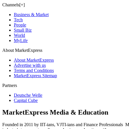
Channels[+]
Business & Market
Tech
People
Small Biz
World
MyLife
About MarketExpress
About MarketExpress
Advertise with us
Terms and Conditions
MarketExpress Sitemap
Partners
Deutsche Welle
Capital Cube
MarketExpress Media & Education
Founded in 2011 by IIT-ians, VJTI-ians and Finance Professionals ­ Ma