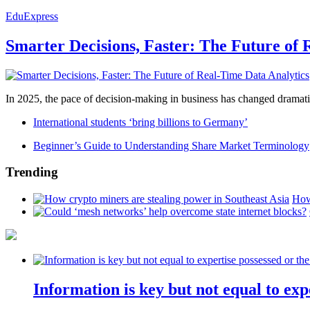
EduExpress
Smarter Decisions, Faster: The Future of 
In 2025, the pace of decision-making in business has changed dramatica
International students ‘bring billions to Germany’
Beginner’s Guide to Understanding Share Market Terminology
Trending
How
Information is key but not equal to expe