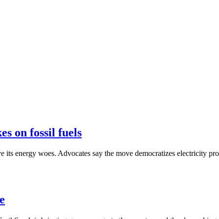
s on fossil fuels
olve its energy woes. Advocates say the move democratizes electricity pr
ue