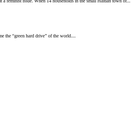
it a feminist issue. When 14 households in the small Haitian town of...
me the “green hard drive” of the world....