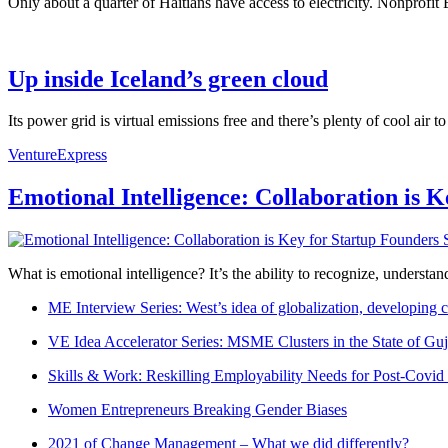
Only about a quarter of Haitians have access to electricity. Nonprofit
Up inside Iceland’s green cloud
Its power grid is virtual emissions free and there’s plenty of cool air
VentureExpress
Emotional Intelligence: Collaboration is 
What is emotional intelligence? It’s the ability to recognize, underst
ME Interview Series: West’s idea of globalization, developing c
VE Idea Accelerator Series: MSME Clusters in the State of Guj
Skills & Work: Reskilling Employability Needs for Post-Covid
Women Entrepreneurs Breaking Gender Biases
2021 of Change Management – What we did differently?