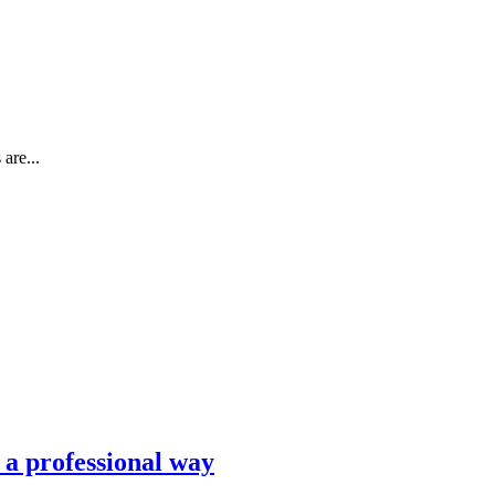
are...
n a professional way