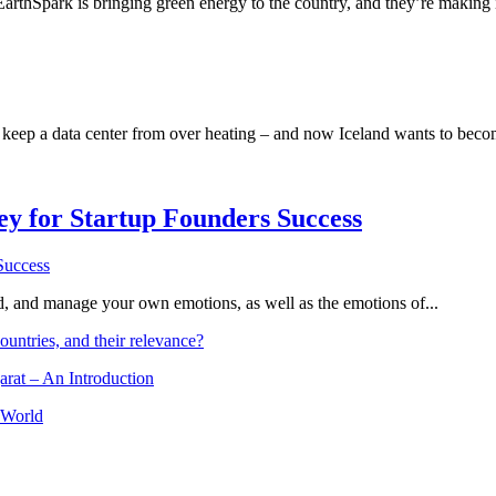
 EarthSpark is bringing green energy to the country, and they’re making 
 to keep a data center from over heating – and now Iceland wants to beco
Key for Startup Founders Success
and, and manage your own emotions, as well as the emotions of...
ountries, and their relevance?
arat – An Introduction
 World