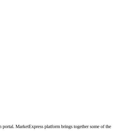
h portal. MarketExpress platform brings together some of the