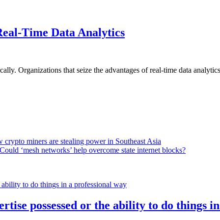
Real-Time Data Analytics
lly. Organizations that seize the advantages of real-time data analytics 
 crypto miners are stealing power in Southeast Asia
Could ‘mesh networks’ help overcome state internet blocks?
rtise possessed or the ability to do things i