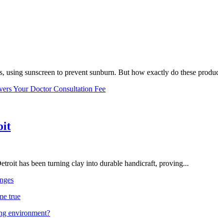
, using sunscreen to prevent sunburn. But how exactly do these product
vers Your Doctor Consultation Fee
oit
troit has been turning clay into durable handicraft, proving...
nges
me true
ing environment?