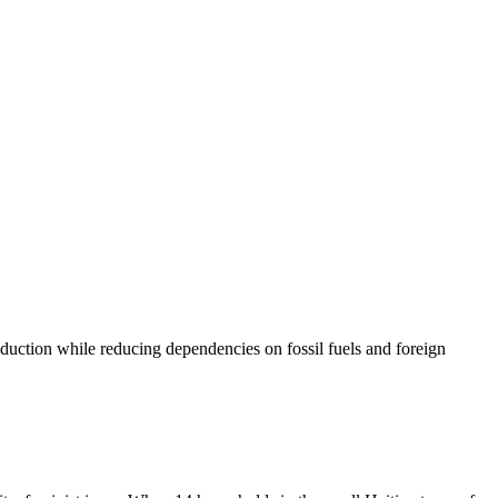
oduction while reducing dependencies on fossil fuels and foreign