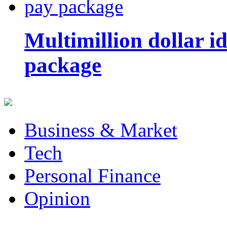
Multimillion dollar 
package
Business & Market
Tech
Personal Finance
Opinion