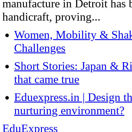
manufacture in Detroit has 
handicraft, proving...
Women, Mobility & Shak
Challenges
Short Stories: Japan & R
that came true
Eduexpress.in | Design th
nurturing environment?
EduExpress