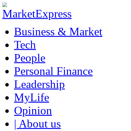
Business & Market
Tech
People
Personal Finance
Leadership
MyLife
Opinion
| About us