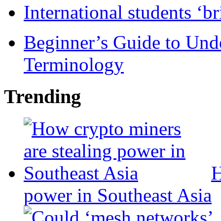
International students ‘b
Beginner’s Guide to Und
Terminology
Trending
H
power in Southeast Asia