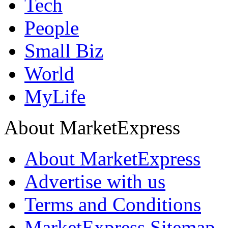
Tech
People
Small Biz
World
MyLife
About MarketExpress
About MarketExpress
Advertise with us
Terms and Conditions
MarketExpress Sitemap