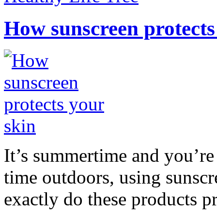
How sunscreen protects
It’s summertime and you’re 
time outdoors, using sunsc
exactly do these products pr