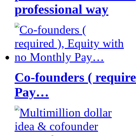
professional way
Co-founders ( requir
Pay…