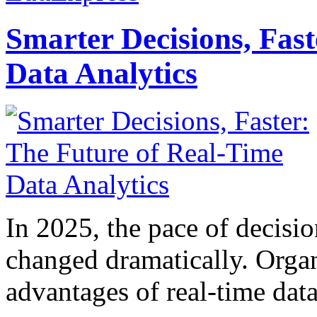
Smarter Decisions, Fas
Data Analytics
In 2025, the pace of decisi
changed dramatically. Organ
advantages of real-time data 