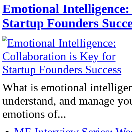
Emotional Intelligence:
Startup Founders Succe
What is emotional intelligenc
understand, and manage you
emotions of...
ME Interview Series: West