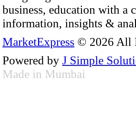
business, education with a 
information, insights & anal
MarketExpress
© 2026 All 
Powered by
J Simple Solut
Made in Mumbai