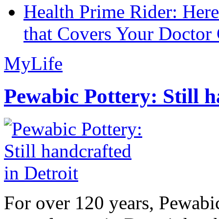
Health Prime Rider: Her
that Covers Your Doctor 
MyLife
Pewabic Pottery: Still h
For over 120 years, Pewabic