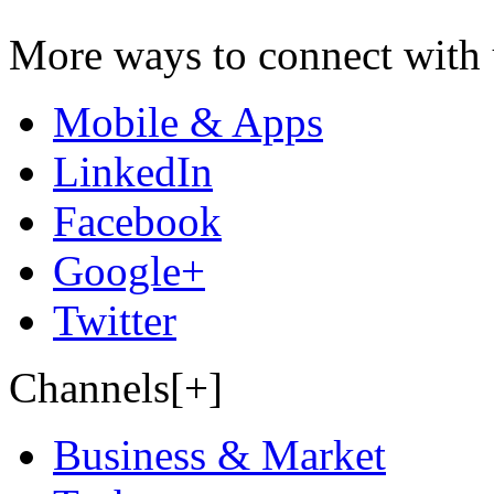
More ways to connect with 
Mobile & Apps
LinkedIn
Facebook
Google+
Twitter
Channels[+]
Business & Market