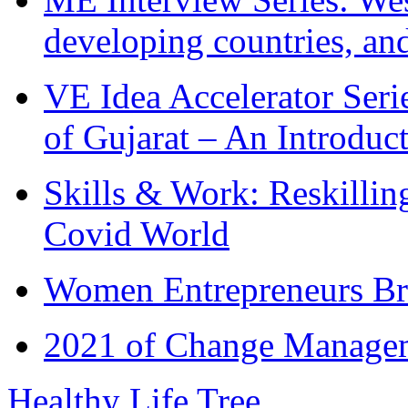
developing countries, and
VE Idea Accelerator Seri
of Gujarat – An Introduc
Skills & Work: Reskillin
Covid World
Women Entrepreneurs Br
2021 of Change Manageme
Healthy Life Tree