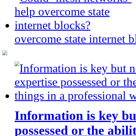
overcome state internet b
Information is key bu
possessed or the abili