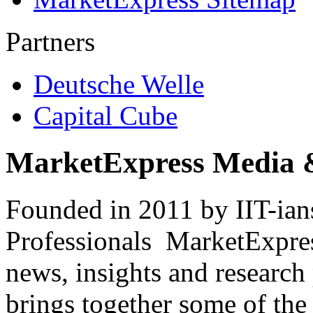
Partners
Deutsche Welle
Capital Cube
MarketExpress Media 
Founded in 2011 by IIT-ian
Professionals ­ MarketExpres
news, insights and research
brings together some of the 