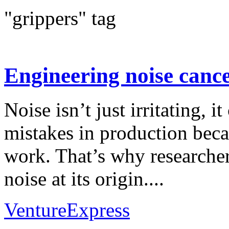
"grippers" tag
Engineering noise cance
Noise isn’t just irritating, it
mistakes in production beca
work. That’s why researcher
noise at its origin....
VentureExpress