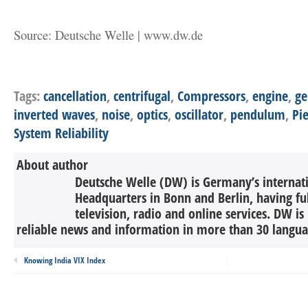
Source: Deutsche Welle | www.dw.de
Tags:
cancellation
,
centrifugal
,
Compressors
,
engine
,
ge
inverted waves
,
noise
,
optics
,
oscillator
,
pendulum
,
Pie
System Reliability
About author
Deutsche Welle (DW) is Germany’s internati
Headquarters in Bonn and Berlin, having ful
television, radio and online services. DW is
reliable news and information in more than 30 languag
Knowing India VIX Index