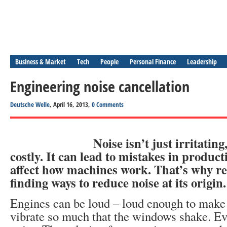
Business & Market
Tech
People
Personal Finance
Leadership
Engineering noise cancellation
Deutsche Welle
, April 16, 2013,
0 Comments
Noise isn’t just irritating
costly. It can lead to mistakes in product
affect how machines work. That’s why re
finding ways to reduce noise at its origin.
Engines can be loud – loud enough to make
vibrate so much that the windows shake. Ev