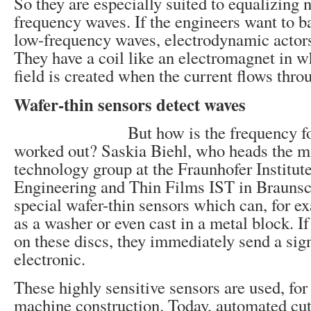
So they are especially suited to equalizing 
frequency waves. If the engineers want to b
low-frequency waves, electrodynamic actors
They have a coil like an electromagnet in 
field is created when the current flows throu
Wafer-thin sensors detect waves
But how is the frequency f
worked out? Saskia Biehl, who heads the m
technology group at the Fraunhofer Institute
Engineering and Thin Films IST in Brauns
special wafer-thin sensors which can, for ex
as a washer or even cast in a metal block. If
on these discs, they immediately send a sign
electronic.
These highly sensitive sensors are used, for
machine construction. Today, automated cut