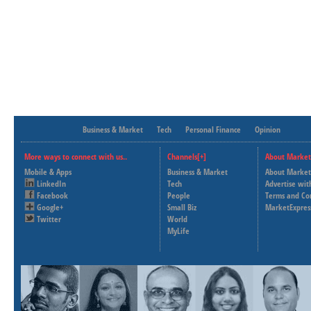
Business & Market
Tech
Personal Finance
Opinion
More ways to connect with us..
Channels[+]
About Market
Mobile & Apps
Business & Market
About Market
LinkedIn
Tech
Advertise wit
Facebook
People
Terms and Co
Google+
Small Biz
MarketExpres
Twitter
World
MyLife