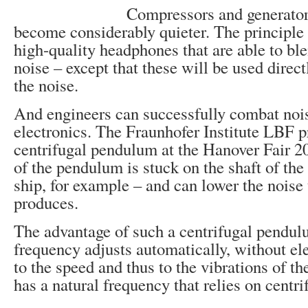
Compressors and generator
become considerably quieter. The principle 
high-quality headphones that are able to ble
noise – except that these will be used direct
the noise.
And engineers can successfully combat noi
electronics. The Fraunhofer Institute LBF p
centrifugal pendulum at the Hanover Fair 2
of the pendulum is stuck on the shaft of the 
ship, for example – and can lower the noise
produces.
The advantage of such a centrifugal pendulu
frequency adjusts automatically, without ele
to the speed and thus to the vibrations of th
has a natural frequency that relies on centri