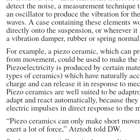
detect the noise, a measurement technique to
an oscillator to produce the vibration for th
waves. A case containing these elements w
directly onto the suspension, or wherever it
a vibration damper, rubber or spring normal
For example, a piezo ceramic, which can pr
from movement, could be used to make the o
Piezoelectricity is produced by certain mate
types of ceramics) which have naturally acc
charge and can release it in response to mec
Piezo ceramics are well suited to be adaptr
adapt and react automatically, because the
electric impulses in direct response to the 
“Piezo ceramics can only make short movem
exert a lot of force,” Atztodt told DW.