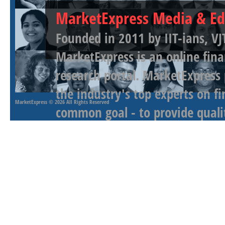
MarketExpress Media & Ed
Founded in 2011 by IIT-ians, VJ
MarketExpress is an online fina
research portal. MarketExpress
the industry's top experts on f
MarketExpress
© 2026 All Rights Reserved
common goal - to provide qualit