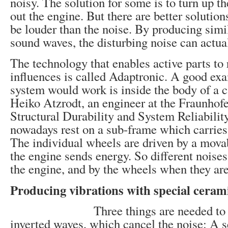
noisy. The solution for some is to turn up t
out the engine. But there are better solutions
be louder than the noise. By producing simi
sound waves, the disturbing noise can actua
The technology that enables active parts to 
influences is called Adaptronic. A good ex
system would work is inside the body of a c
Heiko Atzrodt, an engineer at the Fraunhofer
Structural Durability and System Reliabili
nowadays rest on a sub-frame which carries
The individual wheels are driven by a mova
the engine sends energy. So different noise
the engine, and by the wheels when they are
Producing vibrations with special ceram
Three things are needed to
inverted waves, which cancel the noise: A s