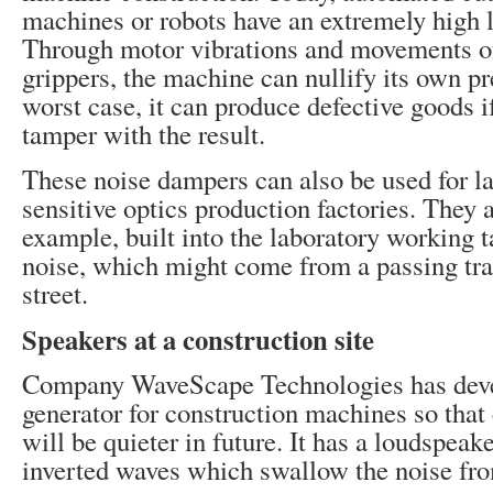
machines or robots have an extremely high l
Through motor vibrations and movements of
grippers, the machine can nullify its own pr
worst case, it can produce defective goods i
tamper with the result.
These noise dampers can also be used for la
sensitive optics production factories. They a
example, built into the laboratory working t
noise, which might come from a passing trai
street.
Speakers at a construction site
Company WaveScape Technologies has dev
generator for construction machines so that 
will be quieter in future. It has a loudspea
inverted waves which swallow the noise fr