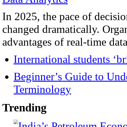
In 2025, the pace of decisi
changed dramatically. Organ
advantages of real-time data 
International students ‘b
Beginner’s Guide to Und
Terminology
Trending