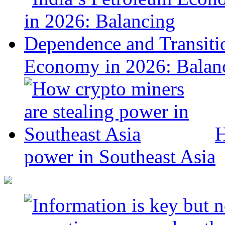
Economy in 2026: Balanc
H
power in Southeast Asia