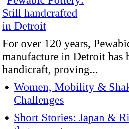
For over 120 years, Pewabic
manufacture in Detroit has 
handicraft, proving...
Women, Mobility & Shak
Challenges
Short Stories: Japan & R