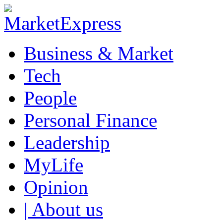
Business & Market
Tech
People
Personal Finance
Leadership
MyLife
Opinion
| About us