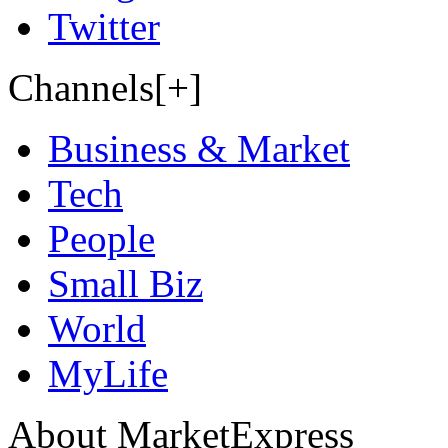
Twitter
Channels[+]
Business & Market
Tech
People
Small Biz
World
MyLife
About MarketExpress