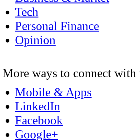
Tech
Personal Finance
Opinion
More ways to connect with 
Mobile & Apps
LinkedIn
Facebook
Google+