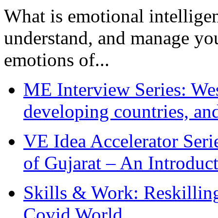
What is emotional intelligenc
understand, and manage you
emotions of...
ME Interview Series: West
developing countries, and
VE Idea Accelerator Seri
of Gujarat – An Introduc
Skills & Work: Reskillin
Covid World