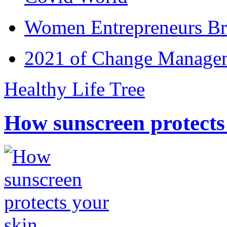
Women Entrepreneurs Br
2021 of Change Manageme
Healthy Life Tree
How sunscreen protects