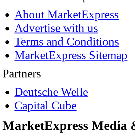
About MarketExpress
Advertise with us
Terms and Conditions
MarketExpress Sitemap
Partners
Deutsche Welle
Capital Cube
MarketExpress Media 