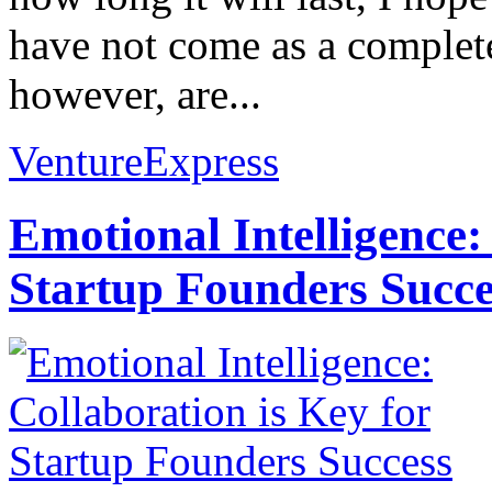
have not come as a complet
however, are...
VentureExpress
Emotional Intelligence:
Startup Founders Succe