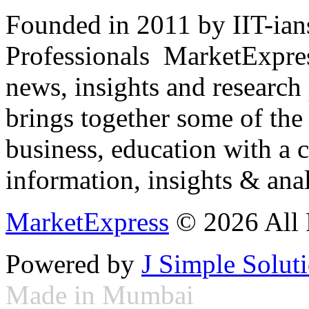
Founded in 2011 by IIT-ian
Professionals ­ MarketExpres
news, insights and research
brings together some of the 
business, education with a 
information, insights & anal
MarketExpress
© 2026 All 
Powered by
J Simple Solut
Made in Mumbai