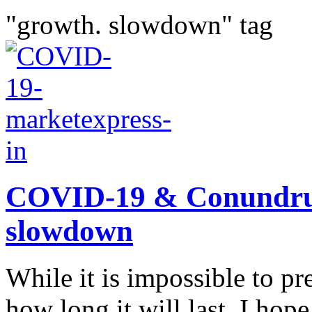
"growth. slowdown" tag
COVID-19 & Conundru
slowdown
While it is impossible to pr
how long it will last, I ho