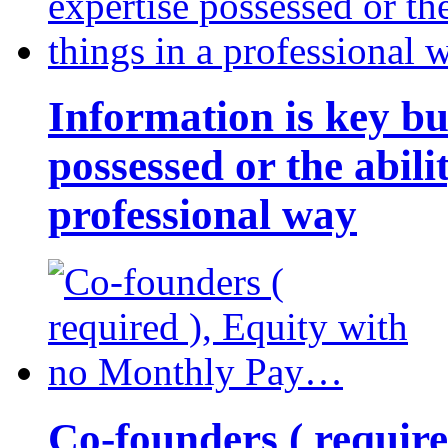
Information is key bu
possessed or the abili
professional way
Co-founders ( requir