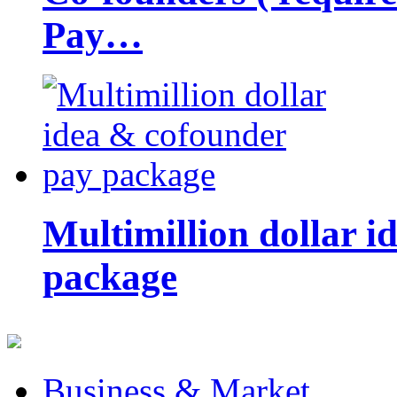
Pay…
Multimillion dollar 
package
Business & Market