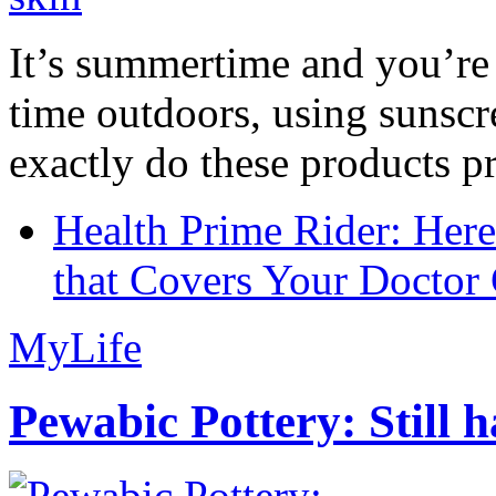
It’s summertime and you’re 
time outdoors, using sunsc
exactly do these products pr
Health Prime Rider: Her
that Covers Your Doctor 
MyLife
Pewabic Pottery: Still h