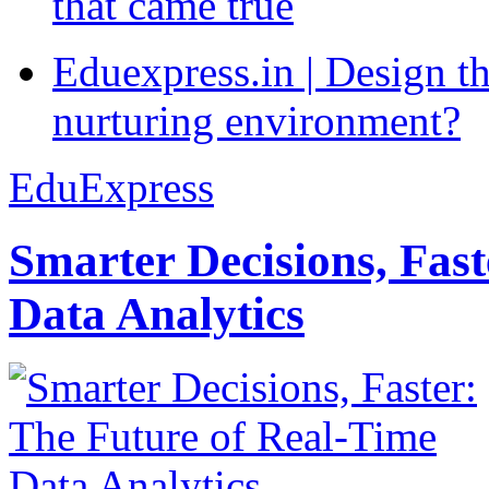
that came true
Eduexpress.in | Design th
nurturing environment?
EduExpress
Smarter Decisions, Fas
Data Analytics