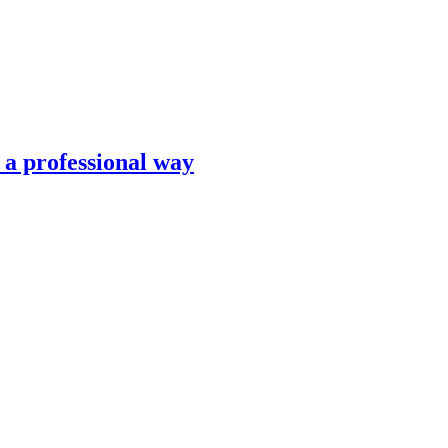
n a professional way