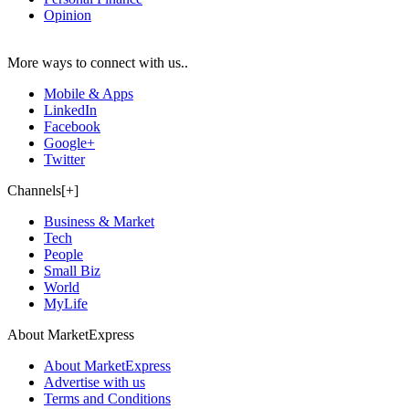
Opinion
More ways to connect with us..
Mobile & Apps
LinkedIn
Facebook
Google+
Twitter
Channels[+]
Business & Market
Tech
People
Small Biz
World
MyLife
About MarketExpress
About MarketExpress
Advertise with us
Terms and Conditions