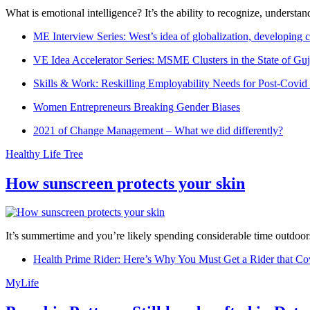
What is emotional intelligence? It’s the ability to recognize, underst
ME Interview Series: West’s idea of globalization, developing c
VE Idea Accelerator Series: MSME Clusters in the State of Guj
Skills & Work: Reskilling Employability Needs for Post-Covid
Women Entrepreneurs Breaking Gender Biases
2021 of Change Management – What we did differently?
Healthy Life Tree
How sunscreen protects your skin
It’s summertime and you’re likely spending considerable time outdoors
Health Prime Rider: Here’s Why You Must Get a Rider that Co
MyLife