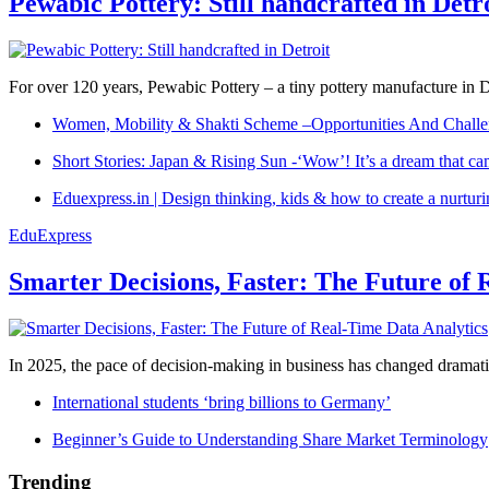
Pewabic Pottery: Still handcrafted in Detr
For over 120 years, Pewabic Pottery – a tiny pottery manufacture in De
Women, Mobility & Shakti Scheme –Opportunities And Challe
Short Stories: Japan & Rising Sun -‘Wow’! It’s a dream that ca
Eduexpress.in | Design thinking, kids & how to create a nurtur
EduExpress
Smarter Decisions, Faster: The Future of 
In 2025, the pace of decision-making in business has changed dramatica
International students ‘bring billions to Germany’
Beginner’s Guide to Understanding Share Market Terminology
Trending