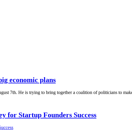
 big economic plans
ust 7th. He is trying to bring together a coalition of politicians to ma
Key for Startup Founders Success