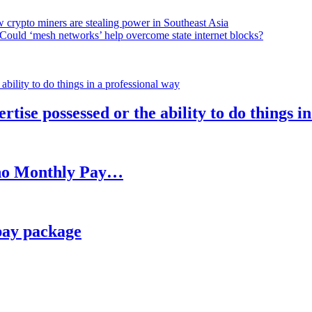
 crypto miners are stealing power in Southeast Asia
Could ‘mesh networks’ help overcome state internet blocks?
rtise possessed or the ability to do things i
h no Monthly Pay…
pay package