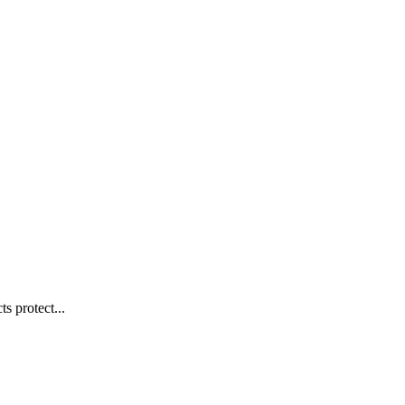
s protect...