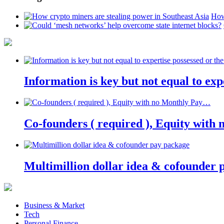
How
Information is key but not equal to expe
Co-founders ( required ), Equity wit
Multimillion dollar idea & cofounder 
Business & Market
Tech
Personal Finance