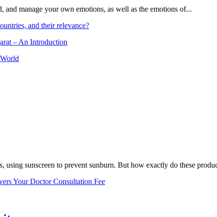
and, and manage your own emotions, as well as the emotions of...
ountries, and their relevance?
arat – An Introduction
 World
, using sunscreen to prevent sunburn. But how exactly do these product
vers Your Doctor Consultation Fee