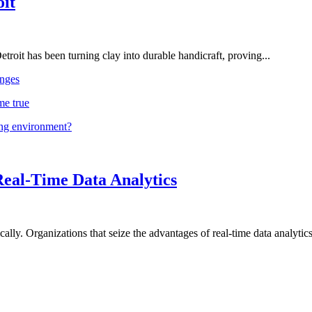
oit
troit has been turning clay into durable handicraft, proving...
nges
me true
ing environment?
Real-Time Data Analytics
lly. Organizations that seize the advantages of real-time data analytics 