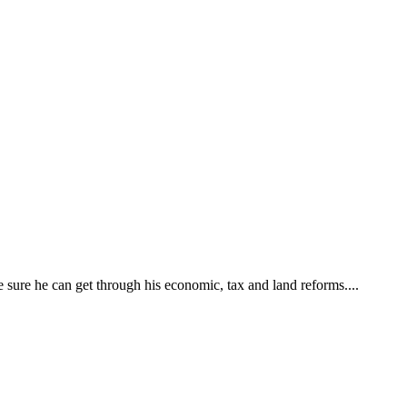
ke sure he can get through his economic, tax and land reforms....