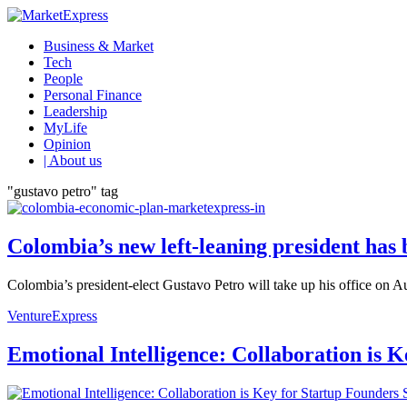
Business & Market
Tech
People
Personal Finance
Leadership
MyLife
Opinion
| About us
"gustavo petro" tag
Colombia’s new left-leaning president has
Colombia’s president-elect Gustavo Petro will take up his office on Aug
VentureExpress
Emotional Intelligence: Collaboration is 