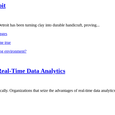
oit
troit has been turning clay into durable handicraft, proving...
nges
me true
ing environment?
Real-Time Data Analytics
lly. Organizations that seize the advantages of real-time data analytics 