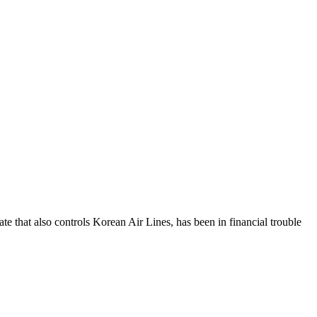
e that also controls Korean Air Lines, has been in financial trouble