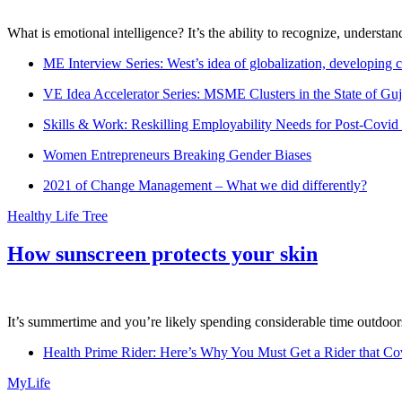
What is emotional intelligence? It’s the ability to recognize, underst
ME Interview Series: West’s idea of globalization, developing c
VE Idea Accelerator Series: MSME Clusters in the State of Guj
Skills & Work: Reskilling Employability Needs for Post-Covid
Women Entrepreneurs Breaking Gender Biases
2021 of Change Management – What we did differently?
Healthy Life Tree
How sunscreen protects your skin
It’s summertime and you’re likely spending considerable time outdoors
Health Prime Rider: Here’s Why You Must Get a Rider that Co
MyLife