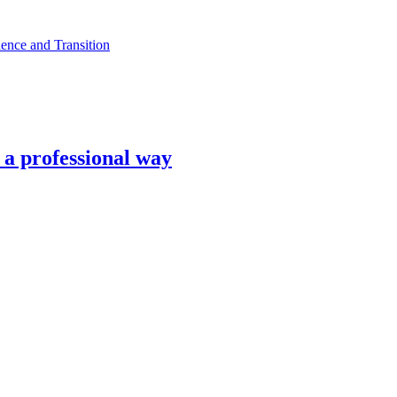
ence and Transition
n a professional way