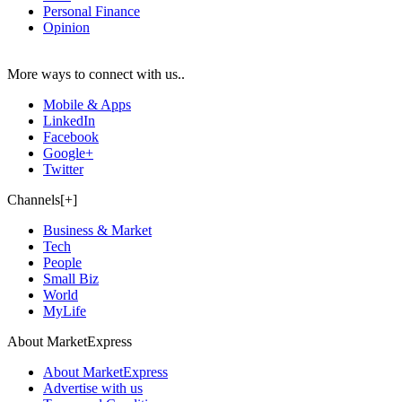
Personal Finance
Opinion
More ways to connect with us..
Mobile & Apps
LinkedIn
Facebook
Google+
Twitter
Channels[+]
Business & Market
Tech
People
Small Biz
World
MyLife
About MarketExpress
About MarketExpress
Advertise with us