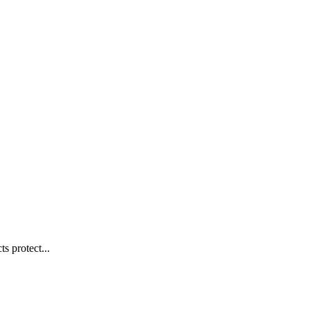
s protect...