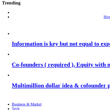
Trending
How
Information is key but not equal to expe
Co-founders ( required ), Equity wit
Multimillion dollar idea & cofounder 
Business & Market
Tech