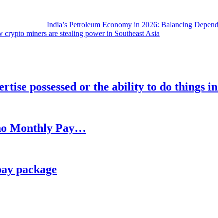
India’s Petroleum Economy in 2026: Balancing Depend
 crypto miners are stealing power in Southeast Asia
rtise possessed or the ability to do things i
h no Monthly Pay…
pay package