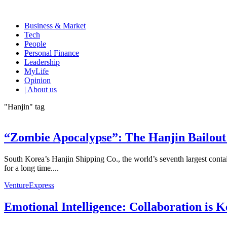
Business & Market
Tech
People
Personal Finance
Leadership
MyLife
Opinion
| About us
"Hanjin" tag
“Zombie Apocalypse”: The Hanjin Bailout
South Korea’s Hanjin Shipping Co., the world’s seventh largest contai
for a long time....
VentureExpress
Emotional Intelligence: Collaboration is 