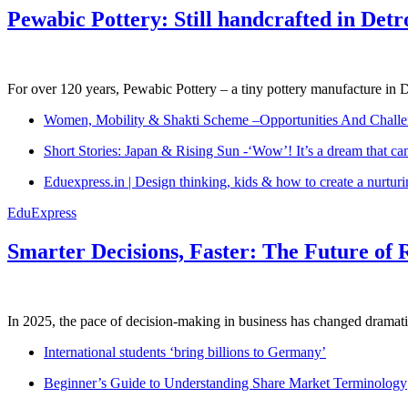
Pewabic Pottery: Still handcrafted in Detr
For over 120 years, Pewabic Pottery – a tiny pottery manufacture in De
Women, Mobility & Shakti Scheme –Opportunities And Challe
Short Stories: Japan & Rising Sun -‘Wow’! It’s a dream that ca
Eduexpress.in | Design thinking, kids & how to create a nurtur
EduExpress
Smarter Decisions, Faster: The Future of 
In 2025, the pace of decision-making in business has changed dramatica
International students ‘bring billions to Germany’
Beginner’s Guide to Understanding Share Market Terminology