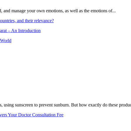
and, and manage your own emotions, as well as the emotions of...
ountries, and their relevance?
arat – An Introduction
 World
, using sunscreen to prevent sunburn. But how exactly do these product
vers Your Doctor Consultation Fee