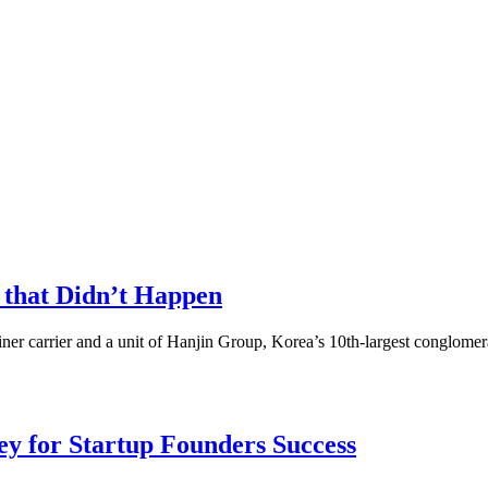
 that Didn’t Happen
ner carrier and a unit of Hanjin Group, Korea’s 10th-largest conglomerat
Key for Startup Founders Success