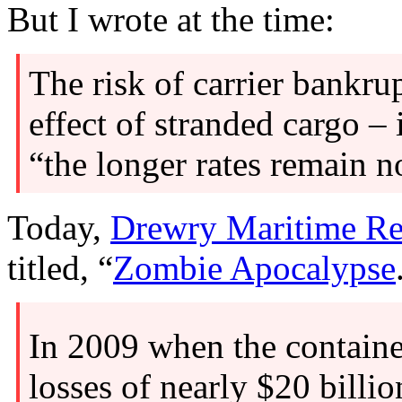
But I wrote at the time:
The risk of carrier bankru
effect of stranded cargo –
“the longer rates remain 
Today,
Drewry Maritime Re
titled, “
Zombie Apocalypse
In 2009 when the containe
losses of nearly $20 billi