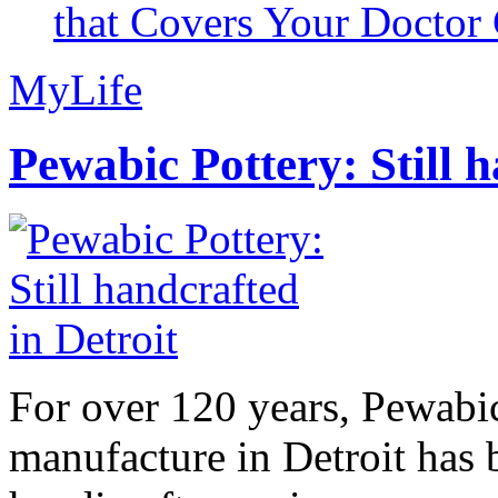
that Covers Your Doctor 
MyLife
Pewabic Pottery: Still h
For over 120 years, Pewabic
manufacture in Detroit has 