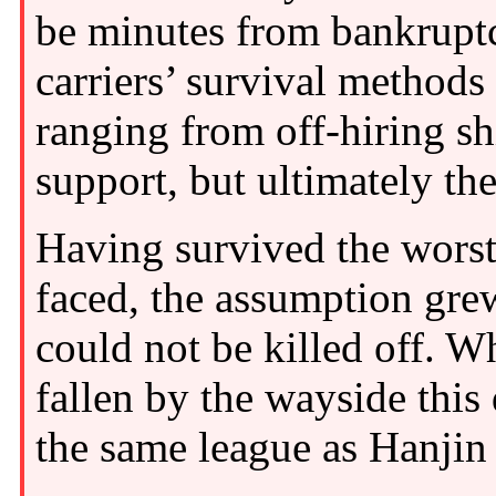
be minutes from bankrupt
carriers’ survival method
ranging from off-hiring s
support, but ultimately th
Having survived the worst 
faced, the assumption grew
could not be killed off. W
fallen by the wayside this
the same league as Hanji