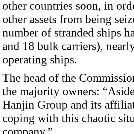
other countries soon, in ord
other assets from being seiz
number of stranded ships ha
and 18 bulk carriers), nearl
operating ships.
The head of the Commissio
the majority owners: “Aside
Hanjin Group and its affili
coping with this chaotic situ
company.”