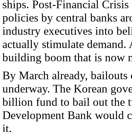
ships. Post-Financial Crisis
policies by central banks 
industry executives into bel
actually stimulate demand.
building boom that is now m
By March already, bailout
underway. The Korean gover
billion fund to bail out the
Development Bank would chi
it.