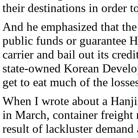
their destinations in order 
And he emphasized that the
public funds or guarantee H
carrier and bail out its cred
state-owned Korean Develo
get to eat much of the losses
When I wrote about a Hanj
in March, container freight 
result of lackluster demand