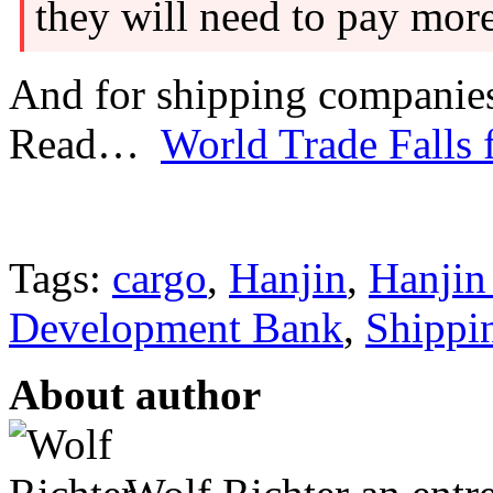
they will need to pay more
And for shipping companies, 
Read…
World Trade Falls 
Tags:
cargo
,
Hanjin
,
Hanjin
Development Bank
,
Shippi
About author