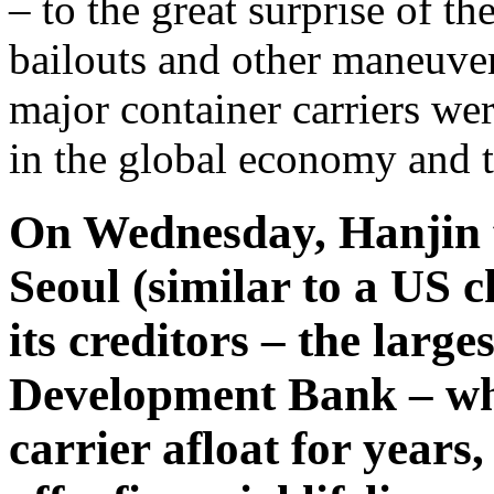
– to the great surprise of t
bailouts and other maneuver
major container carriers were
in the global economy and t
On Wednesday, Hanjin fi
Seoul (similar to a US 
its creditors – the larg
Development Bank – whi
carrier afloat for years