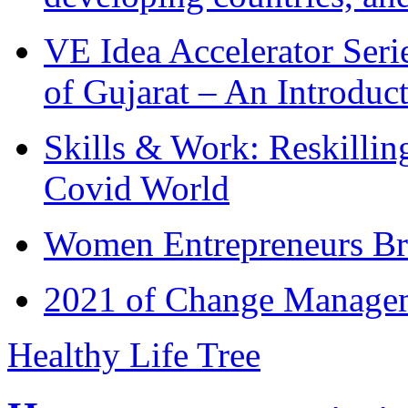
VE Idea Accelerator Seri
of Gujarat – An Introduc
Skills & Work: Reskillin
Covid World
Women Entrepreneurs Br
2021 of Change Manageme
Healthy Life Tree