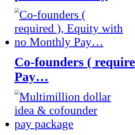
Co-founders ( requir
Pay…