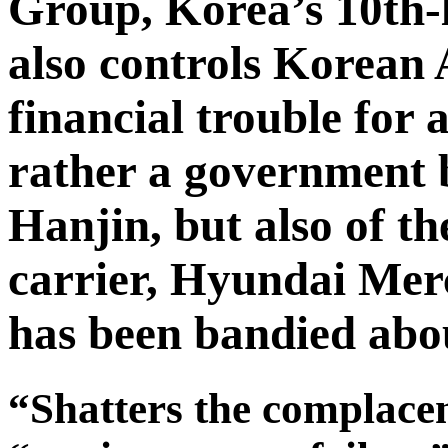
Group, Korea’s 10th-
also controls Korean 
financial trouble for
rather a government b
Hanjin, but also of t
carrier, Hyundai Me
has been bandied abou
“Shatters the complace