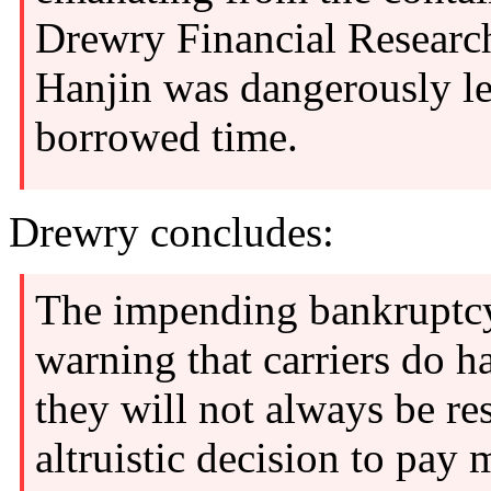
Drewry Financial Research
Hanjin was dangerously le
borrowed time.
Drewry concludes:
The impending bankruptcy 
warning that carriers do h
they will not always be r
altruistic decision to pay 