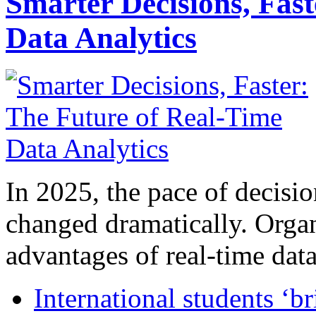
Smarter Decisions, Fas
Data Analytics
In 2025, the pace of decisi
changed dramatically. Organ
advantages of real-time data 
International students ‘b