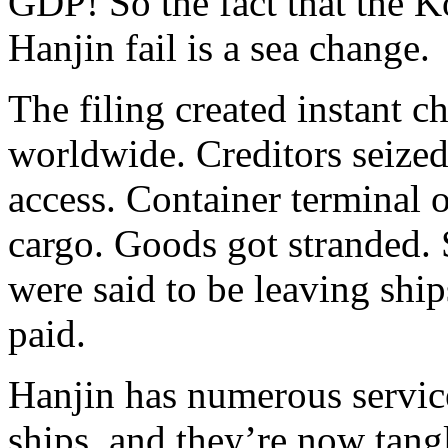
GDP! So the fact that the 
Hanjin fail is a sea change.
The filing created instant c
worldwide. Creditors seized
access. Container terminal o
cargo. Goods got stranded.
were said to be leaving ship
paid.
Hanjin has numerous service
ships, and they’re now tangl