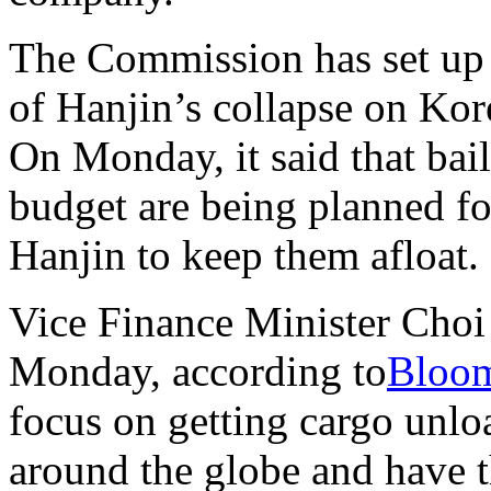
The Commission has set up a
of Hanjin’s collapse on Ko
On Monday, it said that bai
budget are being planned fo
Hanjin to keep them afloat.
Vice Finance Minister Choi
Monday, according to
Bloo
focus on getting cargo unlo
around the globe and have t