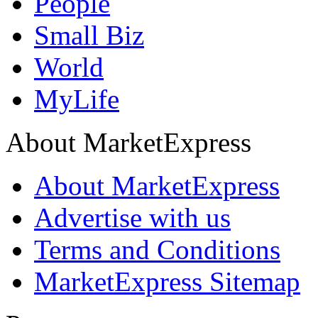
People
Small Biz
World
MyLife
About MarketExpress
About MarketExpress
Advertise with us
Terms and Conditions
MarketExpress Sitemap