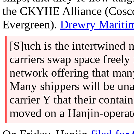
the CKYHE Alliance (Cosc
Evergreen).
Drewry Mariti
[S]uch is the intertwined 
carriers swap space freely 
network offering that many
Many shippers will be un
carrier Y that their contai
moved on a Hanjin-operate