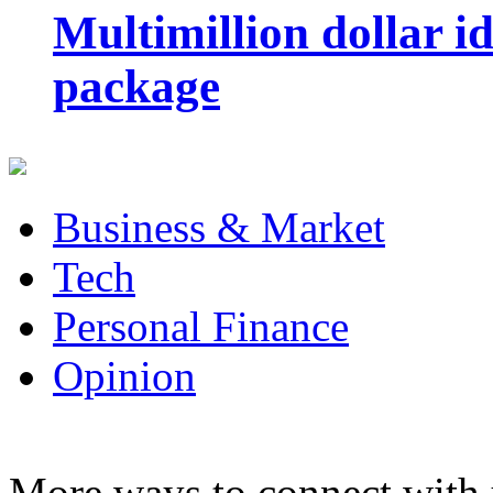
Multimillion dollar 
package
Business & Market
Tech
Personal Finance
Opinion
More ways to connect with 