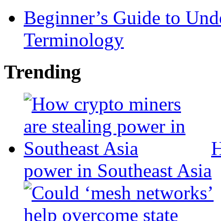
Beginner’s Guide to Und
Terminology
Trending
H
power in Southeast Asia