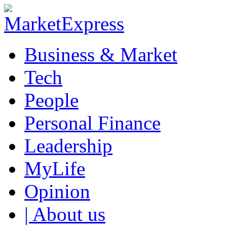
Business & Market
Tech
People
Personal Finance
Leadership
MyLife
Opinion
| About us