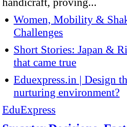
handicraft, proving...
Women, Mobility & Shak
Challenges
Short Stories: Japan & R
that came true
Eduexpress.in | Design th
nurturing environment?
EduExpress