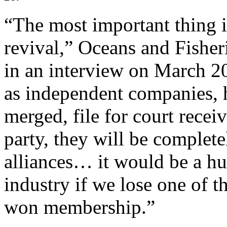
“The most important thing i
revival,” Oceans and Fishe
in an interview on March 2
as independent companies, h
merged, file for court receiv
party, they will be complet
alliances… it would be a hu
industry if we lose one of t
won membership.”