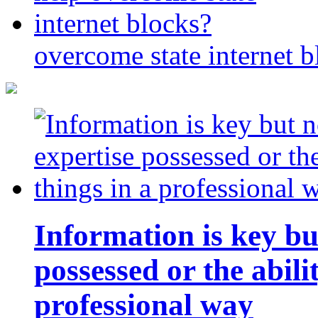
overcome state internet b
Information is key bu
possessed or the abili
professional way