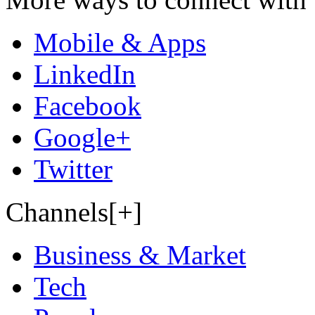
Mobile & Apps
LinkedIn
Facebook
Google+
Twitter
Channels[+]
Business & Market
Tech