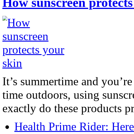
How sunscreen protects
It’s summertime and you’re 
time outdoors, using sunsc
exactly do these products pr
Health Prime Rider: Her