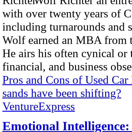
Wolf Richter an entr
with over twenty years of C
including turnarounds and s
Wolf earned an MBA from th
He airs his often cynical o
financial, and business obse
Pros and Cons of Used Car
sands have been shifting?
VentureExpress
Emotional Intelligence: