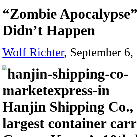
“Zombie Apocalypse”:
Didn’t Happen
Wolf Richter
, September 6,
Hanjin Shipping Co., 
largest container carr