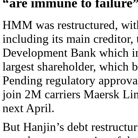
“are immune to failure
HMM was restructured, with 
including its main creditor
Development Bank which i
largest shareholder, which b
Pending regulatory approva
join 2M carriers Maersk Li
next April.
But Hanjin’s debt restructur