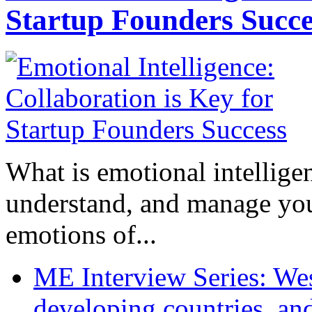
Startup Founders Succe
What is emotional intelligenc
understand, and manage you
emotions of...
ME Interview Series: West
developing countries, and