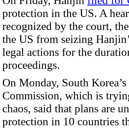
On Friday, Hanjin
filed for
protection in the US. A hear
recognized by the court, the 
the US from seizing Hanjin
legal actions for the durat
proceedings.
On Monday, South Korea’s 
Commission, which is trying
chaos, said that plans are u
protection in 10 countries 