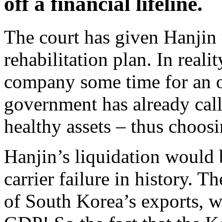
off a financial lifeline.
The court has given Hanjin
rehabilitation plan. In reali
company some time for an o
government has already ca
healthy assets – thus choosi
Hanjin’s liquidation would b
carrier failure in history. T
of South Korea’s exports, wh