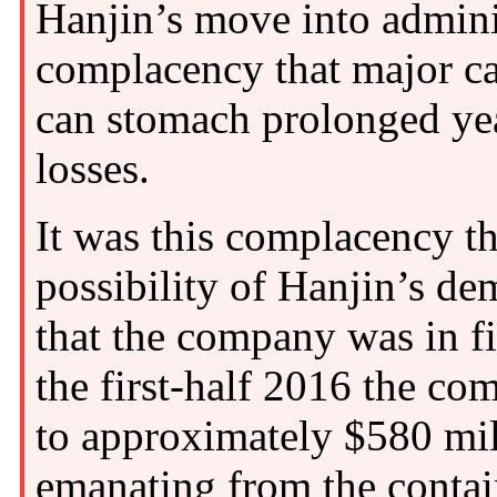
Hanjin’s move into adminis
complacency that major ca
can stomach prolonged yea
losses.
It was this complacency th
possibility of Hanjin’s d
that the company was in fi
the first-half 2016 the c
to approximately $580 mil
emanating from the contai