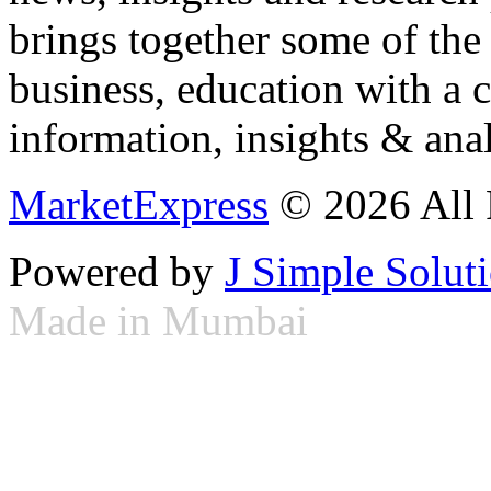
brings together some of the 
business, education with a 
information, insights & anal
MarketExpress
© 2026 All 
Powered by
J Simple Solut
Made in Mumbai