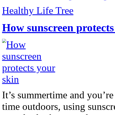
Healthy Life Tree
How sunscreen protects
It’s summertime and you’re 
time outdoors, using sunsc