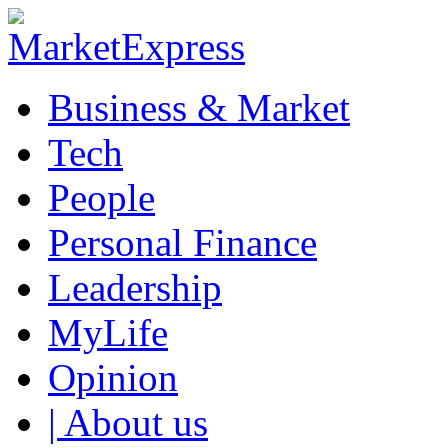
Business & Market
Tech
People
Personal Finance
Leadership
MyLife
Opinion
| About us