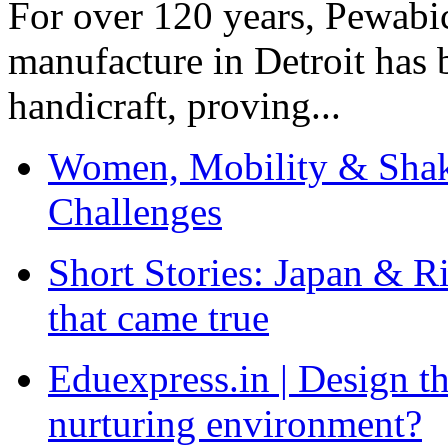
For over 120 years, Pewabic
manufacture in Detroit has 
handicraft, proving...
Women, Mobility & Shak
Challenges
Short Stories: Japan & R
that came true
Eduexpress.in | Design th
nurturing environment?