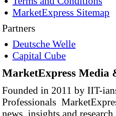
Terms and Conditions
MarketExpress Sitemap
Partners
Deutsche Welle
Capital Cube
MarketExpress Media 
Founded in 2011 by IIT-ian
Professionals ­ MarketExpres
news, insights and research