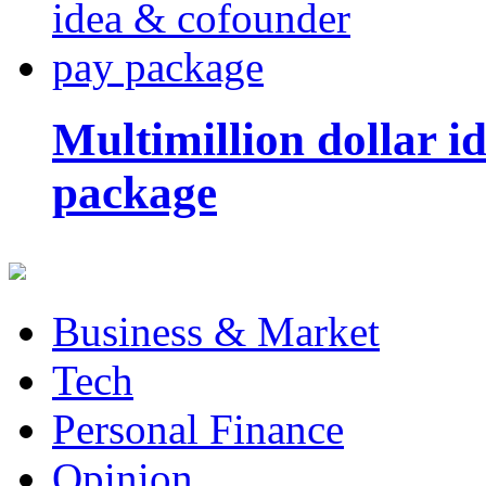
Multimillion dollar 
package
Business & Market
Tech
Personal Finance
Opinion