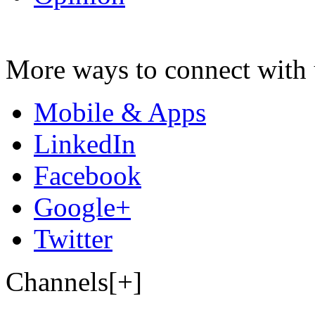
More ways to connect with 
Mobile & Apps
LinkedIn
Facebook
Google+
Twitter
Channels[+]