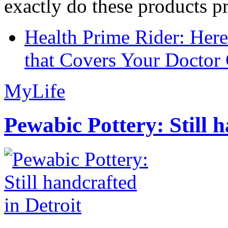
exactly do these products pr
Health Prime Rider: Her
that Covers Your Doctor 
MyLife
Pewabic Pottery: Still h