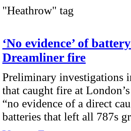
"Heathrow" tag
‘No evidence’ of batter
Dreamliner fire
Preliminary investigations 
that caught fire at London’
“no evidence of a direct cau
batteries that left all 787s g