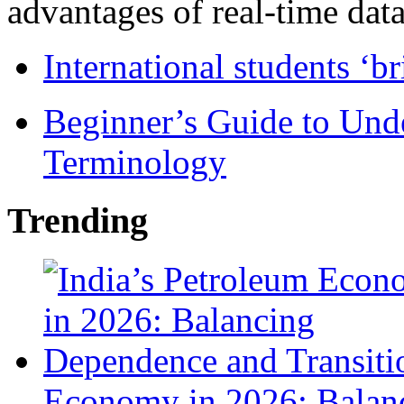
advantages of real-time data 
International students ‘b
Beginner’s Guide to Und
Terminology
Trending
Economy in 2026: Balanc