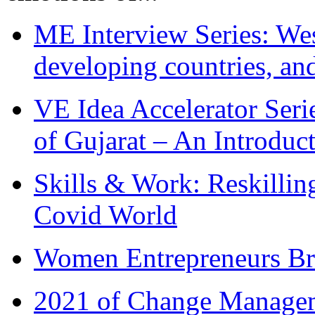
ME Interview Series: West
developing countries, and
VE Idea Accelerator Seri
of Gujarat – An Introduc
Skills & Work: Reskillin
Covid World
Women Entrepreneurs Br
2021 of Change Manageme