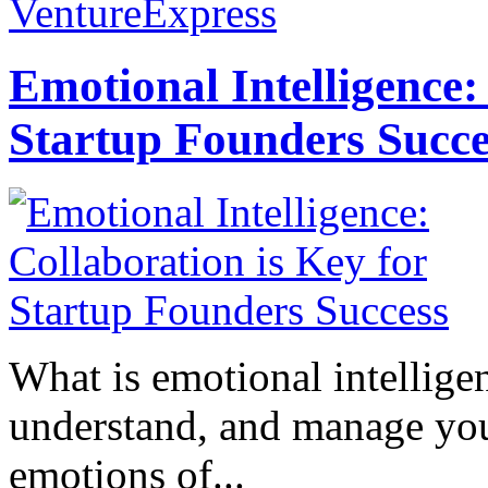
VentureExpress
Emotional Intelligence:
Startup Founders Succe
What is emotional intelligenc
understand, and manage you
emotions of...