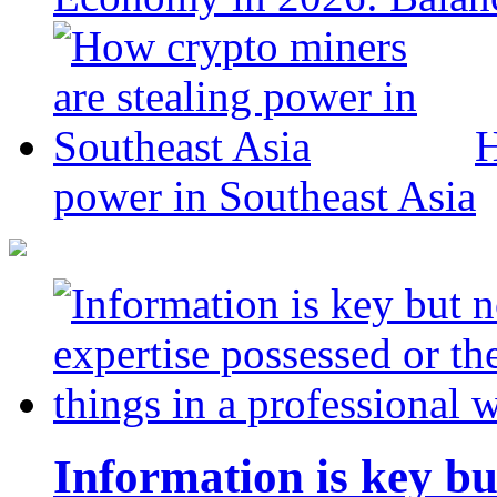
H
power in Southeast Asia
Information is key bu