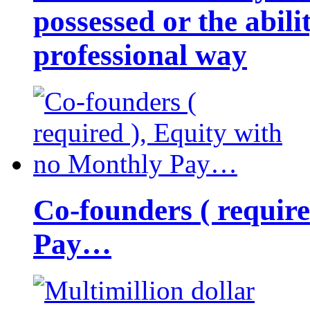
possessed or the abili
professional way
Co-founders ( requir
Pay…