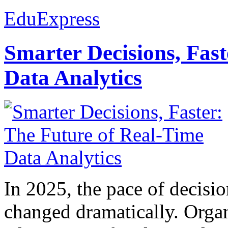
EduExpress
Smarter Decisions, Fas
Data Analytics
In 2025, the pace of decisi
changed dramatically. Organ