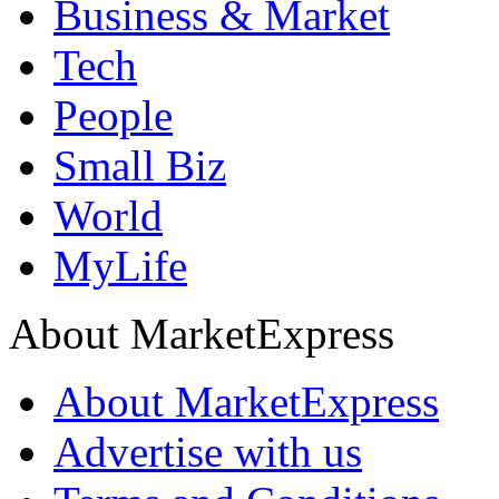
Business & Market
Tech
People
Small Biz
World
MyLife
About MarketExpress
About MarketExpress
Advertise with us