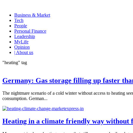
Business & Market
Tech
People
Personal Finance
Leadership
MyLife
Opinion
| About us
"heating" tag
Germany: Gas storage filling up faster tha
The nightmare scenario of a cold winter without access to heating se
consumption. German...
Heating in a climate friendly way without fo