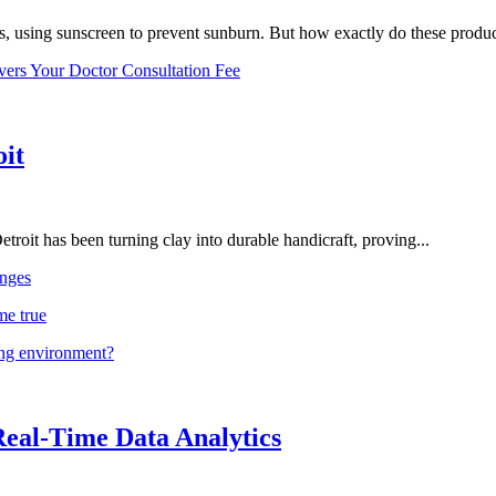
, using sunscreen to prevent sunburn. But how exactly do these product
vers Your Doctor Consultation Fee
oit
troit has been turning clay into durable handicraft, proving...
nges
me true
ing environment?
Real-Time Data Analytics