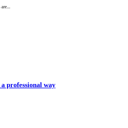
are...
n a professional way