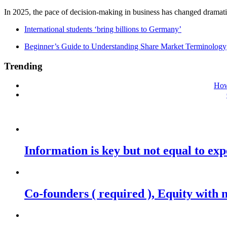
In 2025, the pace of decision-making in business has changed dramatica
International students ‘bring billions to Germany’
Beginner’s Guide to Understanding Share Market Terminology
Trending
How
Information is key but not equal to expe
Co-founders ( required ), Equity wit