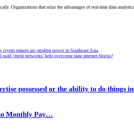
lly. Organizations that seize the advantages of real-time data analytics 
 crypto miners are stealing power in Southeast Asia
Could ‘mesh networks’ help overcome state internet blocks?
rtise possessed or the ability to do things i
h no Monthly Pay…