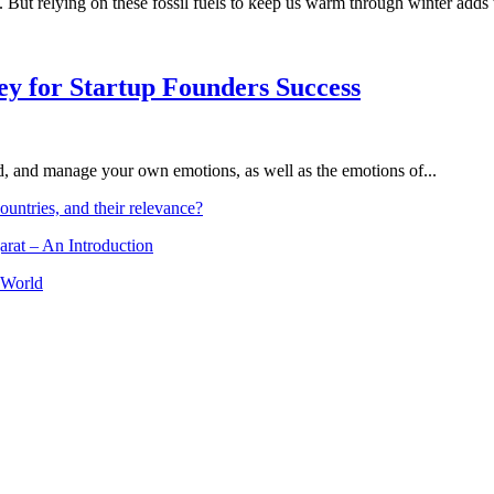
s. But relying on these fossil fuels to keep us warm through winter add
Key for Startup Founders Success
and, and manage your own emotions, as well as the emotions of...
ountries, and their relevance?
arat – An Introduction
 World