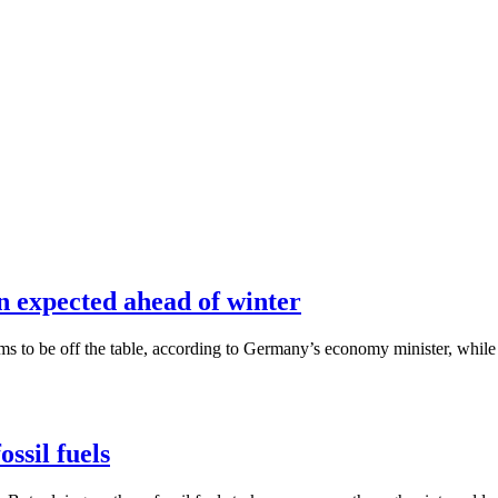
n expected ahead of winter
ems to be off the table, according to Germany’s economy minister, whi
ssil fuels