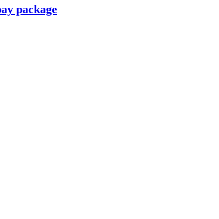
pay package