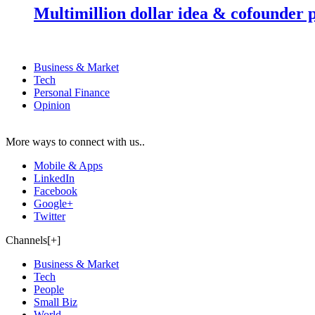
Multimillion dollar idea & cofounder 
Business & Market
Tech
Personal Finance
Opinion
More ways to connect with us..
Mobile & Apps
LinkedIn
Facebook
Google+
Twitter
Channels[+]
Business & Market
Tech
People
Small Biz
World