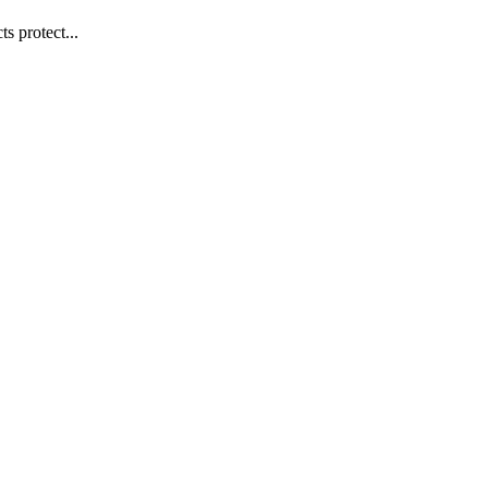
s protect...