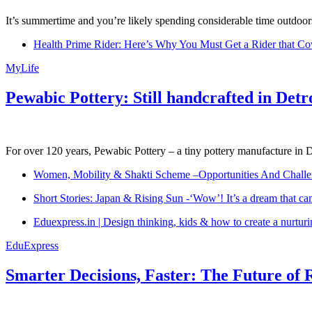
It’s summertime and you’re likely spending considerable time outdoors
Health Prime Rider: Here’s Why You Must Get a Rider that Co
MyLife
Pewabic Pottery: Still handcrafted in Detr
For over 120 years, Pewabic Pottery – a tiny pottery manufacture in De
Women, Mobility & Shakti Scheme –Opportunities And Challe
Short Stories: Japan & Rising Sun -‘Wow’! It’s a dream that ca
Eduexpress.in | Design thinking, kids & how to create a nurtur
EduExpress
Smarter Decisions, Faster: The Future of 