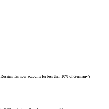
le Russian gas now accounts for less than 10% of Germany’s