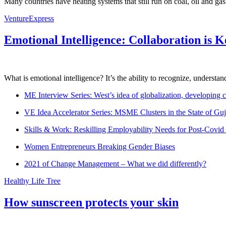
Many countries have heating systems that still run on coal, oil and ga
VentureExpress
Emotional Intelligence: Collaboration is 
What is emotional intelligence? It’s the ability to recognize, underst
ME Interview Series: West’s idea of globalization, developing c
VE Idea Accelerator Series: MSME Clusters in the State of Guj
Skills & Work: Reskilling Employability Needs for Post-Covid
Women Entrepreneurs Breaking Gender Biases
2021 of Change Management – What we did differently?
Healthy Life Tree
How sunscreen protects your skin