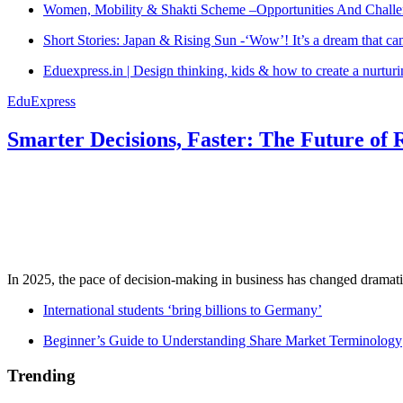
Women, Mobility & Shakti Scheme –Opportunities And Challe
Short Stories: Japan & Rising Sun -‘Wow’! It’s a dream that ca
Eduexpress.in | Design thinking, kids & how to create a nurtur
EduExpress
Smarter Decisions, Faster: The Future of 
In 2025, the pace of decision-making in business has changed dramatica
International students ‘bring billions to Germany’
Beginner’s Guide to Understanding Share Market Terminology
Trending