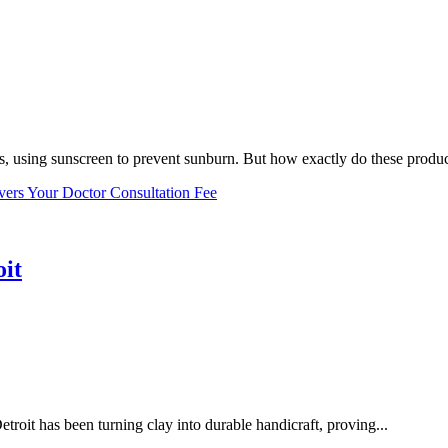
, using sunscreen to prevent sunburn. But how exactly do these product
vers Your Doctor Consultation Fee
oit
troit has been turning clay into durable handicraft, proving...