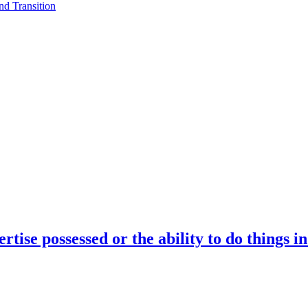
d Transition
rtise possessed or the ability to do things i