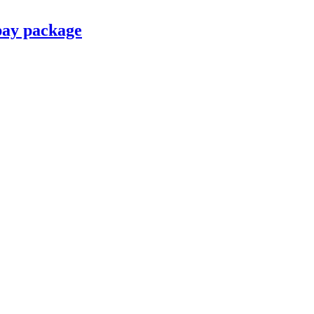
pay package