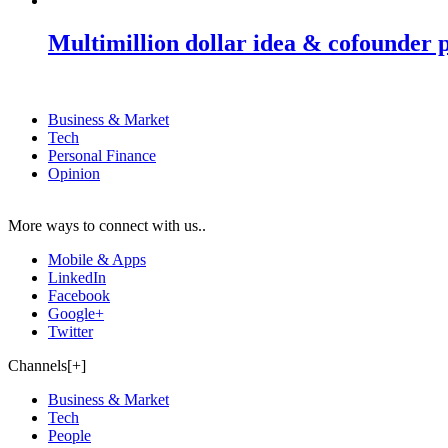
Multimillion dollar idea & cofounder 
Business & Market
Tech
Personal Finance
Opinion
More ways to connect with us..
Mobile & Apps
LinkedIn
Facebook
Google+
Twitter
Channels[+]
Business & Market
Tech
People