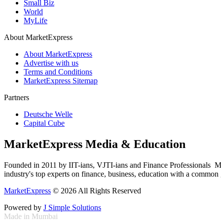
Small Biz
World
MyLife
About MarketExpress
About MarketExpress
Advertise with us
Terms and Conditions
MarketExpress Sitemap
Partners
Deutsche Welle
Capital Cube
MarketExpress Media & Education
Founded in 2011 by IIT-ians, VJTI-ians and Finance Professionals ­ Ma
industry's top experts on finance, business, education with a common g
MarketExpress
© 2026 All Rights Reserved
Powered by
J Simple Solutions
Made in Mumbai