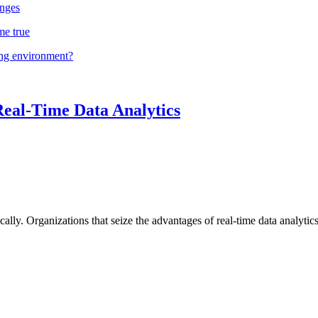
nges
me true
ing environment?
Real-Time Data Analytics
lly. Organizations that seize the advantages of real-time data analytics 