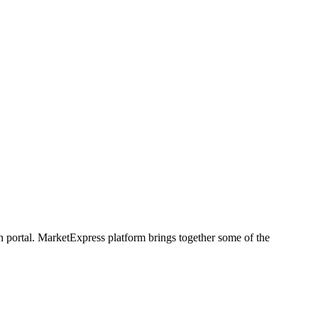
h portal. MarketExpress platform brings together some of the