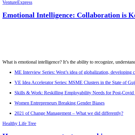
VentureExpress
Emotional Intelligence: Collaboration is 
What is emotional intelligence? It’s the ability to recognize, underst
ME Interview Series: West’s idea of globalization, developing c
VE Idea Accelerator Series: MSME Clusters in the State of Guj
Skills & Work: Reskilling Employability Needs for Post-Covid
Women Entrepreneurs Breaking Gender Biases
2021 of Change Management – What we did differently?
Healthy Life Tree