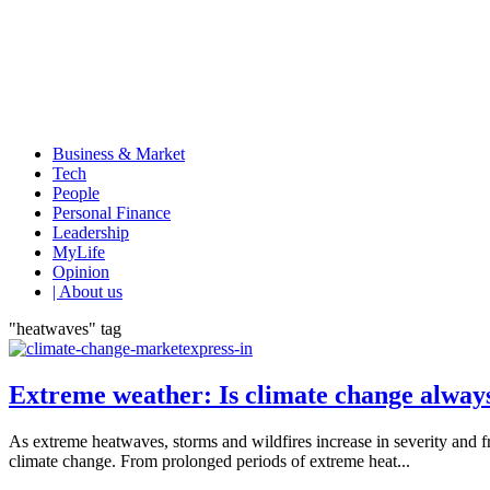
Business & Market
Tech
People
Personal Finance
Leadership
MyLife
Opinion
| About us
"heatwaves" tag
Extreme weather: Is climate change alway
As extreme heatwaves, storms and wildfires increase in severity and 
climate change. From prolonged periods of extreme heat...