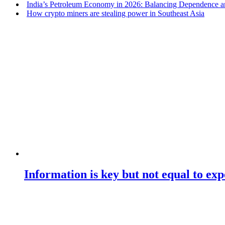
India’s Petroleum Economy in 2026: Balancing Dependence an
How crypto miners are stealing power in Southeast Asia
Information is key but not equal to expe