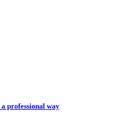
n a professional way