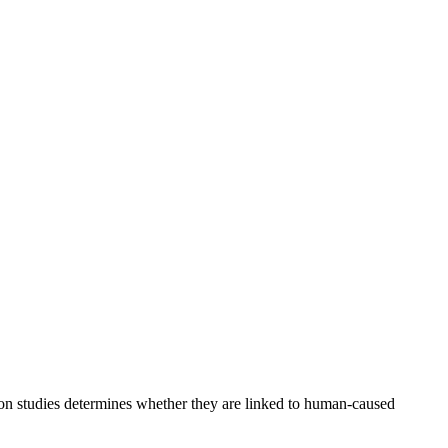
ion studies determines whether they are linked to human-caused