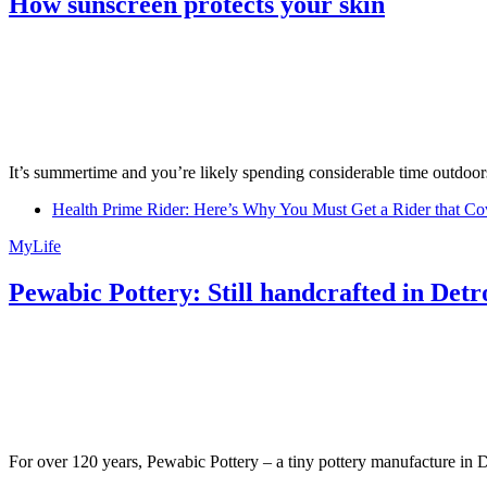
How sunscreen protects your skin
It’s summertime and you’re likely spending considerable time outdoors
Health Prime Rider: Here’s Why You Must Get a Rider that Co
MyLife
Pewabic Pottery: Still handcrafted in Detr
For over 120 years, Pewabic Pottery – a tiny pottery manufacture in De