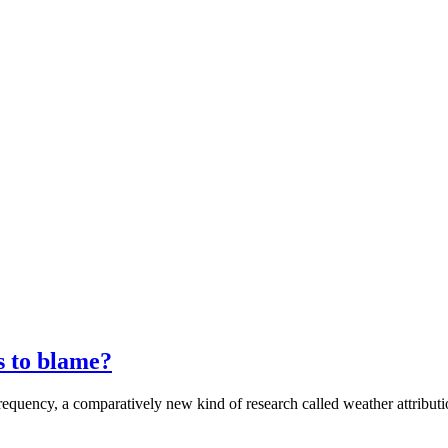
s to blame?
frequency, a comparatively new kind of research called weather attribut