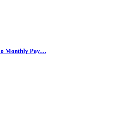
h no Monthly Pay…