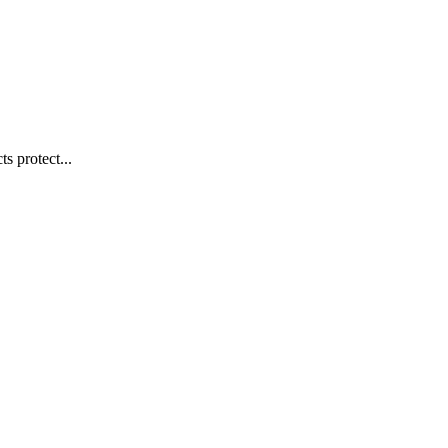
s protect...