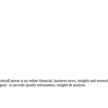
rketExpress is an online financial, business news, insights and researc
oal - to provide quality information, insights & analysis.