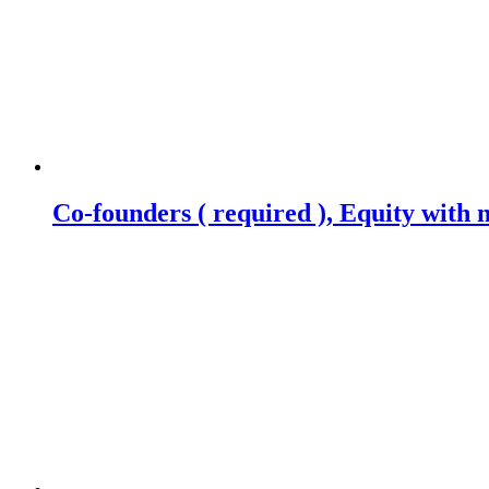
Co-founders ( required ), Equity wit