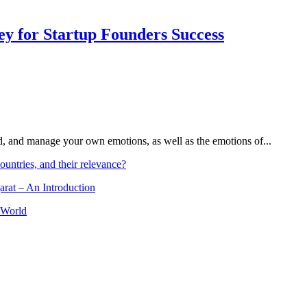
Key for Startup Founders Success
and, and manage your own emotions, as well as the emotions of...
ountries, and their relevance?
arat – An Introduction
 World