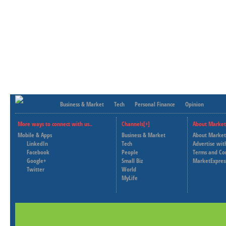
Business & Market
Tech
Personal Finance
Opinion
More ways to connect with us..
Channels[+]
About Market
Mobile & Apps
Business & Market
About Market
LinkedIn
Tech
Advertise wit
Facebook
People
Terms and Co
Google+
Small Biz
MarketExpres
Twitter
World
MyLife