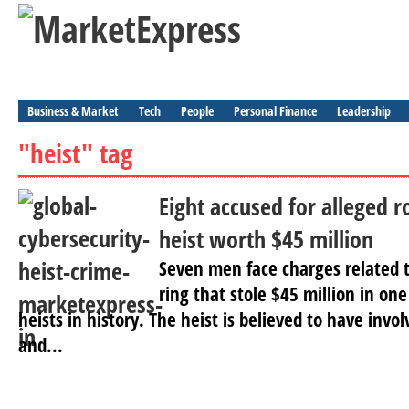
Business & Market
Tech
People
Personal Finance
Leadership
"heist" tag
Eight accused for alleged r
heist worth $45 million
Seven men face charges related t
ring that stole $45 million in on
heists in history. The heist is believed to have inv
and...