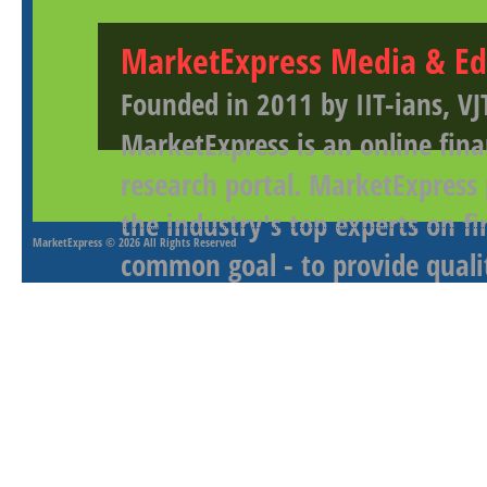
MarketExpress Media & Ed
Founded in 2011 by IIT-ians, VJ
MarketExpress is an online fina
research portal. MarketExpress
the industry's top experts on f
MarketExpress
© 2026 All Rights Reserved
common goal - to provide qualit