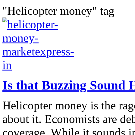
"Helicopter money" tag
Is that Buzzing Sound 
Helicopter money is the rag
about it. Economists are deb
coverage. While it sounds im