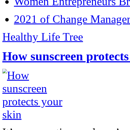
Women Entrepreneurs Br
2021 of Change Manageme
Healthy Life Tree
How sunscreen protects