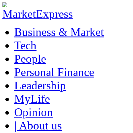
Business & Market
Tech
People
Personal Finance
Leadership
MyLife
Opinion
| About us