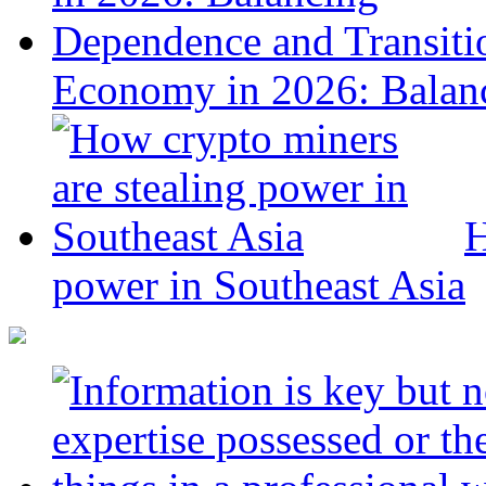
Economy in 2026: Balanc
H
power in Southeast Asia