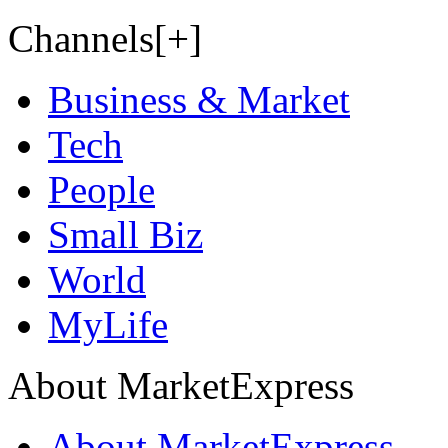
Channels[+]
Business & Market
Tech
People
Small Biz
World
MyLife
About MarketExpress
About MarketExpress