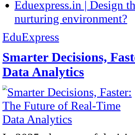
Eduexpress.in | Design th
nurturing environment?
EduExpress
Smarter Decisions, Fas
Data Analytics