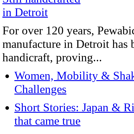
For over 120 years, Pewabic
manufacture in Detroit has 
handicraft, proving...
Women, Mobility & Shak
Challenges
Short Stories: Japan & R
that came true