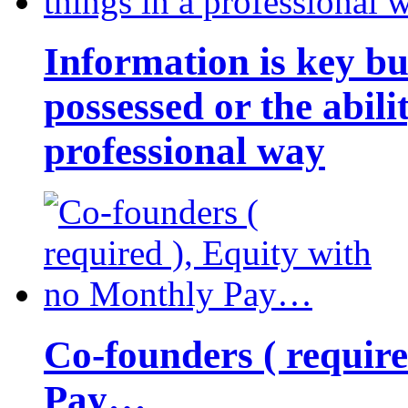
Information is key bu
possessed or the abili
professional way
Co-founders ( requir
Pay…