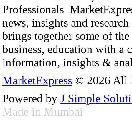
Professionals ­ MarketExpres
news, insights and research
brings together some of the 
business, education with a 
information, insights & anal
MarketExpress
© 2026 All 
Powered by
J Simple Solut
Made in Mumbai