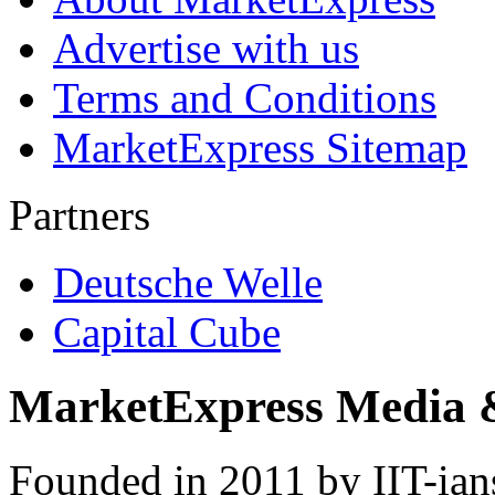
Advertise with us
Terms and Conditions
MarketExpress Sitemap
Partners
Deutsche Welle
Capital Cube
MarketExpress Media 
Founded in 2011 by IIT-ian