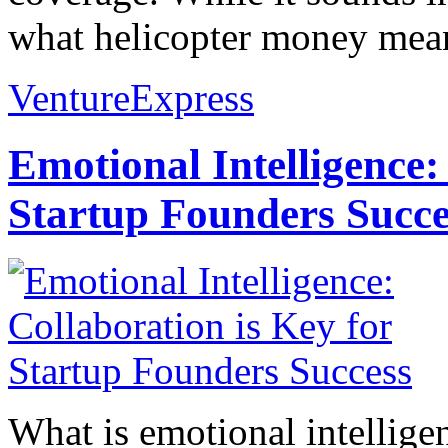
what helicopter money means
VentureExpress
Emotional Intelligence:
Startup Founders Succe
What is emotional intelligenc