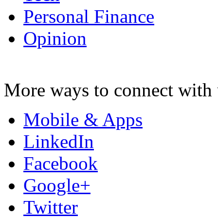
Personal Finance
Opinion
More ways to connect with 
Mobile & Apps
LinkedIn
Facebook
Google+
Twitter