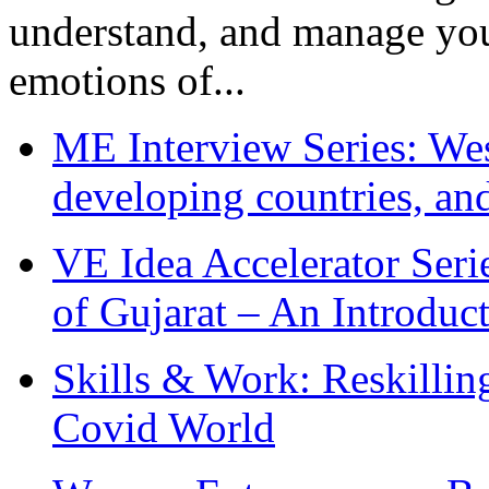
understand, and manage you
emotions of...
ME Interview Series: West
developing countries, and
VE Idea Accelerator Seri
of Gujarat – An Introduc
Skills & Work: Reskillin
Covid World