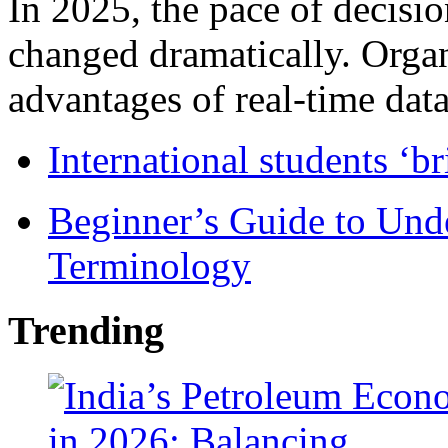
In 2025, the pace of decisi
changed dramatically. Organ
advantages of real-time data 
International students ‘b
Beginner’s Guide to Und
Terminology
Trending