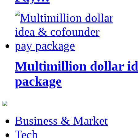
Multimillion dollar 
package
Business & Market
Tech