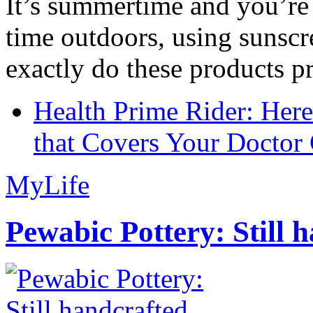
It’s summertime and you’re 
time outdoors, using sunsc
exactly do these products pr
Health Prime Rider: Her
that Covers Your Doctor 
MyLife
Pewabic Pottery: Still h