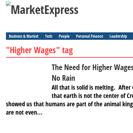
Business & Market
Tech
People
Personal Finance
Leadership
"Higher Wages" tag
The Need for Higher Wages
No Rain
All that is solid is melting. Aft
that earth is not the center of 
showed us that humans are part of the animal kin
are not even...