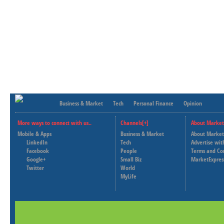
Business & Market
Tech
Personal Finance
Opinion
More ways to connect with us..
Channels[+]
About Market
Mobile & Apps
Business & Market
About Market
LinkedIn
Tech
Advertise wit
Facebook
People
Terms and Co
Google+
Small Biz
MarketExpres
Twitter
World
MyLife