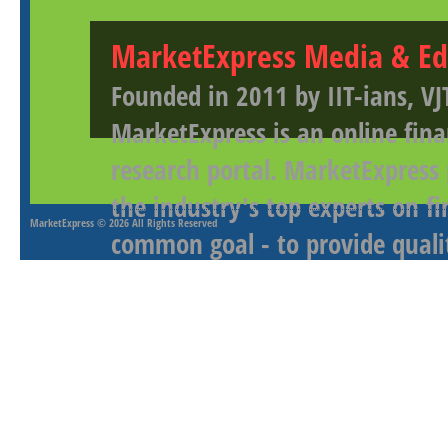
MarketExpress Media & Ed
Founded in 2011 by IIT-ians, VJ
MarketExpress is an online fina
research portal. MarketExpress
the industry's top experts on f
MarketExpress
© 2026 All Rights Reserved
common goal - to provide qualit