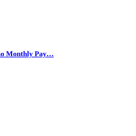
h no Monthly Pay…