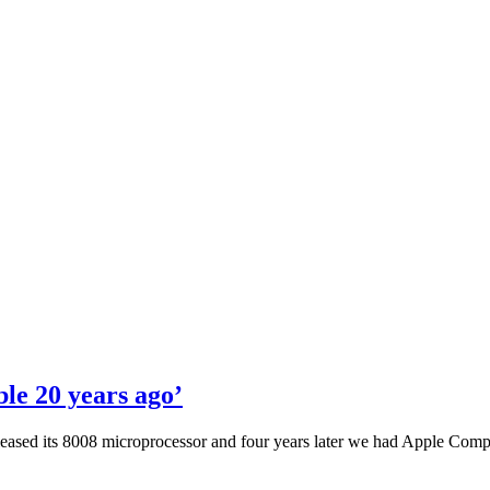
le 20 years ago’
 released its 8008 microprocessor and four years later we had Apple Com