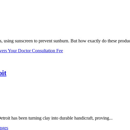
, using sunscreen to prevent sunburn. But how exactly do these product
vers Your Doctor Consultation Fee
oit
troit has been turning clay into durable handicraft, proving...
nges