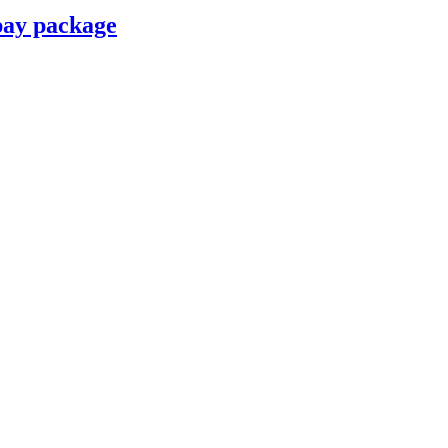
pay package