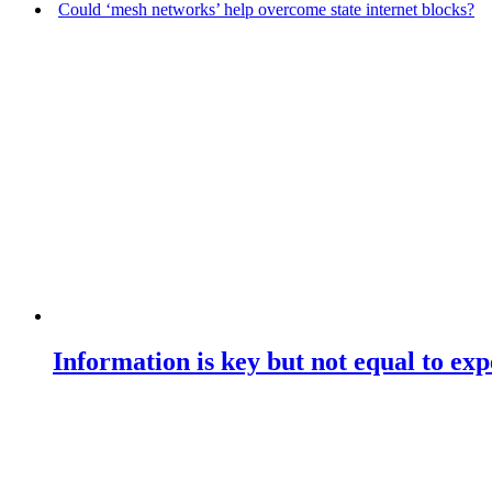
Could ‘mesh networks’ help overcome state internet blocks?
Information is key but not equal to expe