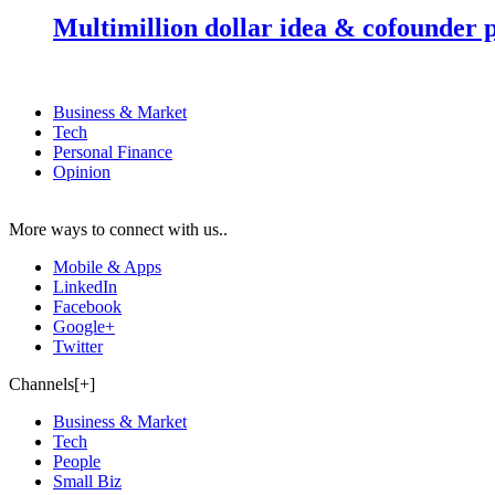
Multimillion dollar idea & cofounder 
Business & Market
Tech
Personal Finance
Opinion
More ways to connect with us..
Mobile & Apps
LinkedIn
Facebook
Google+
Twitter
Channels[+]
Business & Market
Tech
People
Small Biz