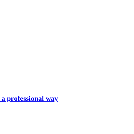
n a professional way