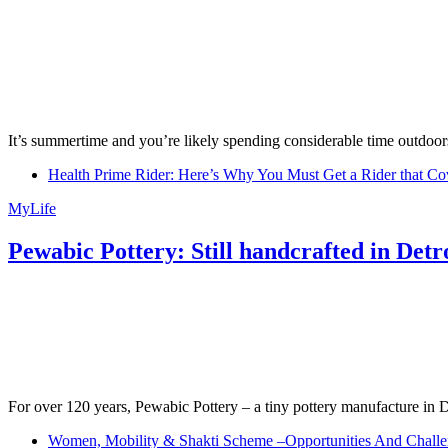
It’s summertime and you’re likely spending considerable time outdoors
Health Prime Rider: Here’s Why You Must Get a Rider that Co
MyLife
Pewabic Pottery: Still handcrafted in Detr
For over 120 years, Pewabic Pottery – a tiny pottery manufacture in De
Women, Mobility & Shakti Scheme –Opportunities And Challe