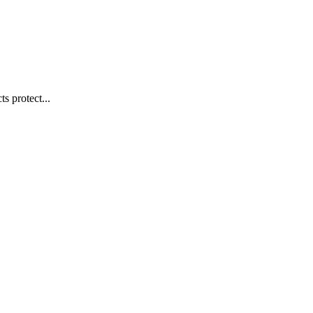
s protect...