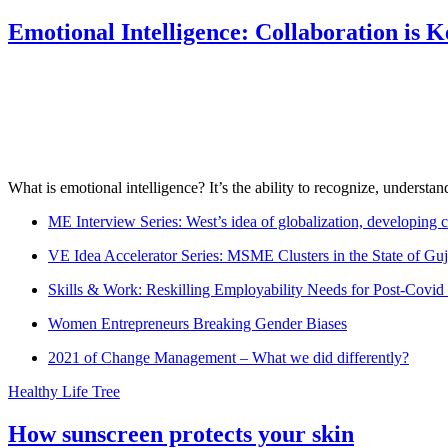
Emotional Intelligence: Collaboration is 
What is emotional intelligence? It’s the ability to recognize, underst
ME Interview Series: West’s idea of globalization, developing c
VE Idea Accelerator Series: MSME Clusters in the State of Guj
Skills & Work: Reskilling Employability Needs for Post-Covid
Women Entrepreneurs Breaking Gender Biases
2021 of Change Management – What we did differently?
Healthy Life Tree
How sunscreen protects your skin