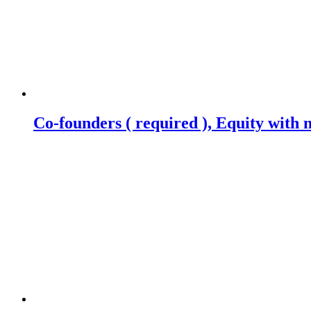
Co-founders ( required ), Equity wit