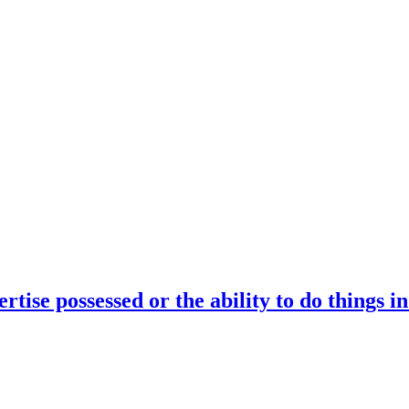
rtise possessed or the ability to do things i