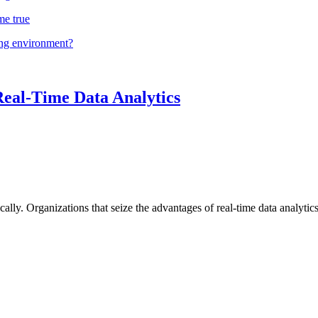
me true
ing environment?
Real-Time Data Analytics
lly. Organizations that seize the advantages of real-time data analytics 