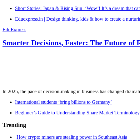
Short Stories: Japan & Rising Sun -‘Wow’! It’s a dream that ca
Eduexpress.in | Design thinking, kids & how to create a nurtur
EduExpress
Smarter Decisions, Faster: The Future of 
In 2025, the pace of decision-making in business has changed dramatica
International students ‘bring billions to Germany’
Beginner’s Guide to Understanding Share Market Terminology
Trending
How crypto miners are stealing power in Southeast Asia