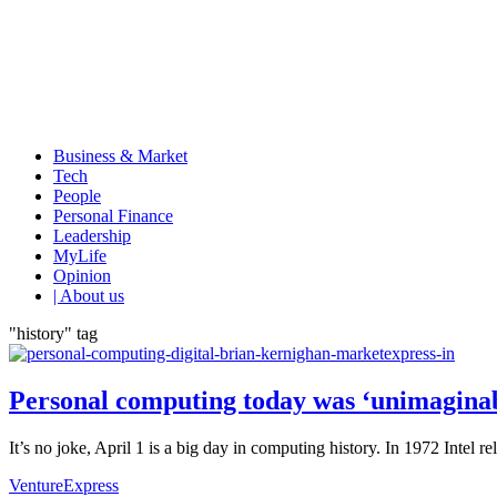
Business & Market
Tech
People
Personal Finance
Leadership
MyLife
Opinion
| About us
"history" tag
Personal computing today was ‘unimaginab
It’s no joke, April 1 is a big day in computing history. In 1972 Intel
VentureExpress