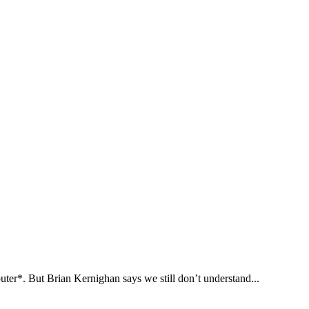
puter*. But Brian Kernighan says we still don’t understand...