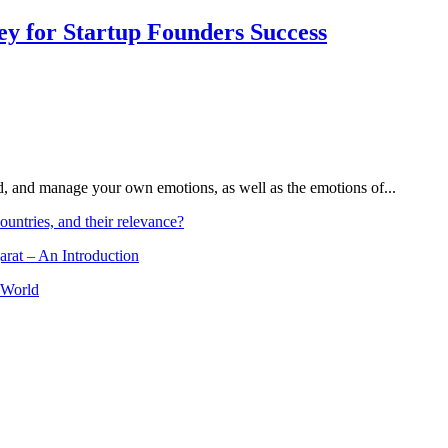
Key for Startup Founders Success
and, and manage your own emotions, as well as the emotions of...
ountries, and their relevance?
arat – An Introduction
 World