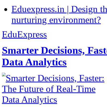
Eduexpress.in | Design th
nurturing environment?
EduExpress
Smarter Decisions, Fas
Data Analytics