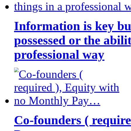
Information is key bu
possessed or the abili
professional way
Co-founders ( requir