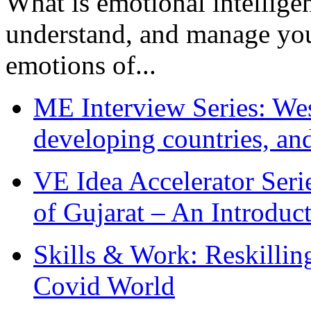
What is emotional intelligenc
understand, and manage you
emotions of...
ME Interview Series: West
developing countries, and
VE Idea Accelerator Seri
of Gujarat – An Introduc
Skills & Work: Reskillin
Covid World