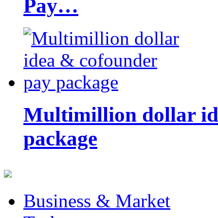
Pay…
Multimillion dollar 
package
Business & Market