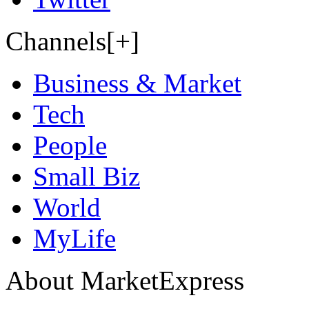
Channels[+]
Business & Market
Tech
People
Small Biz
World
MyLife
About MarketExpress