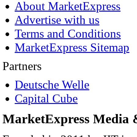
About MarketExpress
Advertise with us
Terms and Conditions
MarketExpress Sitemap
Partners
Deutsche Welle
Capital Cube
MarketExpress Media 