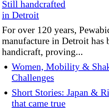
For over 120 years, Pewabic
manufacture in Detroit has 
handicraft, proving...
Women, Mobility & Shak
Challenges
Short Stories: Japan & R
that came true