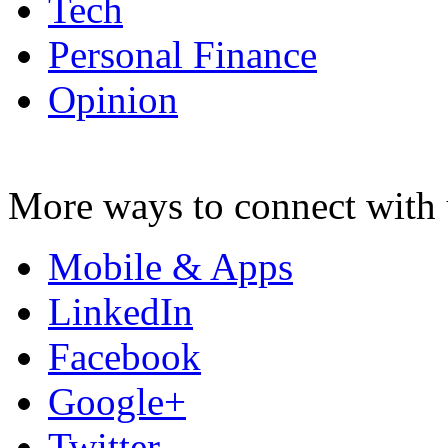
Tech
Personal Finance
Opinion
More ways to connect with 
Mobile & Apps
LinkedIn
Facebook
Google+
Twitter