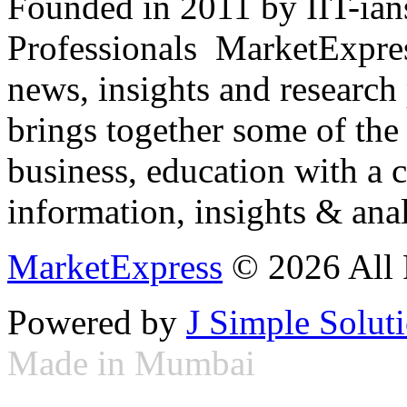
Founded in 2011 by IIT-ian
Professionals ­ MarketExpres
news, insights and research
brings together some of the 
business, education with a 
information, insights & anal
MarketExpress
© 2026 All 
Powered by
J Simple Solut
Made in Mumbai