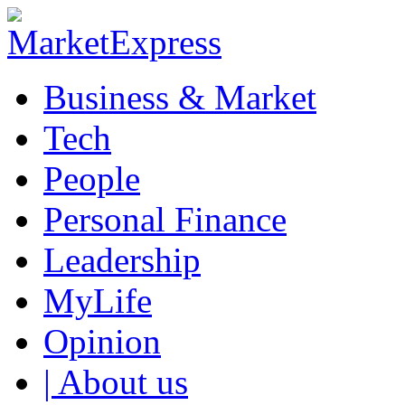
Business & Market
Tech
People
Personal Finance
Leadership
MyLife
Opinion
| About us