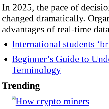
In 2025, the pace of decisi
changed dramatically. Organ
advantages of real-time data 
International students ‘b
Beginner’s Guide to Und
Terminology
Trending