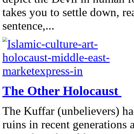
takes you to settle down, re
sentence,...
The Other Holocaust
The Kuffar (unbelievers) ha
ruins in recent generations 