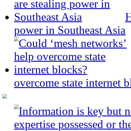
H
power in Southeast Asia
overcome state internet b