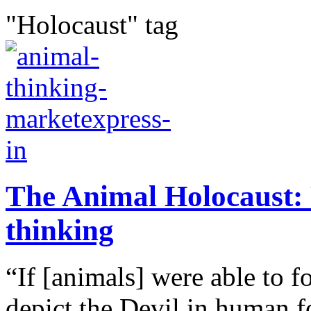
"Holocaust" tag
The Animal Holocaust: 
thinking
“If [animals] were able to f
depict the Devil in human fo