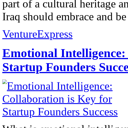
part of a cultural heritage 
Iraq should embrace and be 
VentureExpress
Emotional Intelligence:
Startup Founders Succe