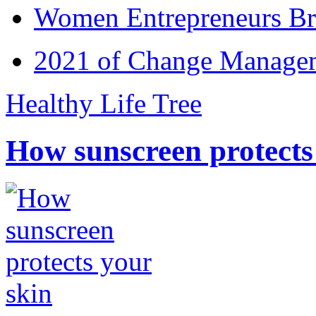
Women Entrepreneurs Br
2021 of Change Manageme
Healthy Life Tree
How sunscreen protects