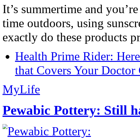
It’s summertime and you’re 
time outdoors, using sunsc
exactly do these products pr
Health Prime Rider: Her
that Covers Your Doctor 
MyLife
Pewabic Pottery: Still h