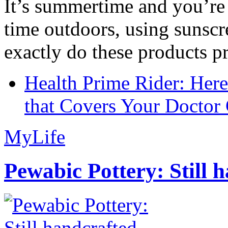
It’s summertime and you’re 
time outdoors, using sunsc
exactly do these products pr
Health Prime Rider: Her
that Covers Your Doctor 
MyLife
Pewabic Pottery: Still h