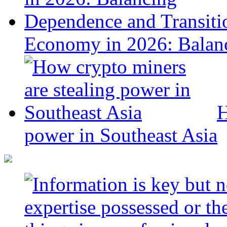
Economy in 2026: Balanc
H
power in Southeast Asia