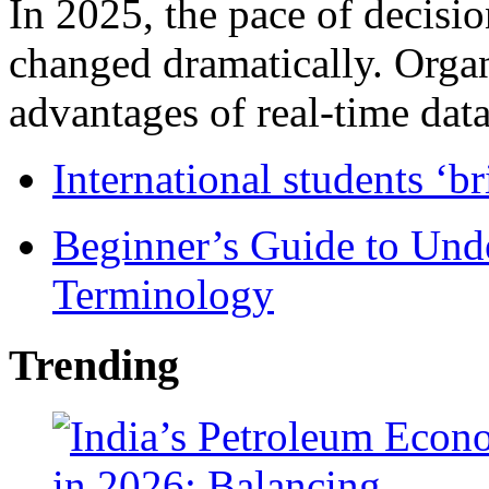
In 2025, the pace of decisi
changed dramatically. Organ
advantages of real-time data 
International students ‘b
Beginner’s Guide to Und
Terminology
Trending