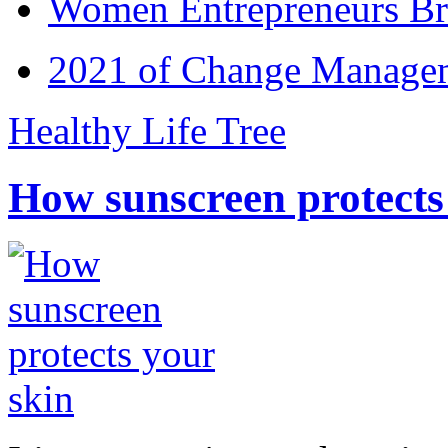
Women Entrepreneurs Br
2021 of Change Manageme
Healthy Life Tree
How sunscreen protects