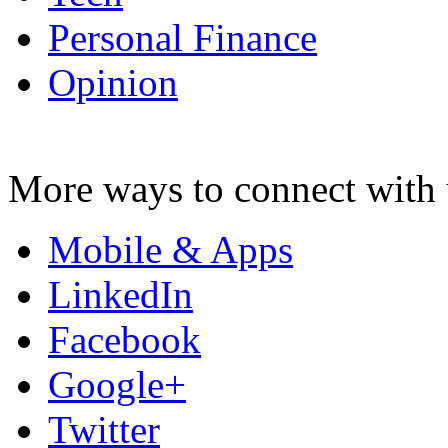
Personal Finance
Opinion
More ways to connect with 
Mobile & Apps
LinkedIn
Facebook
Google+
Twitter