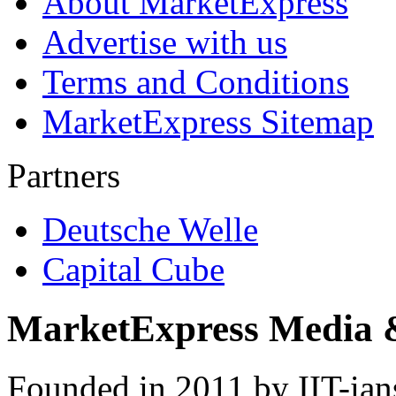
About MarketExpress
Advertise with us
Terms and Conditions
MarketExpress Sitemap
Partners
Deutsche Welle
Capital Cube
MarketExpress Media 
Founded in 2011 by IIT-ian