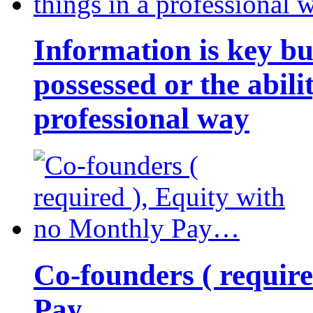
Information is key bu
possessed or the abili
professional way
Co-founders ( requir
Pay…