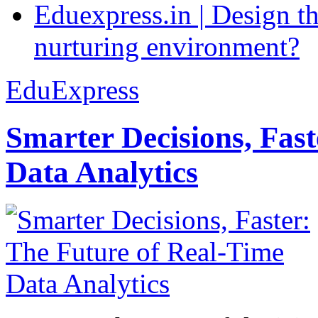
Eduexpress.in | Design th
nurturing environment?
EduExpress
Smarter Decisions, Fas
Data Analytics