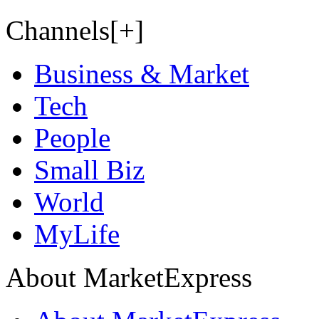
Channels[+]
Business & Market
Tech
People
Small Biz
World
MyLife
About MarketExpress