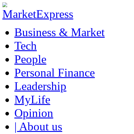
Business & Market
Tech
People
Personal Finance
Leadership
MyLife
Opinion
| About us