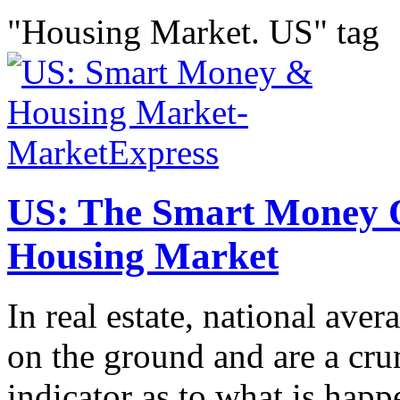
"Housing Market. US" tag
US: The Smart Money 
Housing Market
In real estate, national aver
on the ground and are a cru
indicator as to what is happ