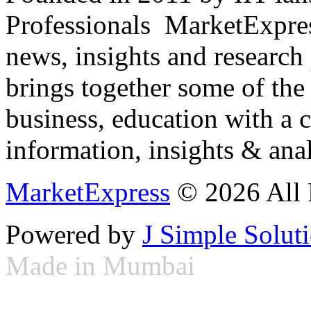
Professionals ­ MarketExpres
news, insights and research
brings together some of the 
business, education with a 
information, insights & anal
MarketExpress
© 2026 All 
Powered by
J Simple Solut
Made in Mumbai