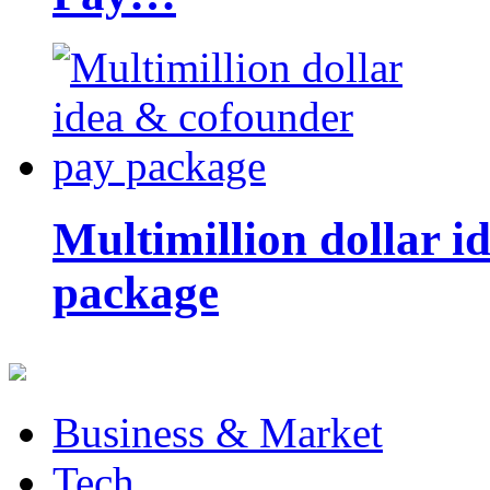
Multimillion dollar 
package
Business & Market
Tech