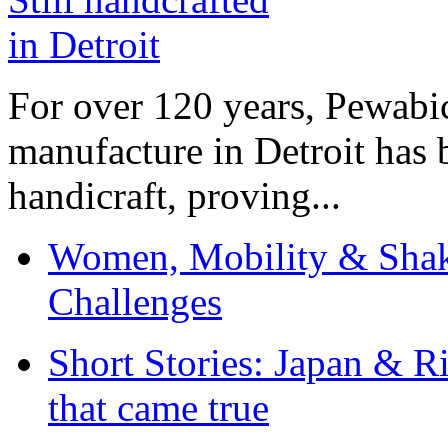
For over 120 years, Pewabic
manufacture in Detroit has 
handicraft, proving...
Women, Mobility & Shak
Challenges
Short Stories: Japan & R
that came true