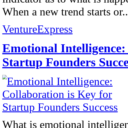
When a new trend starts or..
VentureExpress
Emotional Intelligence:
Startup Founders Succe
What is emotional intelligenc