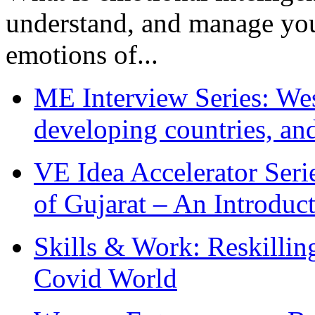
understand, and manage you
emotions of...
ME Interview Series: West
developing countries, and
VE Idea Accelerator Seri
of Gujarat – An Introduc
Skills & Work: Reskillin
Covid World