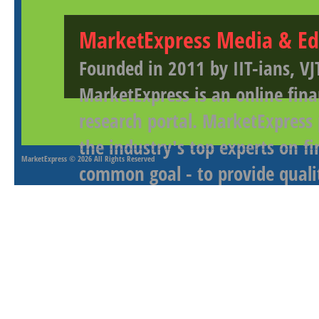
MarketExpress Media & Ed
Founded in 2011 by IIT-ians, VJ
MarketExpress is an online fina
research portal. MarketExpress
the industry's top experts on f
MarketExpress
© 2026 All Rights Reserved
common goal - to provide qualit