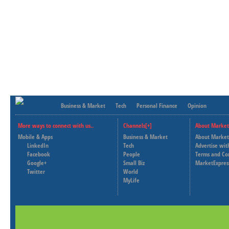
Business & Market
Tech
Personal Finance
Opinion
More ways to connect with us..
Channels[+]
About Market
Mobile & Apps
Business & Market
About Market
LinkedIn
Tech
Advertise wit
Facebook
People
Terms and Co
Google+
Small Biz
MarketExpres
Twitter
World
MyLife