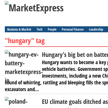
Business & Market
Tech
People
Personal Finance
Leadership
"hungary" tag
Hungary’s big bet on batter
Hungary wants to become a key p
vehicle batteries. Government sp
investments, including a new Chi
sound of whirring, rattling and bleeping fills the sp
excavators and...
EU climate goals ditched 