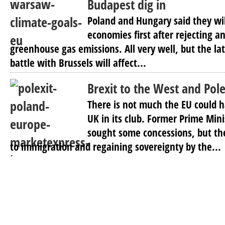
Budapest dig in
Poland and Hungary said they wil
economies first after rejecting an
greenhouse gas emissions. All very well, but the lat
battle with Brussels will affect...
Brexit to the West and Pole
There is not much the EU could 
UK in its club. Former Prime Min
sought some concessions, but th
to immigration and regaining sovereignty by the...