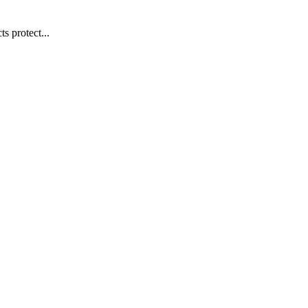
s protect...