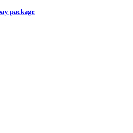
pay package