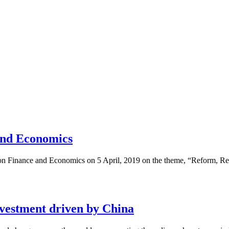
and Economics
on Finance and Economics on 5 April, 2019 on the theme, “Reform, Regu
nvestment driven by China