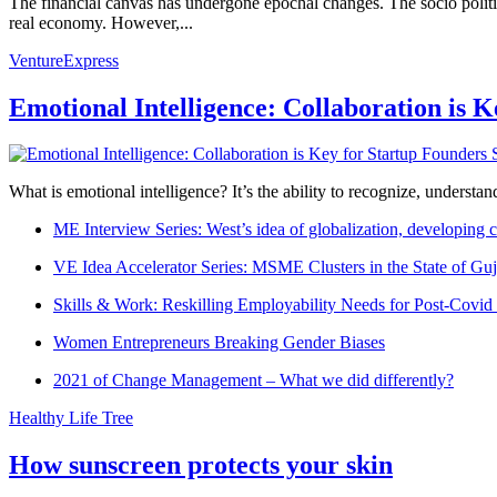
The financial canvas has undergone epochal changes. The socio politic
real economy. However,...
VentureExpress
Emotional Intelligence: Collaboration is 
What is emotional intelligence? It’s the ability to recognize, underst
ME Interview Series: West’s idea of globalization, developing c
VE Idea Accelerator Series: MSME Clusters in the State of Guj
Skills & Work: Reskilling Employability Needs for Post-Covid
Women Entrepreneurs Breaking Gender Biases
2021 of Change Management – What we did differently?
Healthy Life Tree
How sunscreen protects your skin