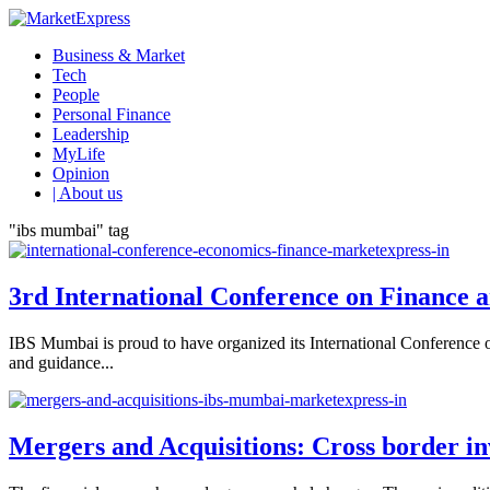
Business & Market
Tech
People
Personal Finance
Leadership
MyLife
Opinion
| About us
"ibs mumbai" tag
3rd International Conference on Finance 
IBS Mumbai is proud to have organized its International Conference 
and guidance...
Mergers and Acquisitions: Cross border i