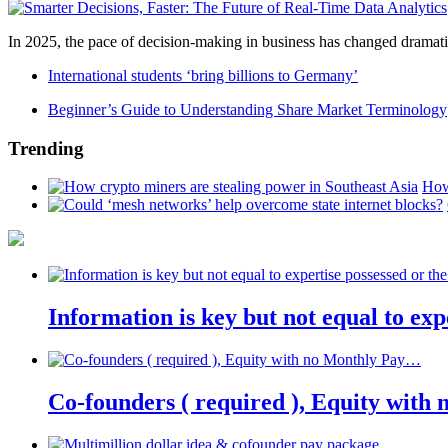
In 2025, the pace of decision-making in business has changed dramatica
International students ‘bring billions to Germany’
Beginner’s Guide to Understanding Share Market Terminology
Trending
How
Information is key but not equal to expe
Co-founders ( required ), Equity wit