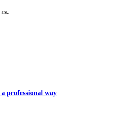
are...
n a professional way