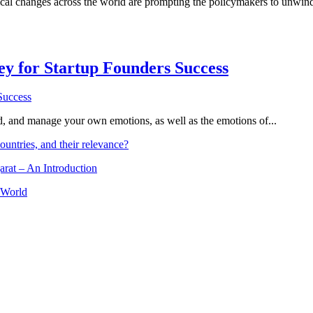
al changes across the world are prompting the policymakers to unwind g
Key for Startup Founders Success
and, and manage your own emotions, as well as the emotions of...
ountries, and their relevance?
arat – An Introduction
 World