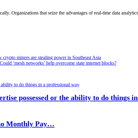
lly. Organizations that seize the advantages of real-time data analytics 
 crypto miners are stealing power in Southeast Asia
Could ‘mesh networks’ help overcome state internet blocks?
rtise possessed or the ability to do things i
h no Monthly Pay…