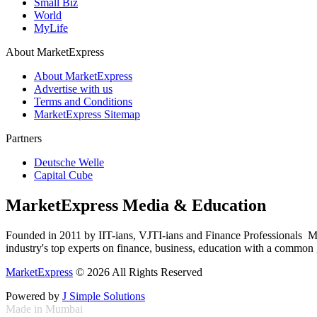
Small Biz
World
MyLife
About MarketExpress
About MarketExpress
Advertise with us
Terms and Conditions
MarketExpress Sitemap
Partners
Deutsche Welle
Capital Cube
MarketExpress Media & Education
Founded in 2011 by IIT-ians, VJTI-ians and Finance Professionals ­ Ma
industry's top experts on finance, business, education with a common g
MarketExpress
© 2026 All Rights Reserved
Powered by
J Simple Solutions
Made in Mumbai