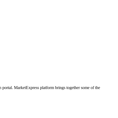
h portal. MarketExpress platform brings together some of the