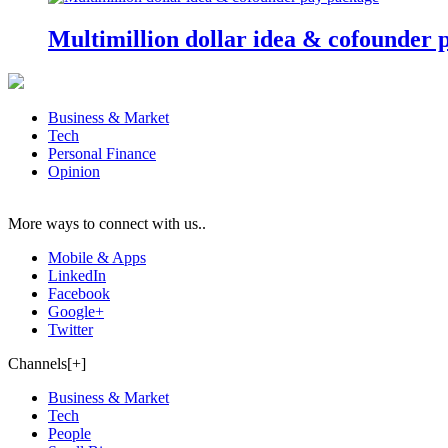
Multimillion dollar idea & cofounder 
Business & Market
Tech
Personal Finance
Opinion
More ways to connect with us..
Mobile & Apps
LinkedIn
Facebook
Google+
Twitter
Channels[+]
Business & Market
Tech
People