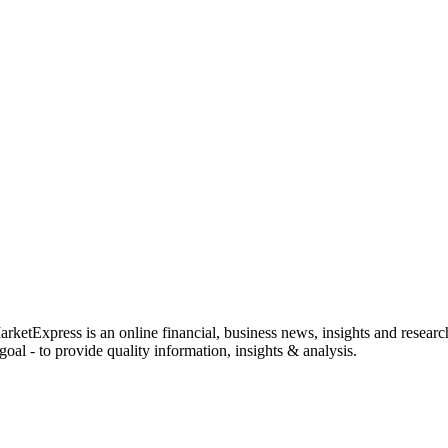
rketExpress is an online financial, business news, insights and researc
oal - to provide quality information, insights & analysis.