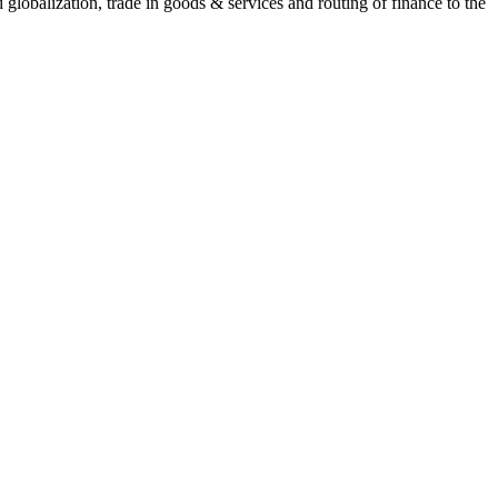
lobalization, trade in goods & services and routing of finance to the