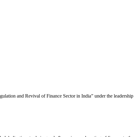
lation and Revival of Finance Sector in India” under the leadership