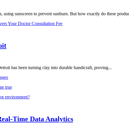
, using sunscreen to prevent sunburn. But how exactly do these product
vers Your Doctor Consultation Fee
oit
troit has been turning clay into durable handicraft, proving...
nges
me true
ing environment?
Real-Time Data Analytics