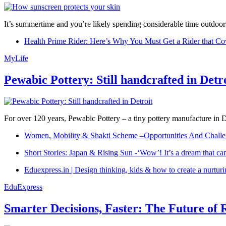
It’s summertime and you’re likely spending considerable time outdoors
Health Prime Rider: Here’s Why You Must Get a Rider that Co
MyLife
Pewabic Pottery: Still handcrafted in Detr
For over 120 years, Pewabic Pottery – a tiny pottery manufacture in De
Women, Mobility & Shakti Scheme –Opportunities And Challe
Short Stories: Japan & Rising Sun -‘Wow’! It’s a dream that ca
Eduexpress.in | Design thinking, kids & how to create a nurtur
EduExpress
Smarter Decisions, Faster: The Future of 