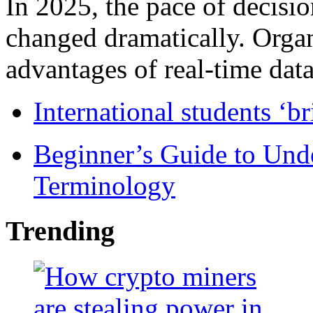
In 2025, the pace of decisi
changed dramatically. Organ
advantages of real-time data 
International students ‘b
Beginner’s Guide to Und
Terminology
Trending