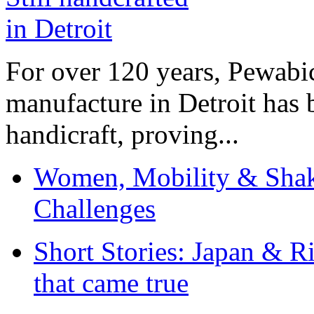
For over 120 years, Pewabic
manufacture in Detroit has 
handicraft, proving...
Women, Mobility & Shak
Challenges
Short Stories: Japan & R
that came true