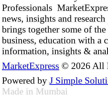
Professionals ­ MarketExpres
news, insights and research
brings together some of the 
business, education with a 
information, insights & anal
MarketExpress
© 2026 All 
Powered by
J Simple Solut
Made in Mumbai