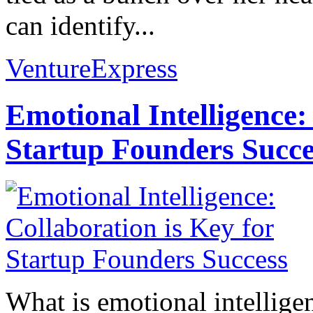
can identify...
VentureExpress
Emotional Intelligence:
Startup Founders Succe
What is emotional intelligenc