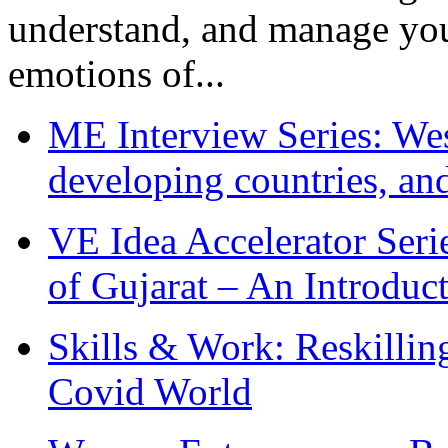
understand, and manage you
emotions of...
ME Interview Series: West
developing countries, and
VE Idea Accelerator Seri
of Gujarat – An Introduc
Skills & Work: Reskillin
Covid World