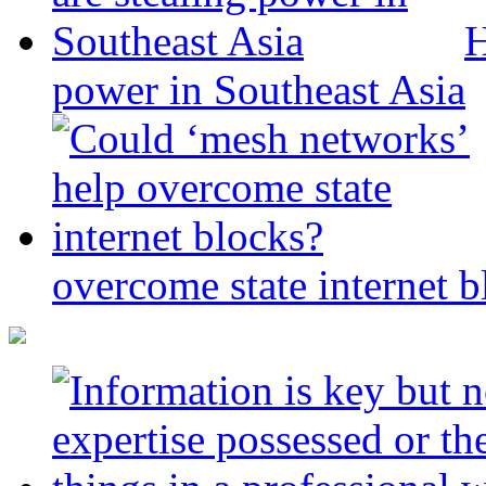
H
power in Southeast Asia
overcome state internet b