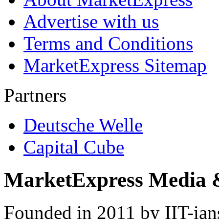
Advertise with us
Terms and Conditions
MarketExpress Sitemap
Partners
Deutsche Welle
Capital Cube
MarketExpress Media 
Founded in 2011 by IIT-ian