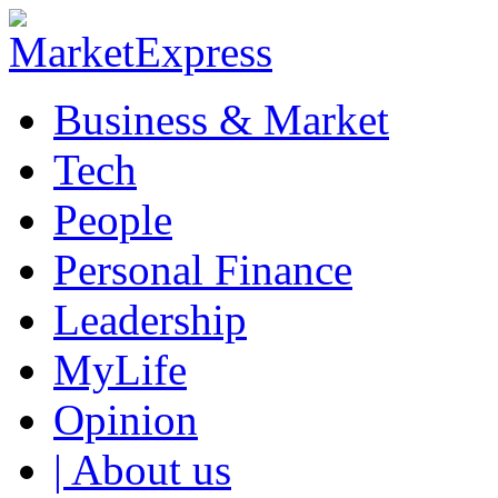
Business & Market
Tech
People
Personal Finance
Leadership
MyLife
Opinion
| About us