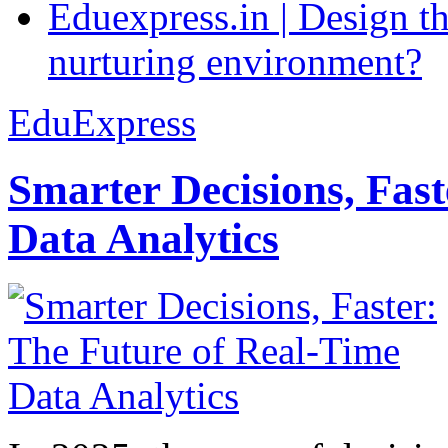
Eduexpress.in | Design th
nurturing environment?
EduExpress
Smarter Decisions, Fas
Data Analytics