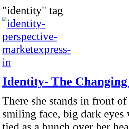
"identity" tag
Identity- The Changing
There she stands in front o
smiling face, big dark eyes 
tied as a bunch over her he