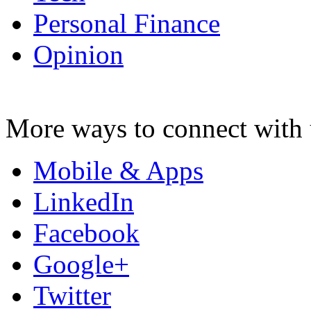
Personal Finance
Opinion
More ways to connect with 
Mobile & Apps
LinkedIn
Facebook
Google+
Twitter