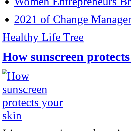
Women Entrepreneurs Br
2021 of Change Manageme
Healthy Life Tree
How sunscreen protects