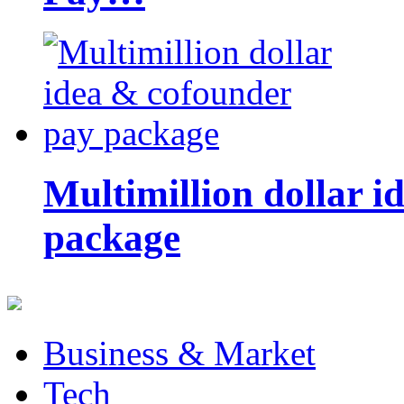
Multimillion dollar 
package
Business & Market
Tech