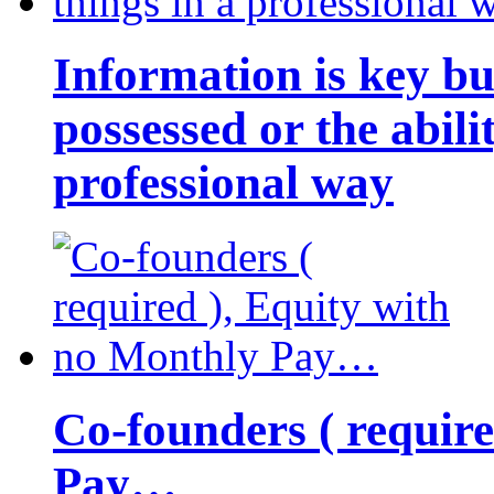
Information is key bu
possessed or the abili
professional way
Co-founders ( requir
Pay…