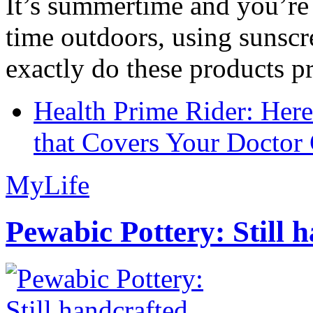
It’s summertime and you’re 
time outdoors, using sunsc
exactly do these products pr
Health Prime Rider: Her
that Covers Your Doctor 
MyLife
Pewabic Pottery: Still h