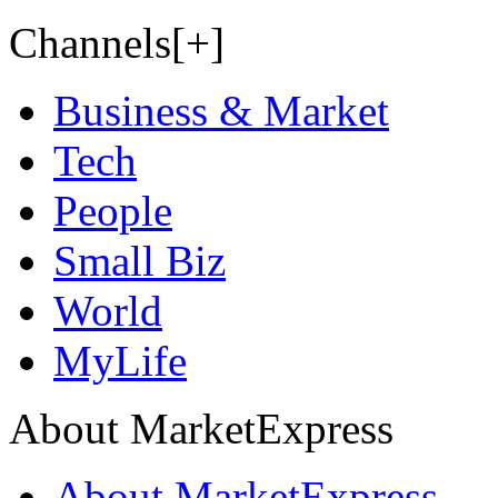
Channels[+]
Business & Market
Tech
People
Small Biz
World
MyLife
About MarketExpress
About MarketExpress