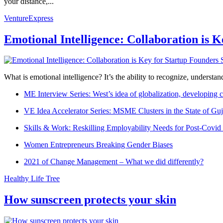
your distance,...
VentureExpress
Emotional Intelligence: Collaboration is 
What is emotional intelligence? It’s the ability to recognize, underst
ME Interview Series: West’s idea of globalization, developing c
VE Idea Accelerator Series: MSME Clusters in the State of Guj
Skills & Work: Reskilling Employability Needs for Post-Covid
Women Entrepreneurs Breaking Gender Biases
2021 of Change Management – What we did differently?
Healthy Life Tree
How sunscreen protects your skin