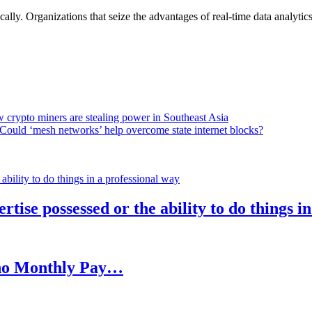
lly. Organizations that seize the advantages of real-time data analytics 
 crypto miners are stealing power in Southeast Asia
Could ‘mesh networks’ help overcome state internet blocks?
rtise possessed or the ability to do things i
h no Monthly Pay…