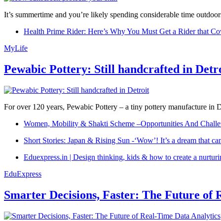
It’s summertime and you’re likely spending considerable time outdoors
Health Prime Rider: Here’s Why You Must Get a Rider that Co
MyLife
Pewabic Pottery: Still handcrafted in Detr
For over 120 years, Pewabic Pottery – a tiny pottery manufacture in De
Women, Mobility & Shakti Scheme –Opportunities And Challe
Short Stories: Japan & Rising Sun -‘Wow’! It’s a dream that ca
Eduexpress.in | Design thinking, kids & how to create a nurtur
EduExpress
Smarter Decisions, Faster: The Future of 