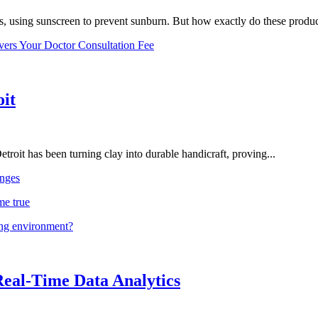
, using sunscreen to prevent sunburn. But how exactly do these product
vers Your Doctor Consultation Fee
oit
troit has been turning clay into durable handicraft, proving...
nges
me true
ing environment?
Real-Time Data Analytics