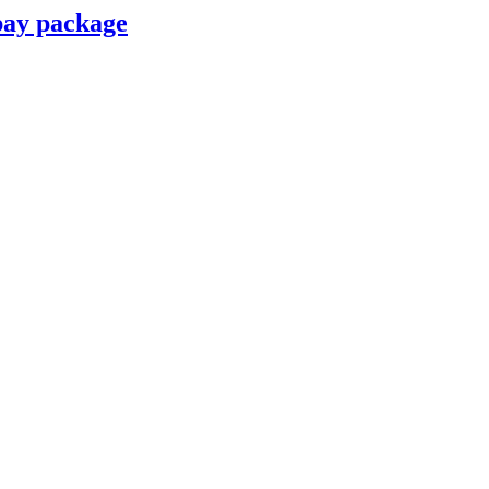
pay package