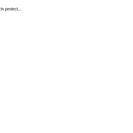
s protect...