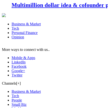
Multimillion dollar idea & cofounder 
Business & Market
Tech
Personal Finance
Opinion
More ways to connect with us..
Mobile & Apps
LinkedIn
Facebook
Google+
Twitter
Channels[+]
Business & Market
Tech
People
Small Biz