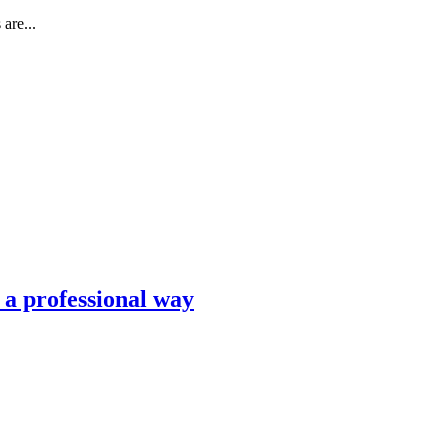
are...
n a professional way