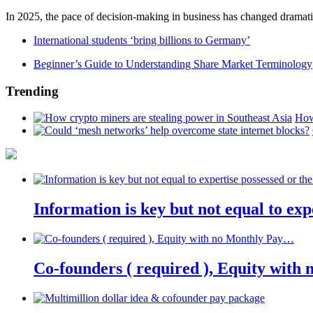
In 2025, the pace of decision-making in business has changed dramatica
International students ‘bring billions to Germany’
Beginner’s Guide to Understanding Share Market Terminology
Trending
How
Information is key but not equal to expe
Co-founders ( required ), Equity wit