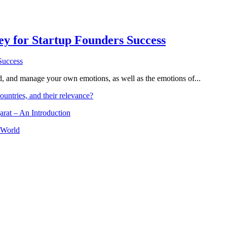
Key for Startup Founders Success
and, and manage your own emotions, as well as the emotions of...
ountries, and their relevance?
arat – An Introduction
 World