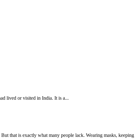
ived or visited in India. It is a...
s. But that is exactly what many people lack. Wearing masks, keeping