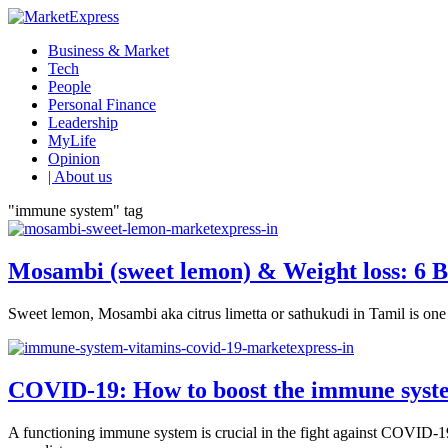
Business & Market
Tech
People
Personal Finance
Leadership
MyLife
Opinion
| About us
"immune system" tag
Mosambi (sweet lemon) & Weight loss: 6 B
Sweet lemon, Mosambi aka citrus limetta or sathukudi in Tamil is one of
COVID-19: How to boost the immune syste
A functioning immune system is crucial in the fight against COVID-19.