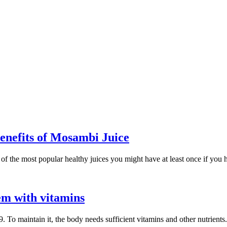
enefits of Mosambi Juice
 the most popular healthy juices you might have at least once if you had l
m with vitamins
 To maintain it, the body needs sufficient vitamins and other nutrient