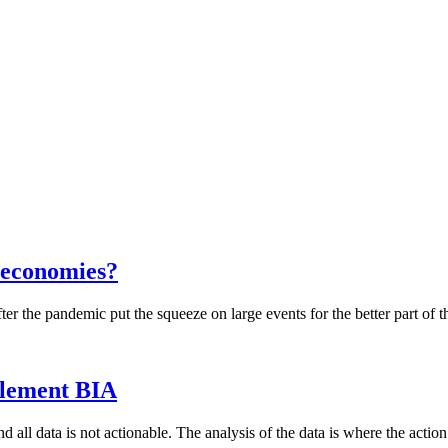
 economies?
ter the pandemic put the squeeze on large events for the better part of 
mplement BIA
and all data is not actionable. The analysis of the data is where the acti