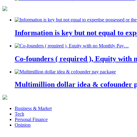
Information is key but not equal to expe
Co-founders ( required ), Equity wit
Multimillion dollar idea & cofounder 
Business & Market
Tech
Personal Finance
Opinion