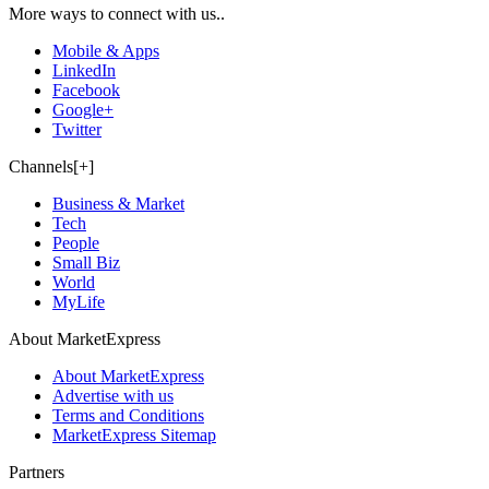
More ways to connect with us..
Mobile & Apps
LinkedIn
Facebook
Google+
Twitter
Channels[+]
Business & Market
Tech
People
Small Biz
World
MyLife
About MarketExpress
About MarketExpress
Advertise with us
Terms and Conditions
MarketExpress Sitemap
Partners