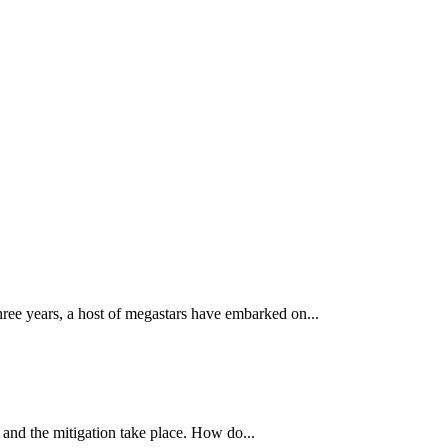
three years, a host of megastars have embarked on...
on and the mitigation take place. How do...