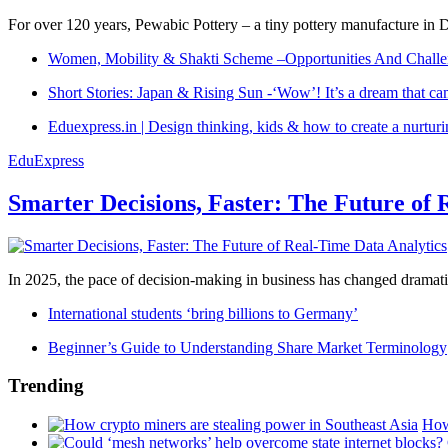
For over 120 years, Pewabic Pottery – a tiny pottery manufacture in De
Women, Mobility & Shakti Scheme –Opportunities And Challe
Short Stories: Japan & Rising Sun -‘Wow’! It’s a dream that ca
Eduexpress.in | Design thinking, kids & how to create a nurtur
EduExpress
Smarter Decisions, Faster: The Future of 
In 2025, the pace of decision-making in business has changed dramatica
International students ‘bring billions to Germany’
Beginner’s Guide to Understanding Share Market Terminology
Trending
How