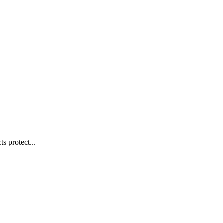
s protect...