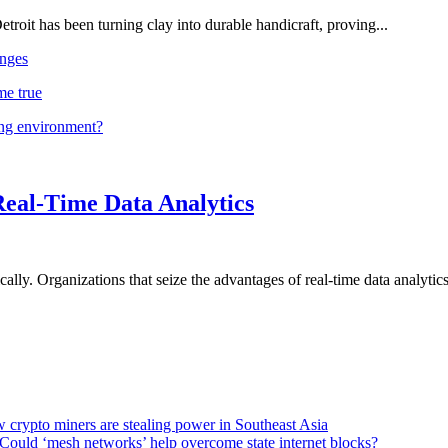
troit has been turning clay into durable handicraft, proving...
nges
me true
ing environment?
Real-Time Data Analytics
lly. Organizations that seize the advantages of real-time data analytics 
 crypto miners are stealing power in Southeast Asia
Could ‘mesh networks’ help overcome state internet blocks?