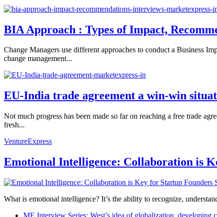
BIA Approach : Types of Impact, Recomme
Change Managers use different approaches to conduct a Business Imp
change management...
EU-India trade agreement a win-win situat
Not much progress has been made so far on reaching a free trade ag
fresh...
VentureExpress
Emotional Intelligence: Collaboration is 
What is emotional intelligence? It’s the ability to recognize, underst
ME Interview Series: West’s idea of globalization, developing c