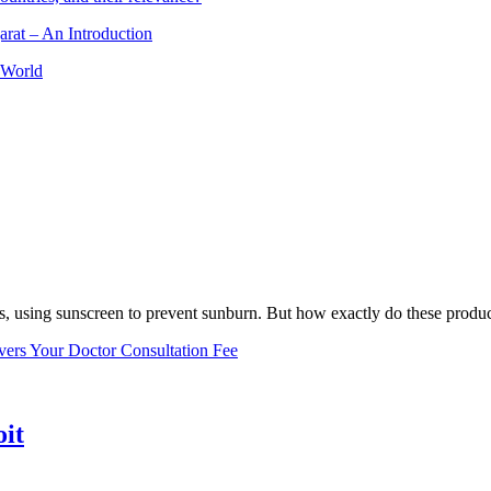
arat – An Introduction
 World
, using sunscreen to prevent sunburn. But how exactly do these product
vers Your Doctor Consultation Fee
oit