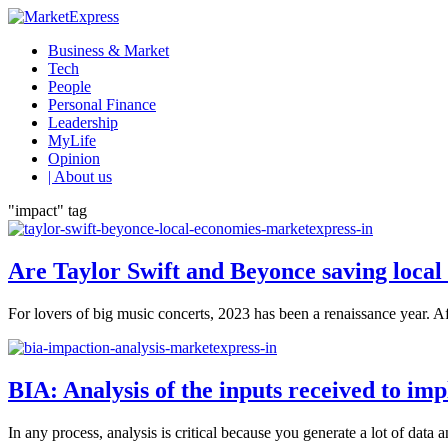
Business & Market
Tech
People
Personal Finance
Leadership
MyLife
Opinion
| About us
"impact" tag
Are Taylor Swift and Beyonce saving local
For lovers of big music concerts, 2023 has been a renaissance year. Af
BIA: Analysis of the inputs received to i
In any process, analysis is critical because you generate a lot of data 