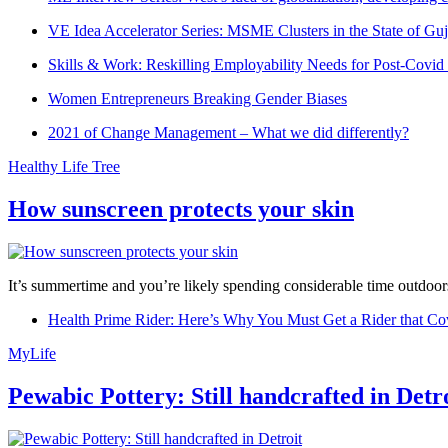
VE Idea Accelerator Series: MSME Clusters in the State of Guj
Skills & Work: Reskilling Employability Needs for Post-Covid
Women Entrepreneurs Breaking Gender Biases
2021 of Change Management – What we did differently?
Healthy Life Tree
How sunscreen protects your skin
It’s summertime and you’re likely spending considerable time outdoors
Health Prime Rider: Here’s Why You Must Get a Rider that Co
MyLife
Pewabic Pottery: Still handcrafted in Detr