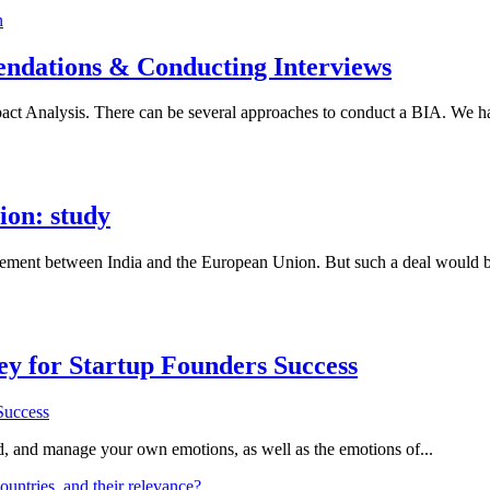
ndations & Conducting Interviews
act Analysis. There can be several approaches to conduct a BIA. We h
ion: study
reement between India and the European Union. But such a deal would 
Key for Startup Founders Success
and, and manage your own emotions, as well as the emotions of...
ountries, and their relevance?