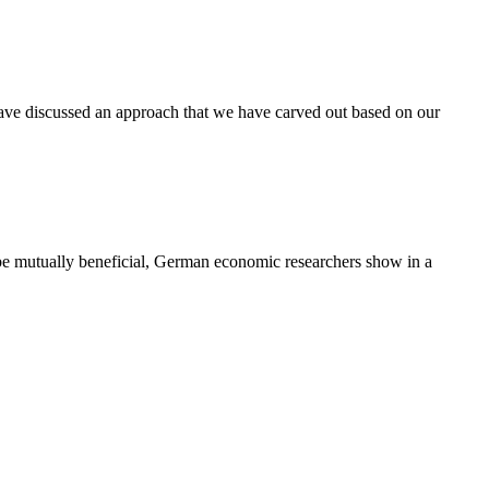
ave discussed an approach that we have carved out based on our
be mutually beneficial, German economic researchers show in a