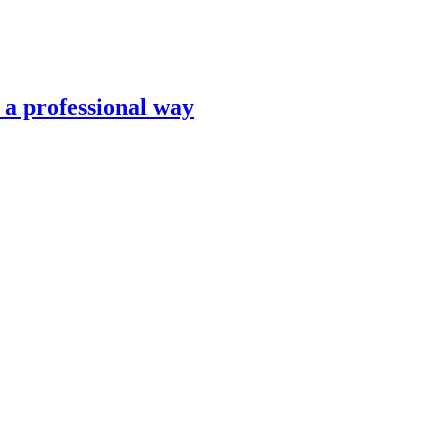
n a professional way