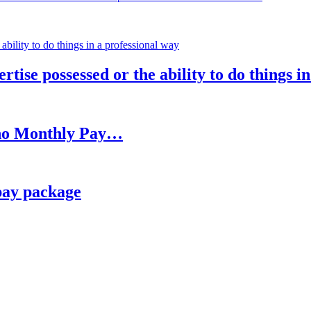
rtise possessed or the ability to do things i
h no Monthly Pay…
pay package