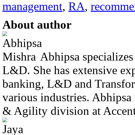
management
,
RA
,
recomme
About author
Abhipsa specialize
L&D. She has extensive exp
banking, L&D and Transfor
various industries. Abhipsa
& Agility division at Accentu