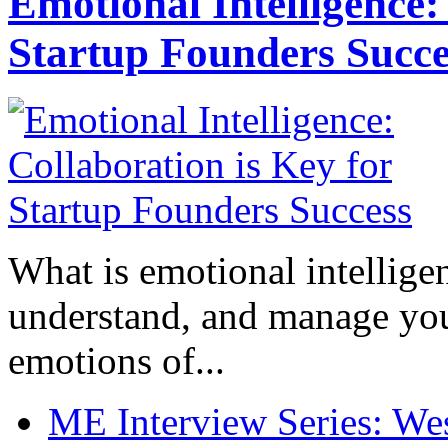
Emotional Intelligence:
Startup Founders Succe
What is emotional intelligenc
understand, and manage you
emotions of...
ME Interview Series: West