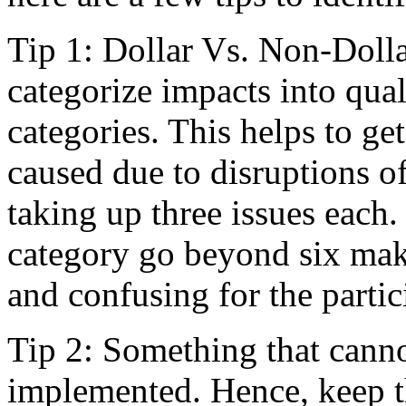
Tip 1: Dollar Vs. Non-Dolla
categorize impacts into qual
categories. This helps to ge
caused due to disruptions o
taking up three issues each
category go beyond six mak
and confusing for the partic
Tip 2: Something that cann
implemented. Hence, keep th