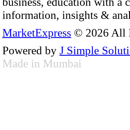
business, education with a 
information, insights & anal
MarketExpress
© 2026 All 
Powered by
J Simple Solut
Made in Mumbai