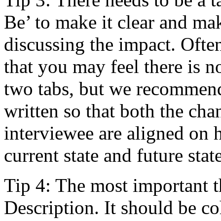
Be’ to make it clear and ma
discussing the impact. Often
that you may feel there is 
two tabs, but we recommend
written so that both the cha
interviewee are aligned on 
current state and future state
Tip 4: The most important t
Description. It should be co