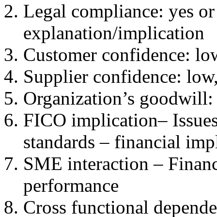
Legal compliance: yes or 
explanation/implication
Customer confidence: lo
Supplier confidence: low
Organization’s goodwill:
FICO implication– Issues
standards – financial impl
SME interaction – Financ
performance
Cross functional depende