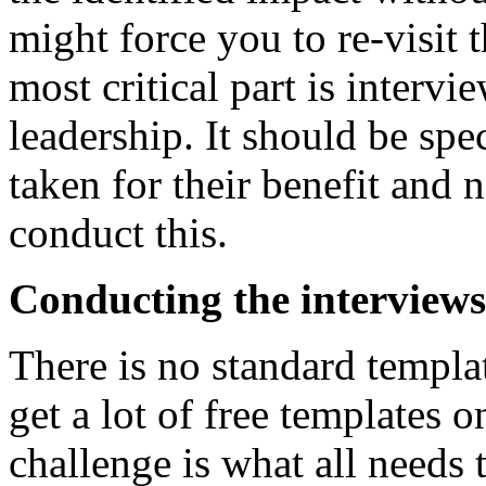
might force you to re-visit t
most critical part is intervi
leadership. It should be spec
taken for their benefit and 
conduct this.
Conducting the interviews
There is no standard templa
get a lot of free templates o
challenge is what all needs 