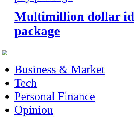
Multimillion dollar 
package
Business & Market
Tech
Personal Finance
Opinion