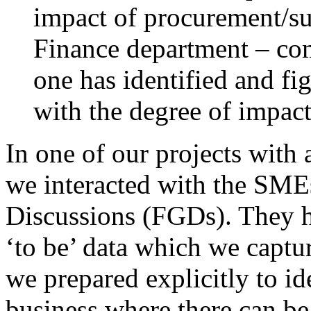
impact of procurement/s
Finance department – com
one has identified and fig
with the degree of impac
In one of our projects with
we interacted with the SM
Discussions (FGDs). They he
‘to be’ data which we captur
we prepared explicitly to ide
business where there can be