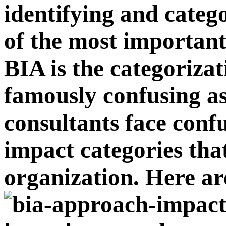
identifying and categ
of the most important
BIA is the categorizat
famously confusing a
consultants face confu
impact categories that
organization. Here ar