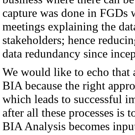
capture was done in FGDs 
meetings explaining the data
stakeholders; hence reducin
data redundancy since incep
We would like to echo that a
BIA because the right approa
which leads to successful i
after all these processes is 
BIA Analysis becomes input