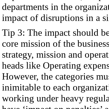
departments in the organizat
impact of disruptions in a s
Tip 3: The impact should be
core mission of the business
strategy, mission and opera
heads like Operating expens
However, the categories mus
inimitable to each organizat
working under heavy regula