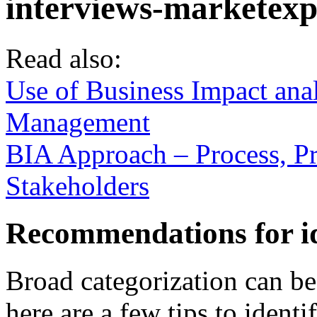
Read also:
Use of Business Impact ana
Management
BIA Approach – Process, P
Stakeholders
Recommendations for id
Broad categorization can be 
here are a few tips to ident