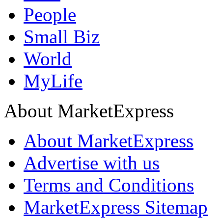
People
Small Biz
World
MyLife
About MarketExpress
About MarketExpress
Advertise with us
Terms and Conditions
MarketExpress Sitemap