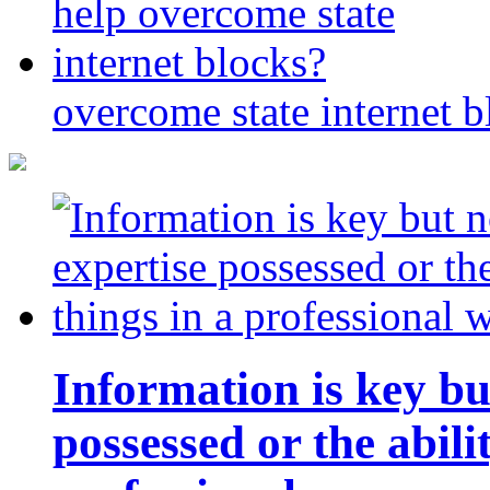
overcome state internet b
Information is key bu
possessed or the abili