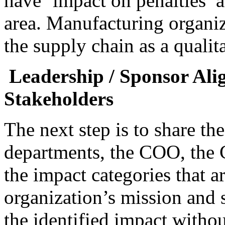
have ‘impact on penalties’ a
area. Manufacturing organiz
the supply chain as a qualit
Leadership / Sponsor Al
Stakeholders
The next step is to share th
departments, the COO, the 
the impact categories that a
organization’s mission and 
the identified impact witho