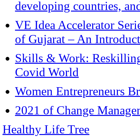
developing countries, and
VE Idea Accelerator Seri
of Gujarat – An Introduc
Skills & Work: Reskillin
Covid World
Women Entrepreneurs Br
2021 of Change Manageme
Healthy Life Tree