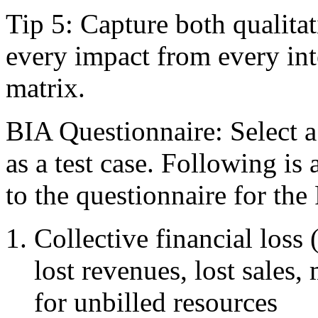
Tip 5: Capture both qualitat
every impact from every int
matrix.
BIA Questionnaire: Select a 
as a test case. Following is a
to the questionnaire for th
Collective financial loss
lost revenues, lost sales,
for unbilled resources