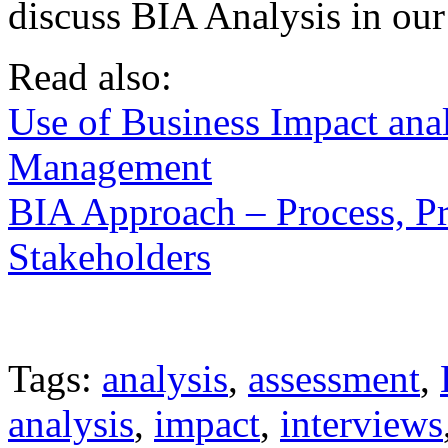
discuss BIA Analysis in our t
Read also:
Use of Business Impact ana
Management
BIA Approach – Process, P
Stakeholders
Tags:
analysis
,
assessment
,
analysis
,
impact
,
interviews