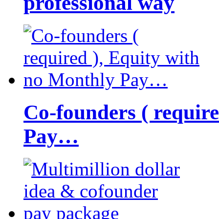
professional way
Co-founders ( requir
Pay…