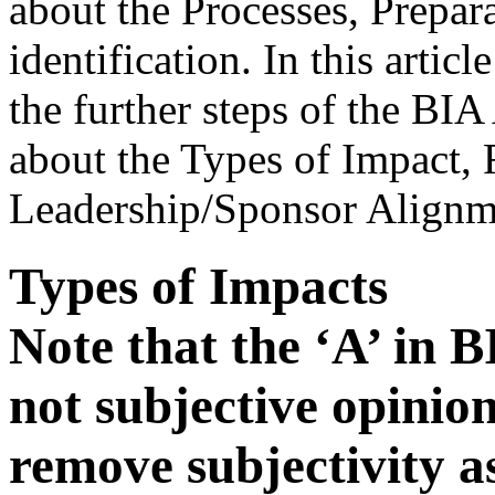
about the Processes, Prepar
identification. In this artic
the further steps of the BIA
about the Types of Impact
Leadership/Sponsor Alignm
Types of Impacts
Note that the ‘A’ in B
not subjective opinion
remove subjectivity a