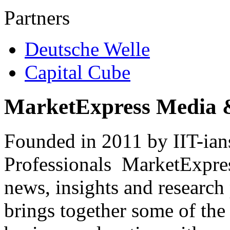
Partners
Deutsche Welle
Capital Cube
MarketExpress Media 
Founded in 2011 by IIT-ian
Professionals ­ MarketExpres
news, insights and research
brings together some of the 