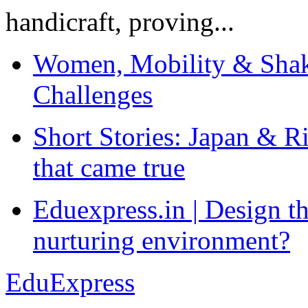
handicraft, proving...
Women, Mobility & Shak
Challenges
Short Stories: Japan & R
that came true
Eduexpress.in | Design th
nurturing environment?
EduExpress