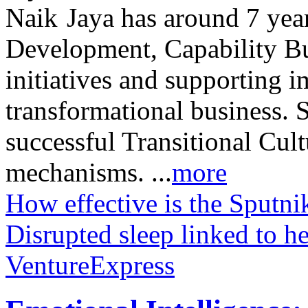
Jaya has around 7 year
Development, Capability Bui
initiatives and supporting 
transformational business. 
successful Transitional Cu
mechanisms. ...
more
How effective is the Sputni
Disrupted sleep linked to he
VentureExpress