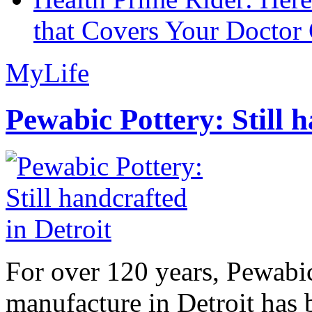
that Covers Your Doctor 
MyLife
Pewabic Pottery: Still h
For over 120 years, Pewabic
manufacture in Detroit has 