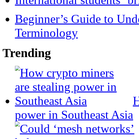
Beginner’s Guide to Und
Terminology
Trending
H
power in Southeast Asia