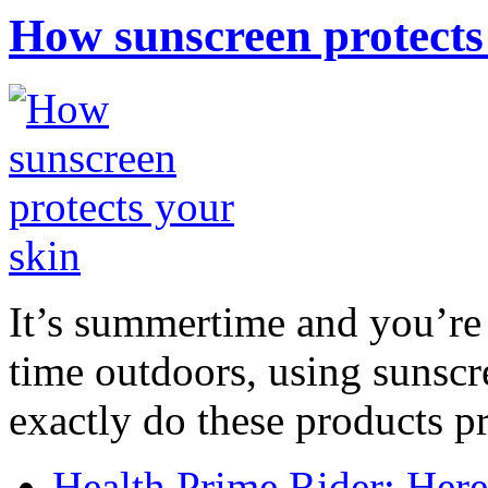
How sunscreen protects
It’s summertime and you’re 
time outdoors, using sunsc
exactly do these products pr
Health Prime Rider: Her