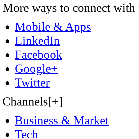
More ways to connect with 
Mobile & Apps
LinkedIn
Facebook
Google+
Twitter
Channels[+]
Business & Market
Tech