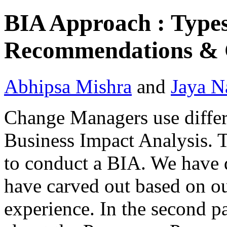
BIA Approach : Types
Recommendations & C
Abhipsa Mishra
and
Jaya N
Change Managers use differ
Business Impact Analysis. 
to conduct a BIA. We have 
have carved out based on 
experience. In the second pa