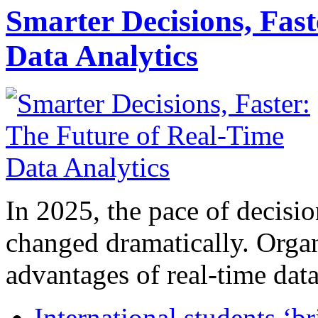
Smarter Decisions, Fas
Data Analytics
In 2025, the pace of decisi
changed dramatically. Organ
advantages of real-time data 
International students ‘b