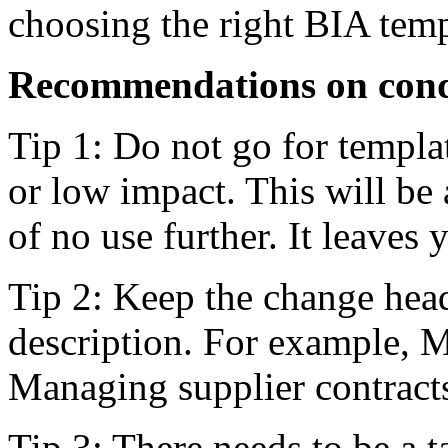
choosing the right BIA temp
Recommendations on condu
Tip 1: Do not go for templa
or low impact. This will be 
of no use further. It leaves
Tip 2: Keep the change head
description. For example, Ma
Managing supplier contracts
Tip 3: There needs to be a t