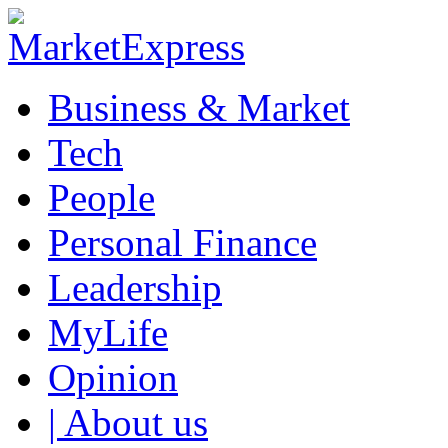
Business & Market
Tech
People
Personal Finance
Leadership
MyLife
Opinion
| About us