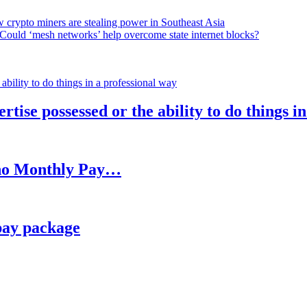
 crypto miners are stealing power in Southeast Asia
Could ‘mesh networks’ help overcome state internet blocks?
rtise possessed or the ability to do things i
h no Monthly Pay…
pay package