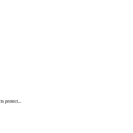
s protect...