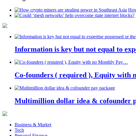
How
Information is key but not equal to expe
Co-founders ( required ), Equity wit
Multimillion dollar idea & cofounder 
Business & Market
Tech
Personal Finance