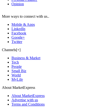
Opinion
More ways to connect with us..
Mobile & Apps
LinkedIn
Facebook
Google+
Twitter
Channels[+]
Business & Market
Tech
People
Small Biz
World
MyLife
About MarketExpress
About MarketExpress
Advertise with us
Terms and Conditions