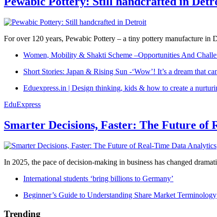
Pewabic Pottery: Still handcrafted in Detr
For over 120 years, Pewabic Pottery – a tiny pottery manufacture in De
Women, Mobility & Shakti Scheme –Opportunities And Challe
Short Stories: Japan & Rising Sun -‘Wow’! It’s a dream that ca
Eduexpress.in | Design thinking, kids & how to create a nurtur
EduExpress
Smarter Decisions, Faster: The Future of 
In 2025, the pace of decision-making in business has changed dramatica
International students ‘bring billions to Germany’
Beginner’s Guide to Understanding Share Market Terminology
Trending