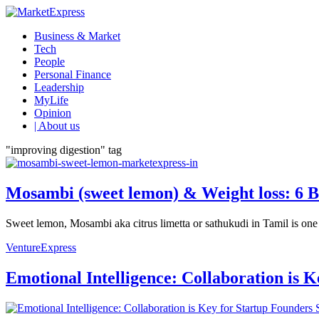
Business & Market
Tech
People
Personal Finance
Leadership
MyLife
Opinion
| About us
"improving digestion" tag
Mosambi (sweet lemon) & Weight loss: 6 B
Sweet lemon, Mosambi aka citrus limetta or sathukudi in Tamil is one of
VentureExpress
Emotional Intelligence: Collaboration is 