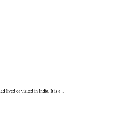
ived or visited in India. It is a...