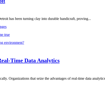
oit
troit has been turning clay into durable handicraft, proving...
nges
me true
ing environment?
Real-Time Data Analytics
lly. Organizations that seize the advantages of real-time data analytics 