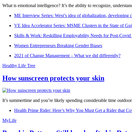
What is emotional intelligence? It’s the ability to recognize, underst
ME Interview Series: West’s idea of globalization, developing c
VE Idea Accelerator Series: MSME Clusters in the State of Guj
Skills & Work: Reskilling Employability Needs for Post-Covid
Women Entrepreneurs Breaking Gender Biases
2021 of Change Management – What we did differently?
Healthy Life Tree
How sunscreen protects your skin
It’s summertime and you’re likely spending considerable time outdoors
Health Prime Rider: Here’s Why You Must Get a Rider that Co
MyLife