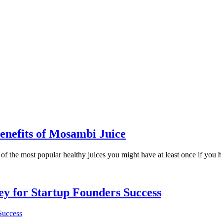
enefits of Mosambi Juice
 the most popular healthy juices you might have at least once if you had l
Key for Startup Founders Success