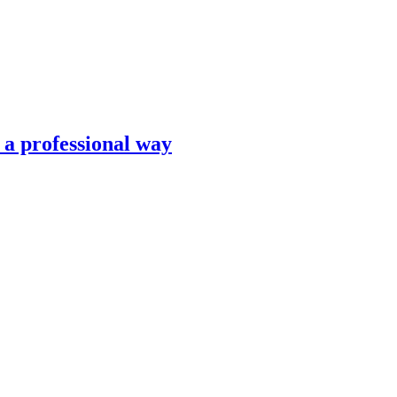
n a professional way