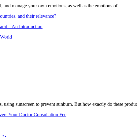
and, and manage your own emotions, as well as the emotions of...
ountries, and their relevance?
arat – An Introduction
 World
, using sunscreen to prevent sunburn. But how exactly do these product
vers Your Doctor Consultation Fee