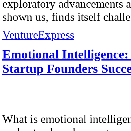
exploratory advancements and
shown us, finds itself challe
VentureExpress
Emotional Intelligence:
Startup Founders Succe
What is emotional intelligenc