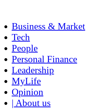
Business & Market
Tech
People
Personal Finance
Leadership
MyLife
Opinion
| About us