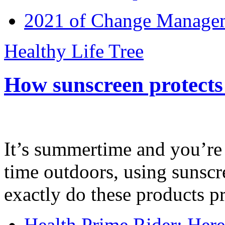
2021 of Change Manageme
Healthy Life Tree
How sunscreen protects
It’s summertime and you’re 
time outdoors, using sunsc
exactly do these products pr
Health Prime Rider: Her