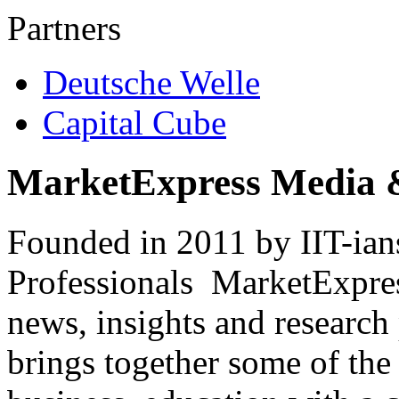
Partners
Deutsche Welle
Capital Cube
MarketExpress Media 
Founded in 2011 by IIT-ian
Professionals ­ MarketExpres
news, insights and research
brings together some of the 