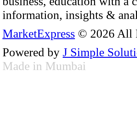
business, education with a 
information, insights & anal
MarketExpress
© 2026 All 
Powered by
J Simple Solut
Made in Mumbai