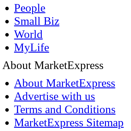
People
Small Biz
World
MyLife
About MarketExpress
About MarketExpress
Advertise with us
Terms and Conditions
MarketExpress Sitemap