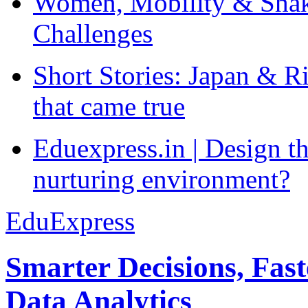
Women, Mobility & Shak
Challenges
Short Stories: Japan & R
that came true
Eduexpress.in | Design th
nurturing environment?
EduExpress
Smarter Decisions, Fas
Data Analytics