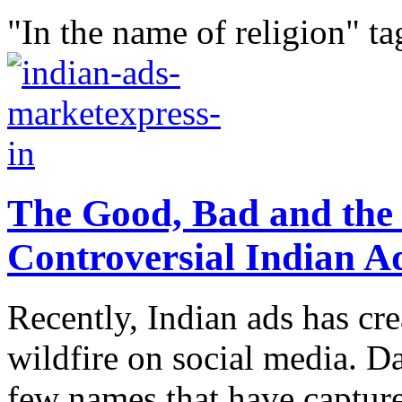
"In the name of religion" ta
The Good, Bad and the 
Controversial Indian A
Recently, Indian ads has cr
wildfire on social media. 
few names that have capture