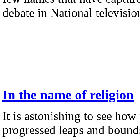
debate in National televisio
In the name of religion
It is astonishing to see ho
progressed leaps and bounds