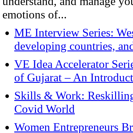
understand, and manage you
emotions of...
ME Interview Series: West
developing countries, and
VE Idea Accelerator Seri
of Gujarat – An Introduc
Skills & Work: Reskillin
Covid World
Women Entrepreneurs Br