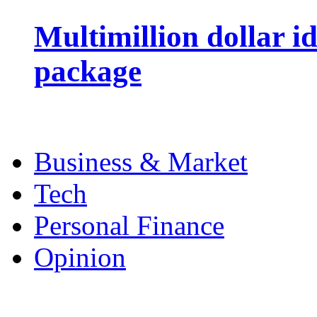
Multimillion dollar 
package
Business & Market
Tech
Personal Finance
Opinion