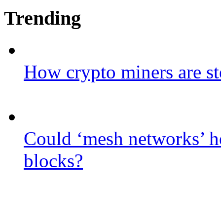
Trending
How crypto miners are st
Could ‘mesh networks’ he
blocks?