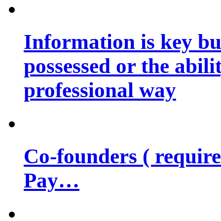
Information is key bu
possessed or the abili
professional way
Co-founders ( requir
Pay…