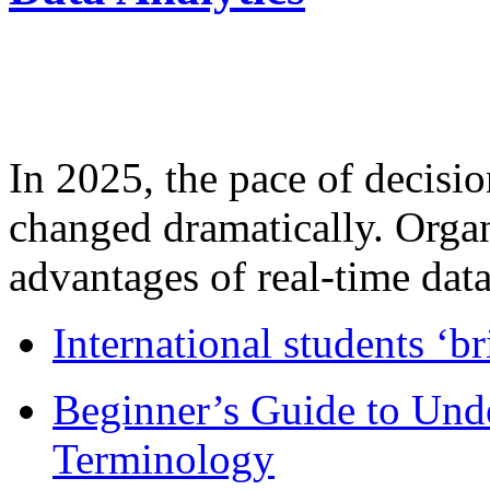
In 2025, the pace of decisi
changed dramatically. Organ
advantages of real-time data 
International students ‘b
Beginner’s Guide to Und
Terminology