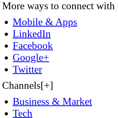
More ways to connect with 
Mobile & Apps
LinkedIn
Facebook
Google+
Twitter
Channels[+]
Business & Market
Tech