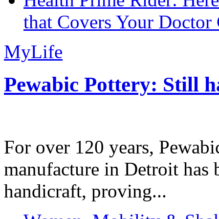
that Covers Your Doctor 
MyLife
Pewabic Pottery: Still h
For over 120 years, Pewabic
manufacture in Detroit has 
handicraft, proving...