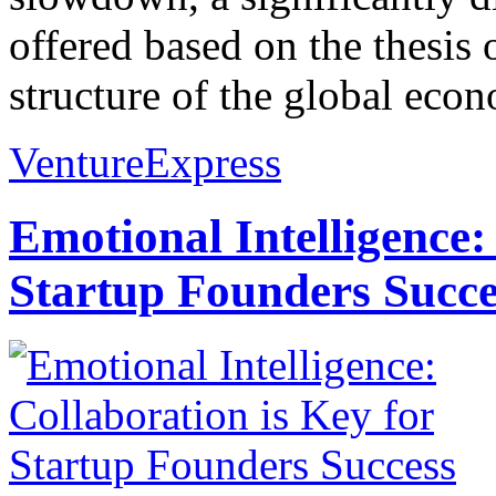
offered based on the thesis 
structure of the global econ
VentureExpress
Emotional Intelligence:
Startup Founders Succe