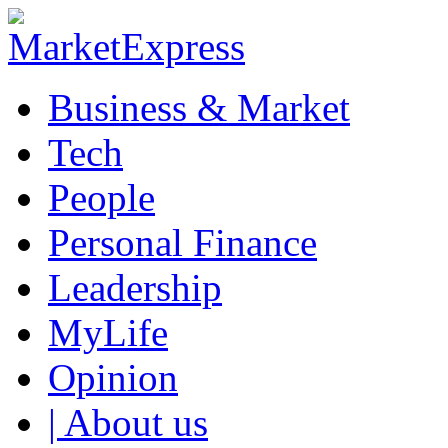
Business & Market
Tech
People
Personal Finance
Leadership
MyLife
Opinion
| About us