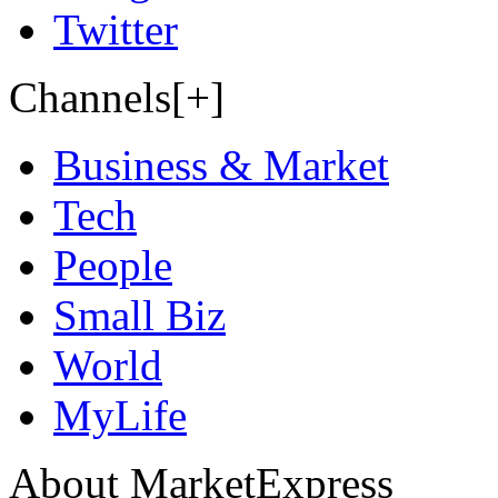
Twitter
Channels[+]
Business & Market
Tech
People
Small Biz
World
MyLife
About MarketExpress