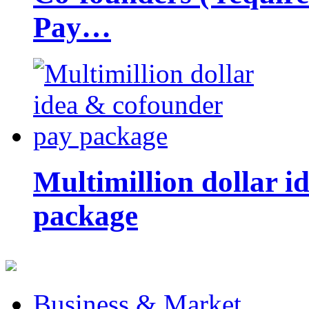
Pay…
Multimillion dollar 
package
Business & Market