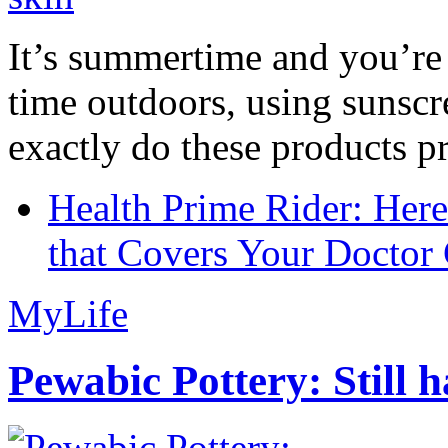
It’s summertime and you’re 
time outdoors, using sunsc
exactly do these products pr
Health Prime Rider: Her
that Covers Your Doctor 
MyLife
Pewabic Pottery: Still h