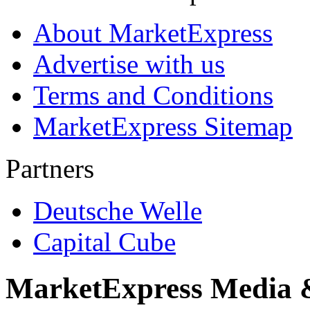
About MarketExpress
Advertise with us
Terms and Conditions
MarketExpress Sitemap
Partners
Deutsche Welle
Capital Cube
MarketExpress Media 