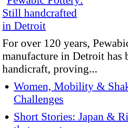
For over 120 years, Pewabic
manufacture in Detroit has 
handicraft, proving...
Women, Mobility & Shak
Challenges
Short Stories: Japan & R