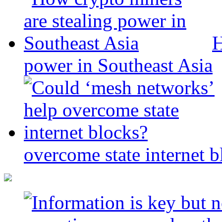
H
power in Southeast Asia
overcome state internet b