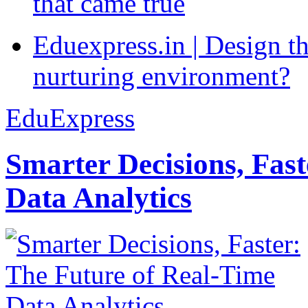
that came true
Eduexpress.in | Design th
nurturing environment?
EduExpress
Smarter Decisions, Fas
Data Analytics