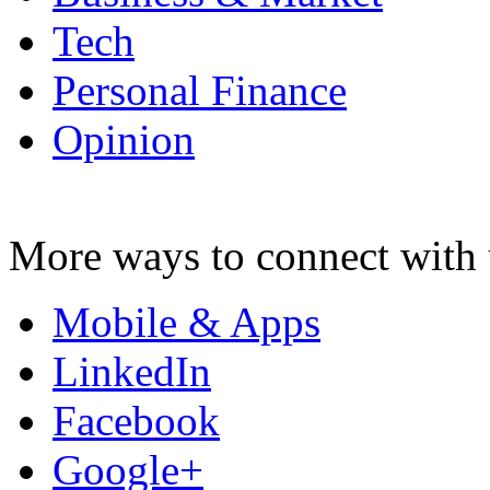
Tech
Personal Finance
Opinion
More ways to connect with 
Mobile & Apps
LinkedIn
Facebook
Google+