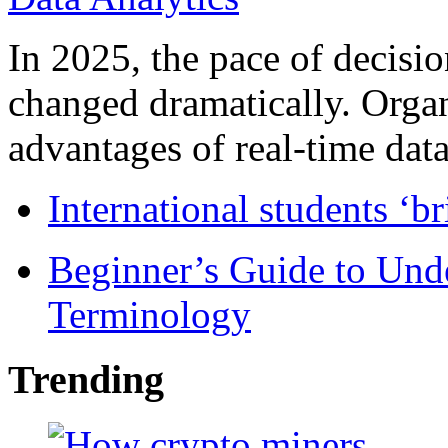
In 2025, the pace of decisi
changed dramatically. Organ
advantages of real-time data 
International students ‘b
Beginner’s Guide to Und
Terminology
Trending