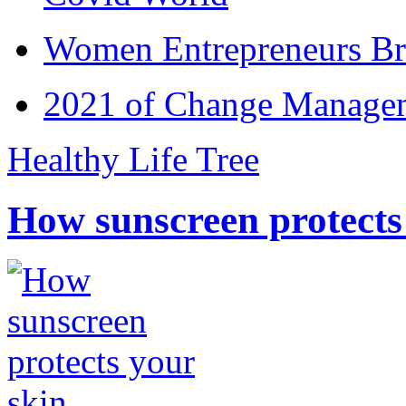
Women Entrepreneurs Br
2021 of Change Manageme
Healthy Life Tree
How sunscreen protects