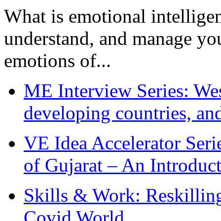
What is emotional intelligenc
understand, and manage you
emotions of...
ME Interview Series: West
developing countries, and
VE Idea Accelerator Seri
of Gujarat – An Introduc
Skills & Work: Reskillin
Covid World