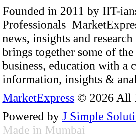
Founded in 2011 by IIT-ian
Professionals ­ MarketExpres
news, insights and research
brings together some of the 
business, education with a 
information, insights & anal
MarketExpress
© 2026 All 
Powered by
J Simple Solut
Made in Mumbai