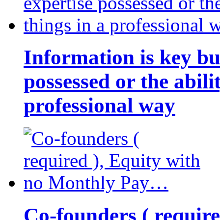
Information is key bu
possessed or the abili
professional way
Co-founders ( requir