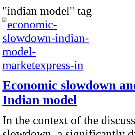
"indian model" tag
Economic slowdown and 
Indian model
In the context of the discu
slowdown, a significantly d