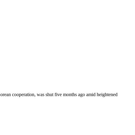
-Korean cooperation, was shut five months ago amid heightened