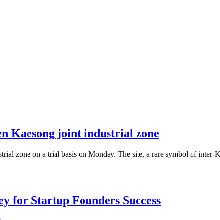
n Kaesong joint industrial zone
rial zone on a trial basis on Monday. The site, a rare symbol of inter
Key for Startup Founders Success