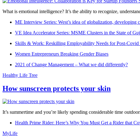
What is emotional intelligence? It’s the ability to recognize, underst
ME Interview Series: West’s idea of globalization, developing c
VE Idea Accelerator Series: MSME Clusters in the State of Guj
Skills & Work: Reskilling Employability Needs for Post-Covid
Women Entrepreneurs Breaking Gender Biases
2021 of Change Management – What we did differently?
Healthy Life Tree
How sunscreen protects your skin
It’s summertime and you’re likely spending considerable time outdoors
Health Prime Rider: Here’s Why You Must Get a Rider that Co
MyLife