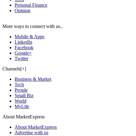
Personal Finance
Opinion
More ways to connect with us..
Mobile & Apps
LinkedIn
Facebook
Google+
Twitter
Channels[+]
Business & Market
Tech
People
Small Biz
World
MyLife
About MarketExpress
About MarketExpress
Advertise with us