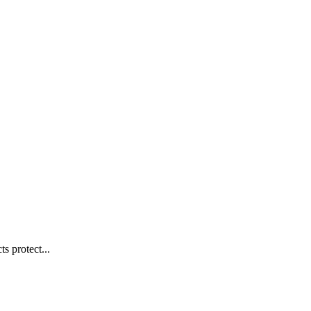
s protect...