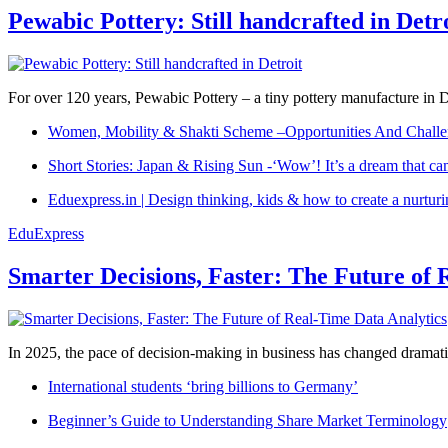
Pewabic Pottery: Still handcrafted in Detr
For over 120 years, Pewabic Pottery – a tiny pottery manufacture in De
Women, Mobility & Shakti Scheme –Opportunities And Challe
Short Stories: Japan & Rising Sun -‘Wow’! It’s a dream that ca
Eduexpress.in | Design thinking, kids & how to create a nurtur
EduExpress
Smarter Decisions, Faster: The Future of 
In 2025, the pace of decision-making in business has changed dramatica
International students ‘bring billions to Germany’
Beginner’s Guide to Understanding Share Market Terminology