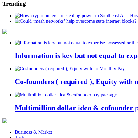
Trending
How
Information is key but not equal to expe
Co-founders ( required ), Equity wit
Multimillion dollar idea & cofounder 
Business & Market
Tech