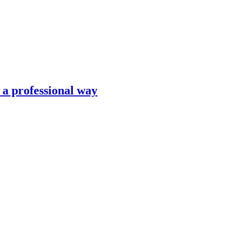
n a professional way