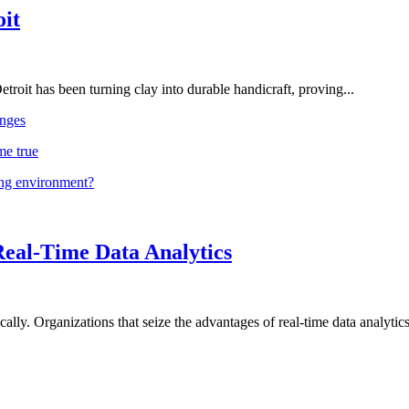
oit
troit has been turning clay into durable handicraft, proving...
nges
me true
ing environment?
Real-Time Data Analytics
lly. Organizations that seize the advantages of real-time data analytics 