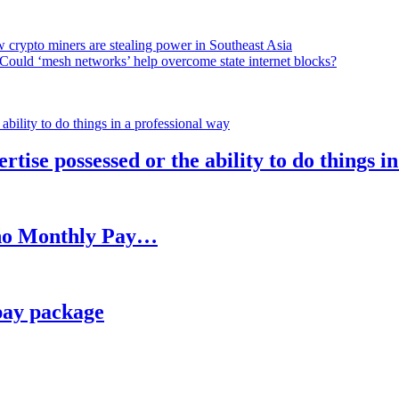
 crypto miners are stealing power in Southeast Asia
Could ‘mesh networks’ help overcome state internet blocks?
rtise possessed or the ability to do things i
h no Monthly Pay…
pay package