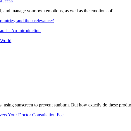
and, and manage your own emotions, as well as the emotions of...
ountries, and their relevance?
arat – An Introduction
 World
, using sunscreen to prevent sunburn. But how exactly do these product
vers Your Doctor Consultation Fee