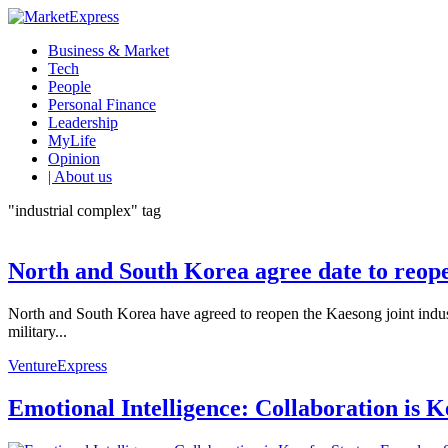
Business & Market
Tech
People
Personal Finance
Leadership
MyLife
Opinion
| About us
"industrial complex" tag
North and South Korea agree date to reope
North and South Korea have agreed to reopen the Kaesong joint indust
military...
VentureExpress
Emotional Intelligence: Collaboration is 