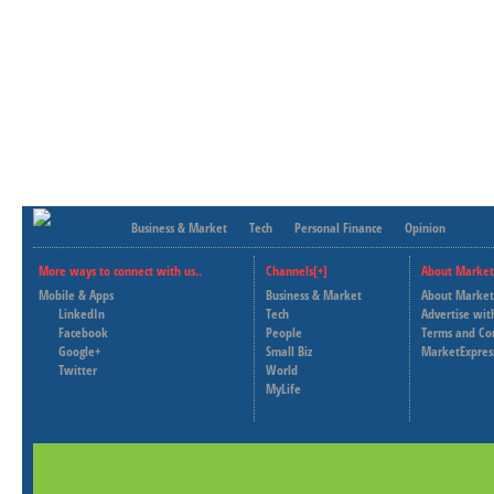
Business & Market
Tech
Personal Finance
Opinion
More ways to connect with us..
Channels[+]
About Market
Mobile & Apps
Business & Market
About Market
LinkedIn
Tech
Advertise wit
Facebook
People
Terms and Co
Google+
Small Biz
MarketExpres
Twitter
World
MyLife