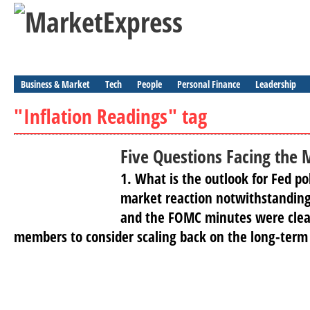
Business & Market
Tech
People
Personal Finance
Leadership
"Inflation Readings" tag
Five Questions Facing the 
1. What is the outlook for Fed po
market reaction notwithstandin
and the FOMC minutes were clear
members to consider scaling back on the long-term 