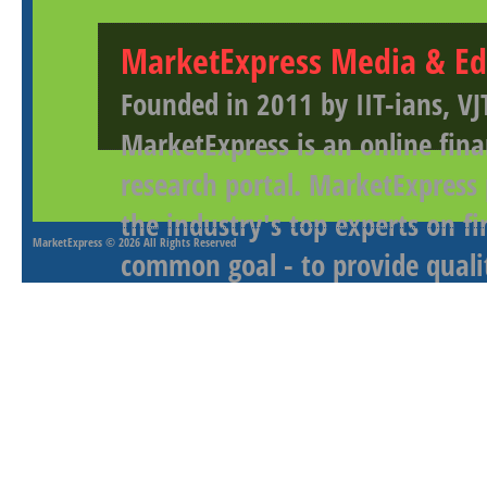
MarketExpress Media & Ed
Founded in 2011 by IIT-ians, VJ
MarketExpress is an online fina
research portal. MarketExpress
the industry's top experts on f
MarketExpress
© 2026 All Rights Reserved
common goal - to provide qualit