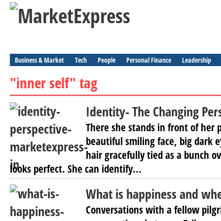
Business & Market
Tech
People
Personal Finance
Leadership
"inner self" tag
Identity- The Changing Per
There she stands in front of her
beautiful smiling face, big dark 
hair gracefully tied as a bunch o
looks perfect. She can identify...
What is happiness and wher
Conversations with a fellow pilg