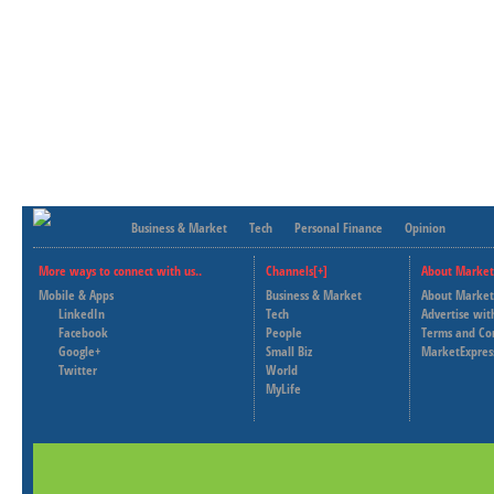
Business & Market
Tech
Personal Finance
Opinion
More ways to connect with us..
Channels[+]
About Market
Mobile & Apps
Business & Market
About Market
LinkedIn
Tech
Advertise wit
Facebook
People
Terms and Co
Google+
Small Biz
MarketExpres
Twitter
World
MyLife