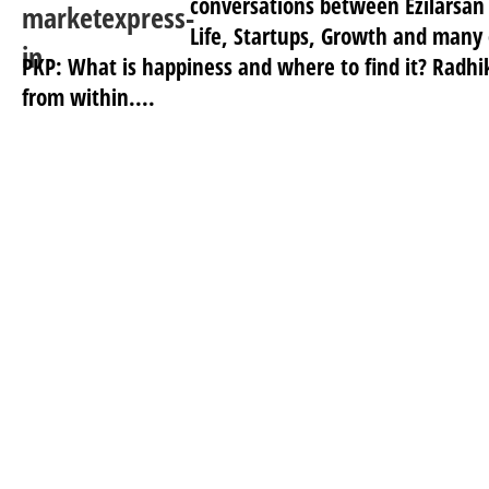
conversations between Ezilarsan
Life, Startups, Growth and many 
PKP: What is happiness and where to find it? Radhi
from within....