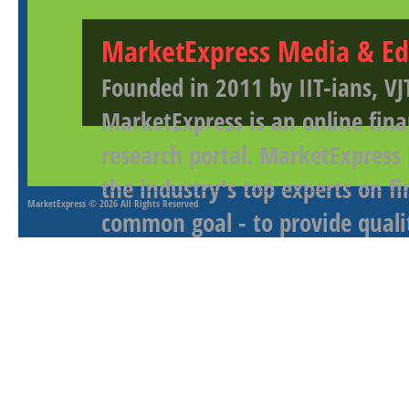
MarketExpress Media & Ed
Founded in 2011 by IIT-ians, VJ
MarketExpress is an online fina
research portal. MarketExpress
the industry's top experts on f
MarketExpress
© 2026 All Rights Reserved
common goal - to provide qualit