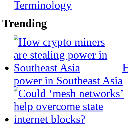
Terminology
Trending
H
power in Southeast Asia