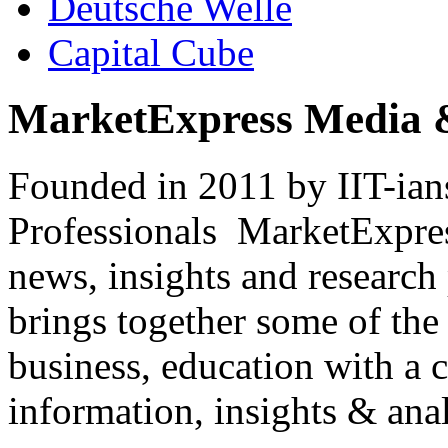
Deutsche Welle
Capital Cube
MarketExpress Media 
Founded in 2011 by IIT-ian
Professionals ­ MarketExpres
news, insights and research
brings together some of the 
business, education with a 
information, insights & anal