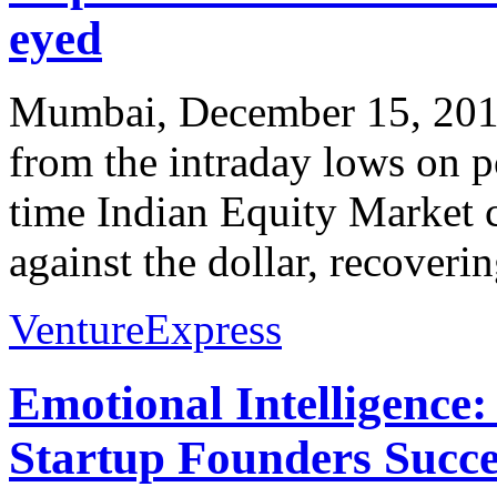
eyed
Mumbai, December 15, 2011
from the intraday lows on p
time Indian Equity Market c
against the dollar, recoverin
VentureExpress
Emotional Intelligence:
Startup Founders Succe