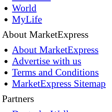
World
MyLife
About MarketExpress
About MarketExpress
Advertise with us
Terms and Conditions
MarketExpress Sitemap
Partners