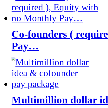
Co-founders ( requir
Pay…
Multimillion dollar 