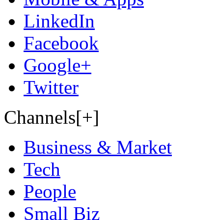
LinkedIn
Facebook
Google+
Twitter
Channels[+]
Business & Market
Tech
People
Small Biz