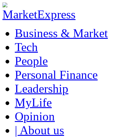
Business & Market
Tech
People
Personal Finance
Leadership
MyLife
Opinion
| About us