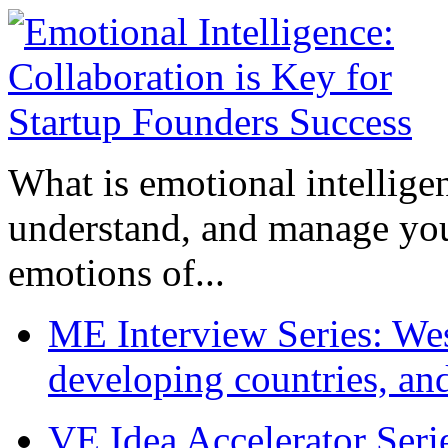
What is emotional intelligenc
understand, and manage you
emotions of...
ME Interview Series: West
developing countries, and
VE Idea Accelerator Seri