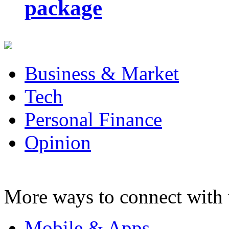
package
Business & Market
Tech
Personal Finance
Opinion
More ways to connect with 
Mobile & Apps