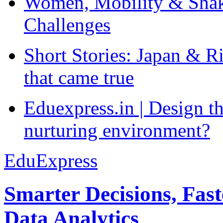
Women, Mobility & Shak
Challenges
Short Stories: Japan & R
that came true
Eduexpress.in | Design th
nurturing environment?
EduExpress
Smarter Decisions, Fas
Data Analytics