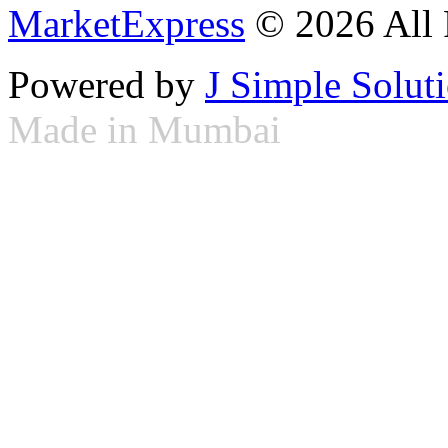
MarketExpress
© 2026 All 
Powered by
J Simple Solut
Made in Mumbai