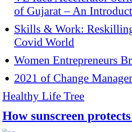
of Gujarat – An Introduc
Skills & Work: Reskillin
Covid World
Women Entrepreneurs Br
2021 of Change Manageme
Healthy Life Tree
How sunscreen protects