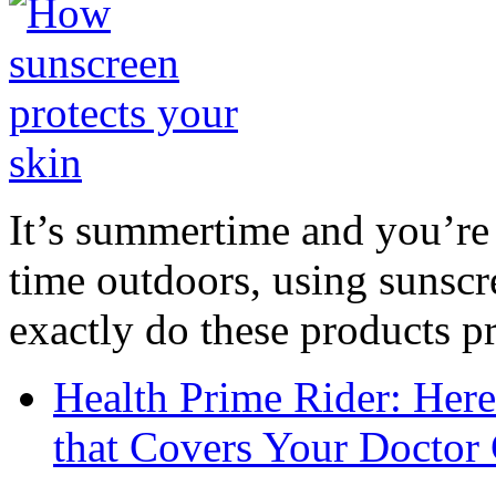
It’s summertime and you’re 
time outdoors, using sunsc
exactly do these products pr
Health Prime Rider: Her
that Covers Your Doctor 