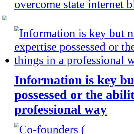
overcome state internet b
Information is key bu
possessed or the abili
professional way