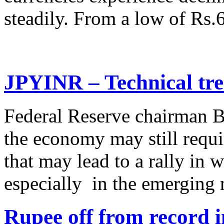
steadily. From a low of Rs.
JPYINR – Technical tre
Federal Reserve chairman B
the economy may still requi
that may lead to a rally in 
especially in the emerging 
Rupee off from record 