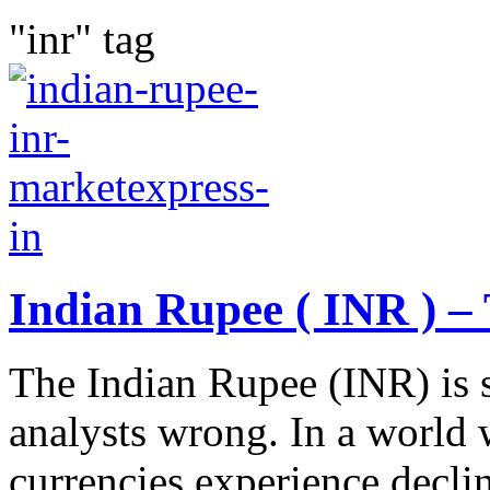
"inr" tag
Indian Rupee ( INR ) – 
The Indian Rupee (INR) is 
analysts wrong. In a world
currencies experience decli