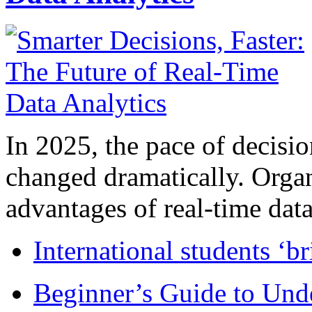
In 2025, the pace of decisi
changed dramatically. Organ
advantages of real-time data 
International students ‘b
Beginner’s Guide to Und