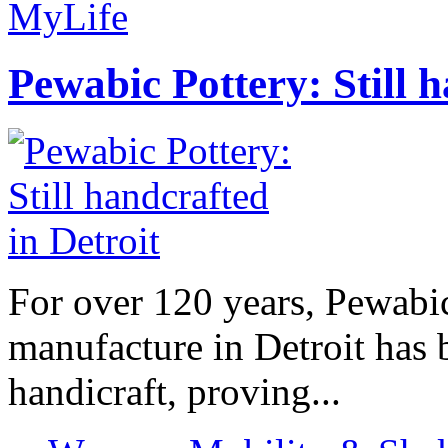
MyLife
Pewabic Pottery: Still h
For over 120 years, Pewabic
manufacture in Detroit has 
handicraft, proving...