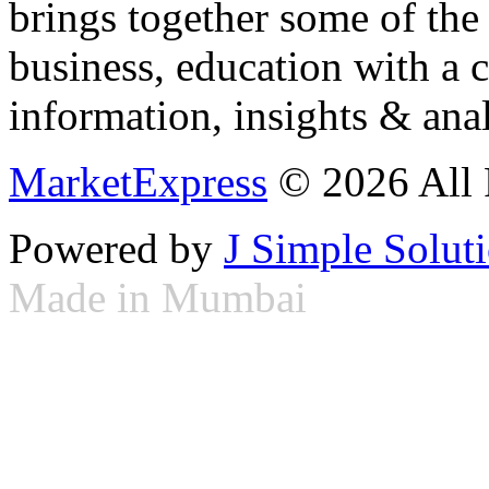
brings together some of the 
business, education with a 
information, insights & anal
MarketExpress
© 2026 All 
Powered by
J Simple Solut
Made in Mumbai