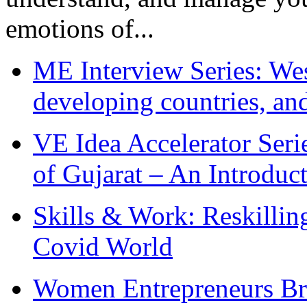
emotions of...
ME Interview Series: West
developing countries, and
VE Idea Accelerator Seri
of Gujarat – An Introduc
Skills & Work: Reskillin
Covid World
Women Entrepreneurs Br