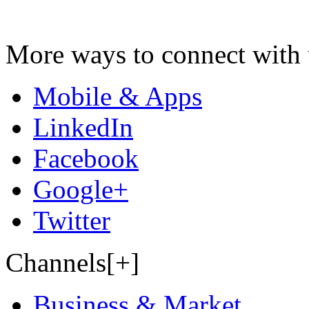
More ways to connect with 
Mobile & Apps
LinkedIn
Facebook
Google+
Twitter
Channels[+]
Business & Market