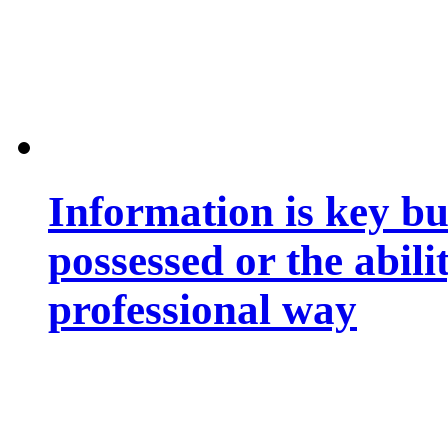
Information is key bu
possessed or the abili
professional way