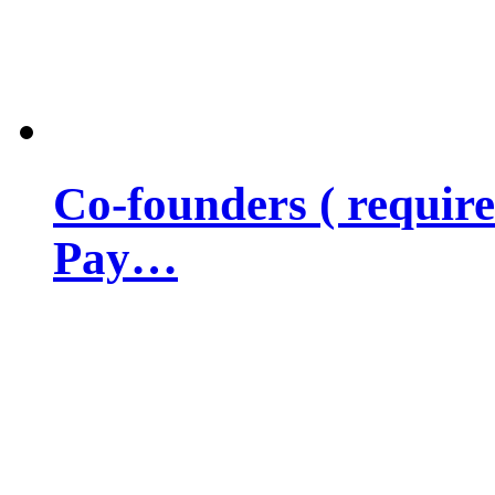
Co-founders ( requir
Pay…