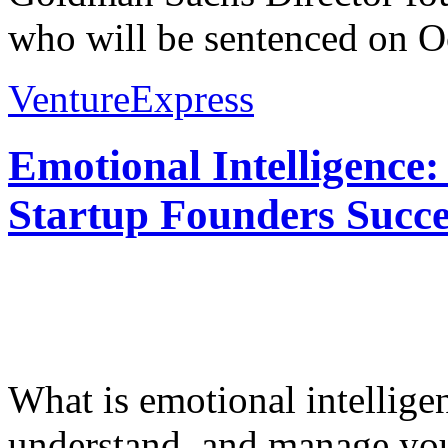
who will be sentenced on Oc
VentureExpress
Emotional Intelligence:
Startup Founders Succe
What is emotional intelligenc
understand, and manage you