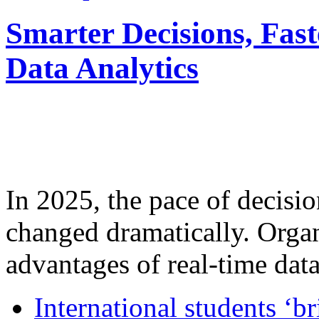
Smarter Decisions, Fas
Data Analytics
In 2025, the pace of decisi
changed dramatically. Organ
advantages of real-time data 
International students ‘b