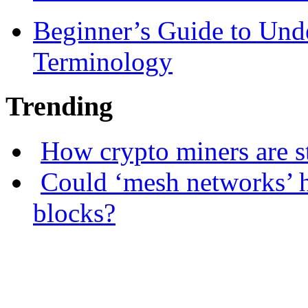
Beginner’s Guide to Und
Terminology
Trending
How crypto miners are s
Could ‘mesh networks’ h
blocks?