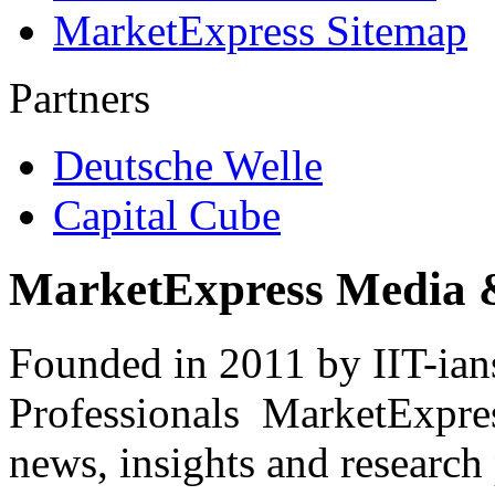
MarketExpress Sitemap
Partners
Deutsche Welle
Capital Cube
MarketExpress Media 
Founded in 2011 by IIT-ian
Professionals ­ MarketExpres
news, insights and research