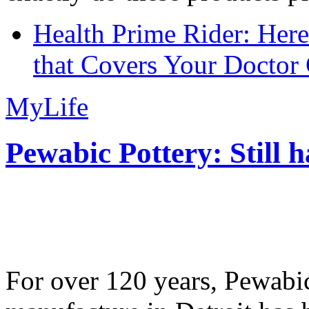
Health Prime Rider: Her
that Covers Your Doctor 
MyLife
Pewabic Pottery: Still h
For over 120 years, Pewabic