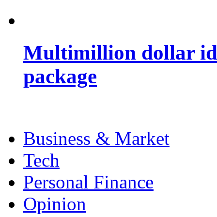
Multimillion dollar 
package
Business & Market
Tech
Personal Finance
Opinion