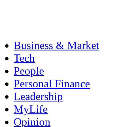
Business & Market
Tech
People
Personal Finance
Leadership
MyLife
Opinion