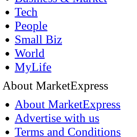
Tech
People
Small Biz
World
MyLife
About MarketExpress
About MarketExpress
Advertise with us
Terms and Conditions