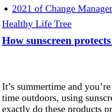
2021 of Change Manageme
Healthy Life Tree
How sunscreen protects
It’s summertime and you’re 
time outdoors, using sunsc
exactly do these products pr