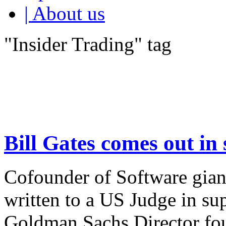
| About us
"Insider Trading" tag
Bill Gates comes out in
Cofounder of Software giant
written to a US Judge in su
Goldman Sachs Director fou