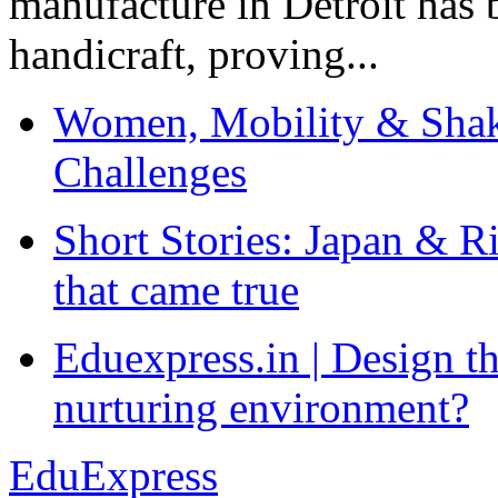
manufacture in Detroit has 
handicraft, proving...
Women, Mobility & Shak
Challenges
Short Stories: Japan & R
that came true
Eduexpress.in | Design th
nurturing environment?
EduExpress