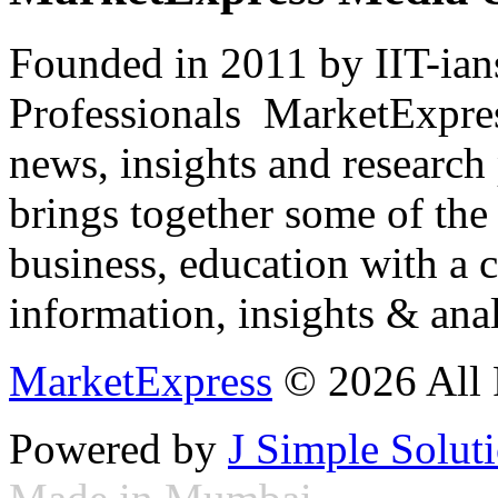
Founded in 2011 by IIT-ian
Professionals ­ MarketExpres
news, insights and research
brings together some of the 
business, education with a 
information, insights & anal
MarketExpress
© 2026 All 
Powered by
J Simple Solut