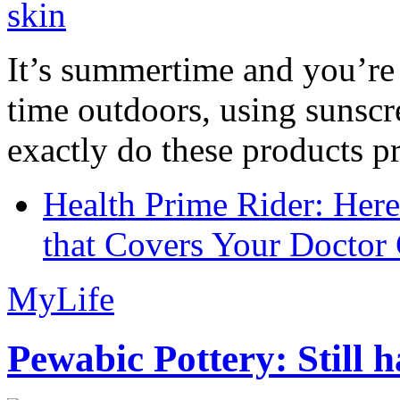
It’s summertime and you’re 
time outdoors, using sunsc
exactly do these products pr
Health Prime Rider: Her
that Covers Your Doctor 
MyLife
Pewabic Pottery: Still h