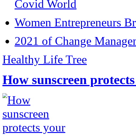
Covid World
Women Entrepreneurs Br
2021 of Change Manageme
Healthy Life Tree
How sunscreen protects