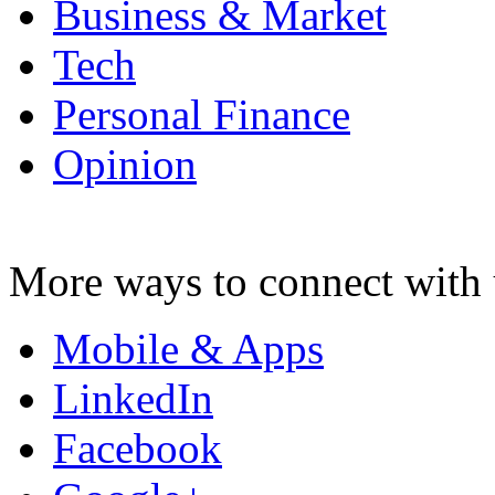
Business & Market
Tech
Personal Finance
Opinion
More ways to connect with 
Mobile & Apps
LinkedIn
Facebook