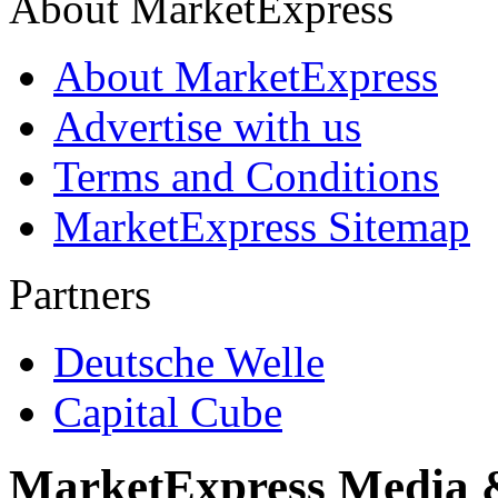
About MarketExpress
About MarketExpress
Advertise with us
Terms and Conditions
MarketExpress Sitemap
Partners
Deutsche Welle
Capital Cube
MarketExpress Media 