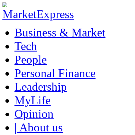
Business & Market
Tech
People
Personal Finance
Leadership
MyLife
Opinion
| About us