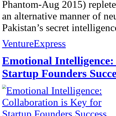
Phantom-Aug 2015) replete 
an alternative manner of neu
Pakistan’s secret intelligenc
VentureExpress
Emotional Intelligence:
Startup Founders Succe