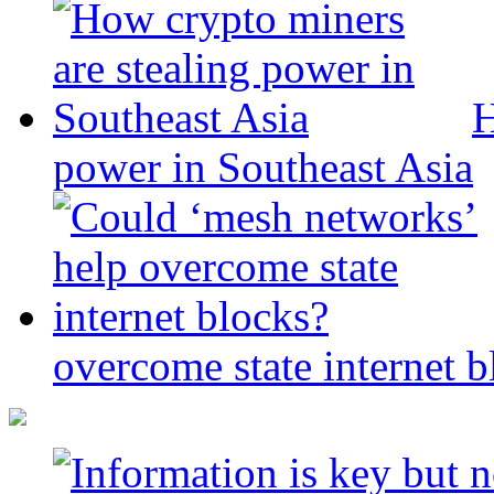
H
power in Southeast Asia
overcome state internet b