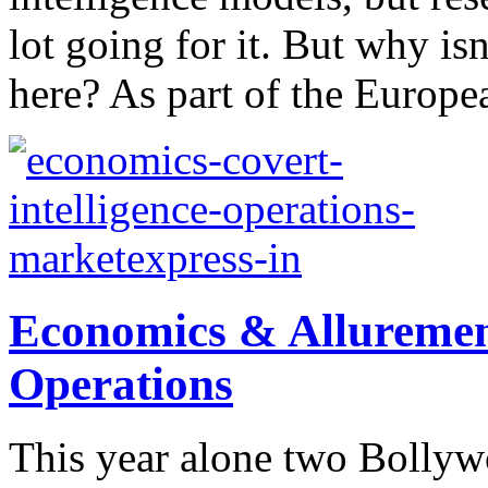
lot going for it. But why is
here? As part of the Europea
Economics & Allurement
Operations
This year alone two Bollyw