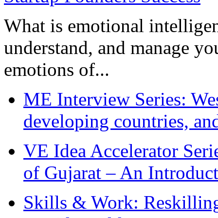
What is emotional intelligenc
understand, and manage you
emotions of...
ME Interview Series: West
developing countries, and
VE Idea Accelerator Seri
of Gujarat – An Introduc
Skills & Work: Reskillin