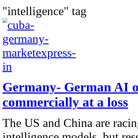
"intelligence" tag
Germany- German AI on 
commercially at a loss
The US and China are racing
intelligence models, but re