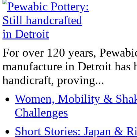
For over 120 years, Pewabic
manufacture in Detroit has 
handicraft, proving...
Women, Mobility & Shak
Challenges
Short Stories: Japan & R