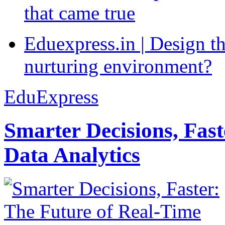
that came true
Eduexpress.in | Design th
nurturing environment?
EduExpress
Smarter Decisions, Fas
Data Analytics