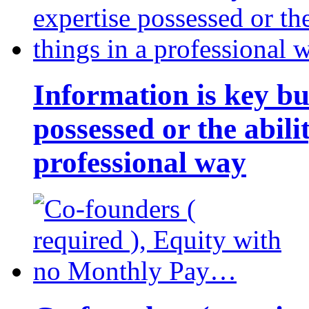
Information is key bu
possessed or the abili
professional way