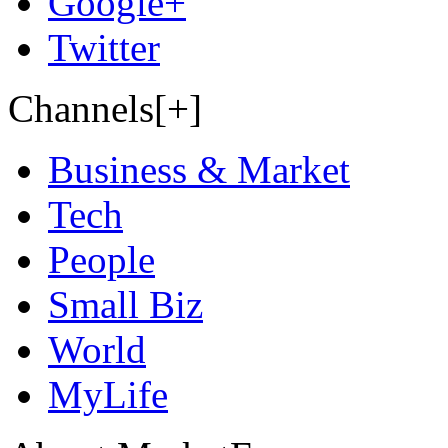
Google+
Twitter
Channels[+]
Business & Market
Tech
People
Small Biz
World
MyLife