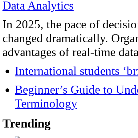
In 2025, the pace of decisi
changed dramatically. Organ
advantages of real-time data 
International students ‘b
Beginner’s Guide to Und
Terminology
Trending