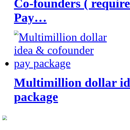
Co-founders ( requir
Pay…
Multimillion dollar 
package